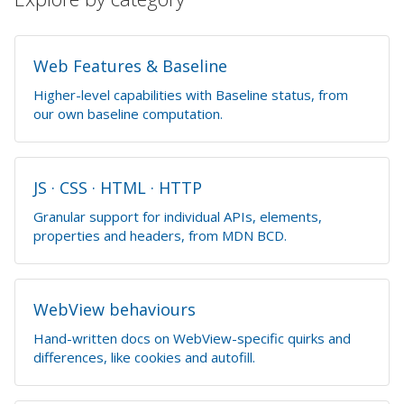
Web Features & Baseline
Higher-level capabilities with Baseline status, from
our own baseline computation.
JS · CSS · HTML · HTTP
Granular support for individual APIs, elements,
properties and headers, from MDN BCD.
WebView behaviours
Hand-written docs on WebView-specific quirks and
differences, like cookies and autofill.