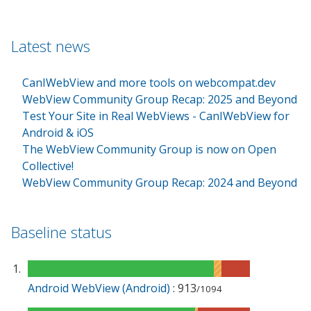
Latest news
CanIWebView and more tools on webcompat.dev
WebView Community Group Recap: 2025 and Beyond
Test Your Site in Real WebViews - CanIWebView for
Android & iOS
The WebView Community Group is now on Open
Collective!
WebView Community Group Recap: 2024 and Beyond
Baseline status
Android WebView (Android)
: 913
/1094