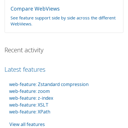
Compare WebViews
See feature support side by side across the different
WebViews.
Recent activity
Latest features
web-feature: Zstandard compression
web-feature: zoom
web-feature: z-index
web-feature: XSLT
web-feature: XPath
View all features