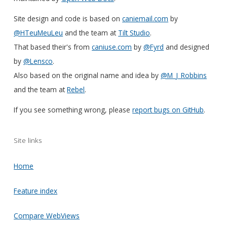
Site design and code is based on
caniemail.com
by
@HTeuMeuLeu
and the team at
Tilt Studio
.
That based their's from
caniuse.com
by
@Fyrd
and designed
by
@Lensco
.
Also based on the original name and idea by
@M_J_Robbins
and the team at
Rebel
.
If you see something wrong, please
report bugs on GitHub
.
Site links
Home
Feature index
Compare WebViews