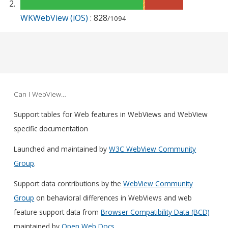
WKWebView (iOS)
: 828
/1094
Can I WebView…
Support tables for Web features in WebViews and WebView
specific documentation
Launched and maintained by
W3C WebView Community
Group
.
Support data contributions by the
WebView Community
Group
on behavioral differences in WebViews and web
feature support data from
Browser Compatibility Data (BCD)
maintained by
Open Web Docs
.