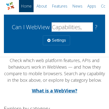
Home
About
Features
News
Apps
Com
Can I WebView
?
Settings
Check which web platform features, APIs and
Mobile
behaviours work in WebViews — and how they
WebViews
Uncheck all
compare to mobile browsers. Search any capability
Desktop
in the box above, or explore by category below.
WKWebView
Android WebView
Web
What is a WebView?
macOS
Android
W
iOS
Explore by category