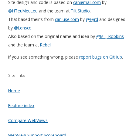
Site design and code is based on
caniemail.com
by
@HTeuMeuLeu
and the team at
Tilt Studio
.
That based their's from
caniuse.com
by
@Fyrd
and designed
by
@Lensco
.
Also based on the original name and idea by
@M_J_Robbins
and the team at
Rebel
.
If you see something wrong, please
report bugs on GitHub
.
Site links
Home
Feature index
Compare WebViews
WebView Support Scoreboard