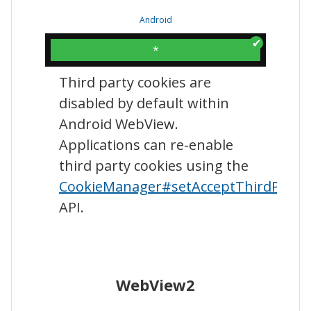
Android
*
Third party cookies are
disabled by default within
Android WebView.
Applications can re-enable
third party cookies using the
CookieManager#setAcceptThirdParty
API.
WebView2