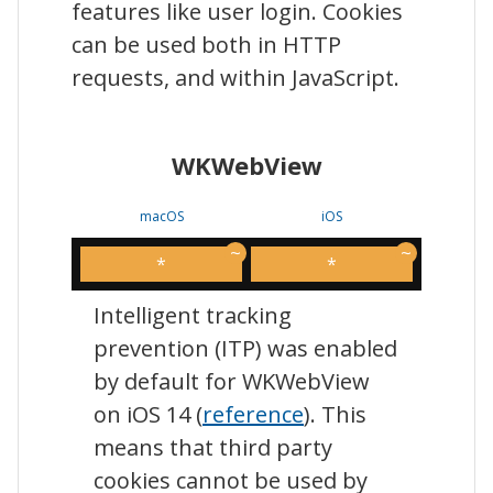
features like user login. Cookies
can be used both in HTTP
requests, and within JavaScript.
WKWebView
macOS
iOS
*
*
Intelligent tracking
prevention (ITP) was enabled
by default for WKWebView
on iOS 14 (
reference
). This
means that third party
cookies cannot be used by