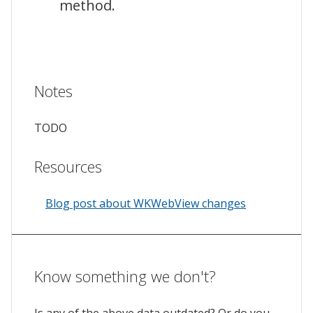
method.
Notes
TODO
Resources
Blog post about WKWebView changes
Know something we don't?
Is any of the above data outdated? Or do you