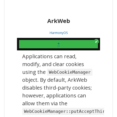
ArkWeb
HarmonyOS
*
Applications can read,
modify, and clear cookies
using the
WebCookieManager
object. By default, ArkWeb
disables third-party cookies;
however, applications can
allow them via the
WebCookieManager::putAcceptThirdPar