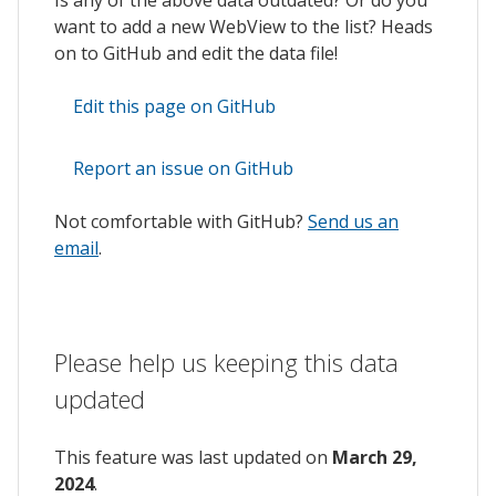
want to add a new WebView to the list? Heads
on to GitHub and edit the data file!
Edit this page on GitHub
Report an issue on GitHub
Not comfortable with GitHub?
Send us an
email
.
Please help us keeping this data
updated
This feature was last updated on
March 29,
2024
.