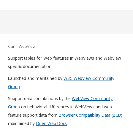
Can I WebView…
Support tables for Web features in WebViews and WebView
specific documentation
Launched and maintained by
W3C WebView Community
Group
.
Support data contributions by the
WebView Community
Group
on behavioral differences in WebViews and web
feature support data from
Browser Compatibility Data (BCD)
maintained by
Open Web Docs
.