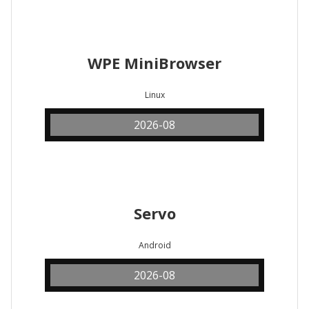
WPE MiniBrowser
Linux
2026-08
Servo
Android
2026-08