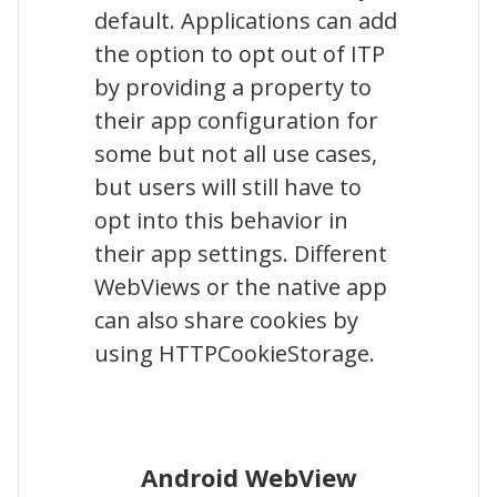
default. Applications can add
the option to opt out of ITP
by providing a property to
their app configuration for
some but not all use cases,
but users will still have to
opt into this behavior in
their app settings. Different
WebViews or the native app
can also share cookies by
using HTTPCookieStorage.
Android WebView