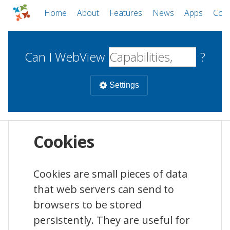
Home
About
Features
News
Apps
Com
Can I WebView
?
Settings
Mobile
Cookies
WebViews
Uncheck all
Desktop
Cookies are small pieces of data
that web servers can send to
WKWebView
Android WebView
Web
macOS
Android
W
browsers to be stored
iOS
persistently. They are useful for