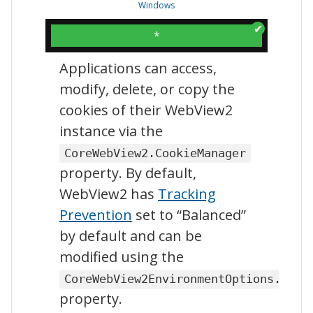
Windows
*
Applications can access,
modify, delete, or copy the
cookies of their WebView2
instance via the
CoreWebView2.CookieManager
property. By default,
WebView2 has
Tracking
Prevention
set to “Balanced”
by default and can be
modified using the
CoreWebView2EnvironmentOptions.Enab
property.