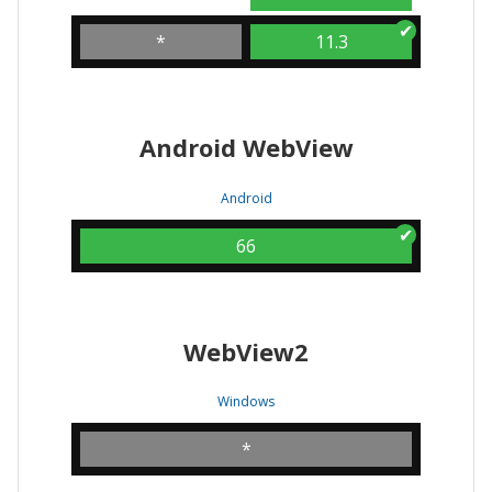
*
11.3
Android WebView
Android
66
WebView2
Windows
*