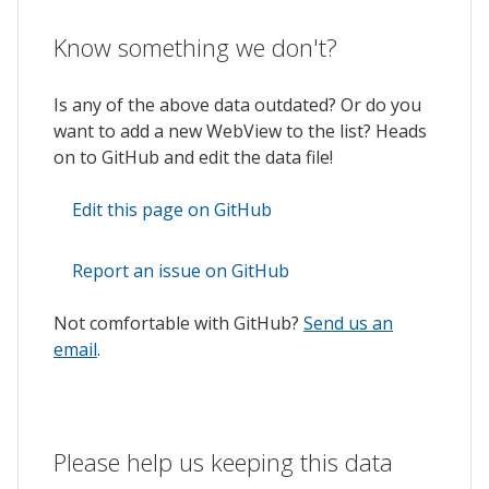
Know something we don't?
Is any of the above data outdated? Or do you
want to add a new WebView to the list? Heads
on to GitHub and edit the data file!
Edit this page on GitHub
Report an issue on GitHub
Not comfortable with GitHub?
Send us an
email
.
Please help us keeping this data