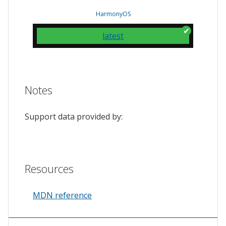
HarmonyOS
latest
Notes
Support data provided by:
Resources
MDN reference