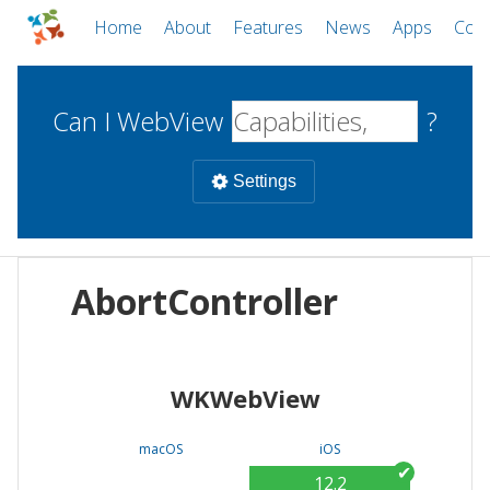
Home
About
Features
News
Apps
Com
Can I WebView
?
Settings
Mobile
AbortController
WebViews
Uncheck all
Desktop
WKWebView
WKWebView
Android WebView
Web
macOS
Android
W
macOS
iOS
iOS
12.2