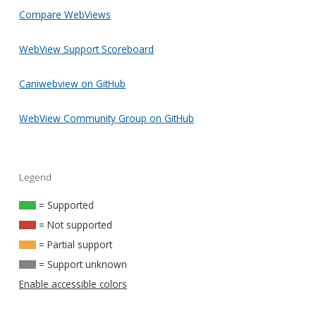
Compare WebViews
WebView Support Scoreboard
Caniwebview on GitHub
WebView Community Group on GitHub
Legend
= Supported
= Not supported
= Partial support
= Support unknown
Enable accessible colors