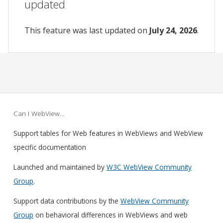
updated
This feature was last updated on
July 24, 2026
.
Can I WebView…
Support tables for Web features in WebViews and WebView
specific documentation
Launched and maintained by
W3C WebView Community
Group
.
Support data contributions by the
WebView Community
Group
on behavioral differences in WebViews and web