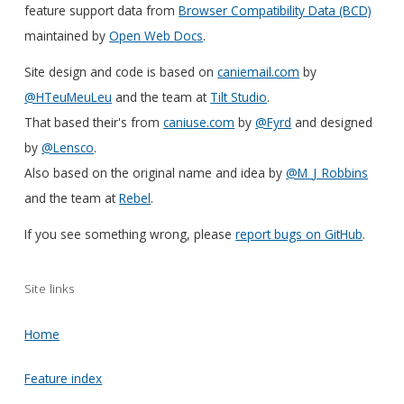
feature support data from
Browser Compatibility Data (BCD)
maintained by
Open Web Docs
.
Site design and code is based on
caniemail.com
by
@HTeuMeuLeu
and the team at
Tilt Studio
.
That based their's from
caniuse.com
by
@Fyrd
and designed
by
@Lensco
.
Also based on the original name and idea by
@M_J_Robbins
and the team at
Rebel
.
If you see something wrong, please
report bugs on GitHub
.
Site links
Home
Feature index