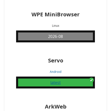
WPE MiniBrowser
Linux
2026-08
Servo
Android
latest
ArkWeb