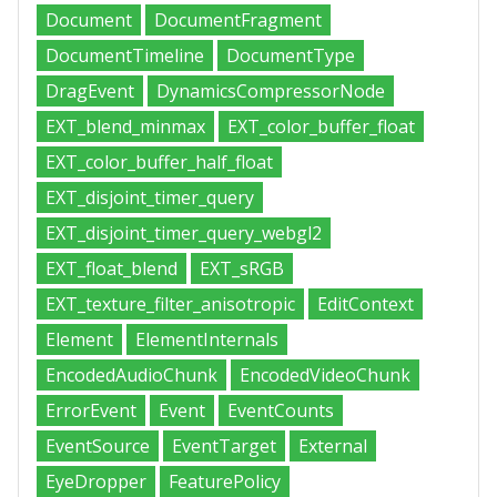
Document
DocumentFragment
DocumentTimeline
DocumentType
DragEvent
DynamicsCompressorNode
EXT_blend_minmax
EXT_color_buffer_float
EXT_color_buffer_half_float
EXT_disjoint_timer_query
EXT_disjoint_timer_query_webgl2
EXT_float_blend
EXT_sRGB
EXT_texture_filter_anisotropic
EditContext
Element
ElementInternals
EncodedAudioChunk
EncodedVideoChunk
ErrorEvent
Event
EventCounts
EventSource
EventTarget
External
EyeDropper
FeaturePolicy