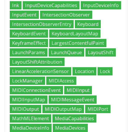
Ink
InputDeviceCapabilities
InputDeviceInfo
InputEvent
IntersectionObserver
IntersectionObserverEntry
Keyboard
KeyboardEvent
KeyboardLayoutMap
KeyframeEffect
LargestContentfulPaint
LaunchParams
LaunchQueue
LayoutShift
LayoutShiftAttribution
LinearAccelerationSensor
Location
Lock
LockManager
MIDIAccess
MIDIConnectionEvent
MIDIInput
MIDIInputMap
MIDIMessageEvent
MIDIOutput
MIDIOutputMap
MIDIPort
MathMLElement
MediaCapabilities
MediaDeviceInfo
MediaDevices