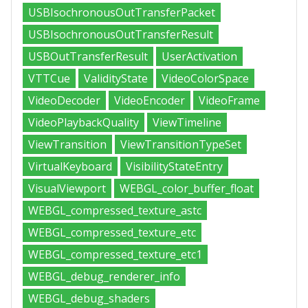
USBIsochronousOutTransferPacket
USBIsochronousOutTransferResult
USBOutTransferResult
UserActivation
VTTCue
ValidityState
VideoColorSpace
VideoDecoder
VideoEncoder
VideoFrame
VideoPlaybackQuality
ViewTimeline
ViewTransition
ViewTransitionTypeSet
VirtualKeyboard
VisibilityStateEntry
VisualViewport
WEBGL_color_buffer_float
WEBGL_compressed_texture_astc
WEBGL_compressed_texture_etc
WEBGL_compressed_texture_etc1
WEBGL_debug_renderer_info
WEBGL_debug_shaders