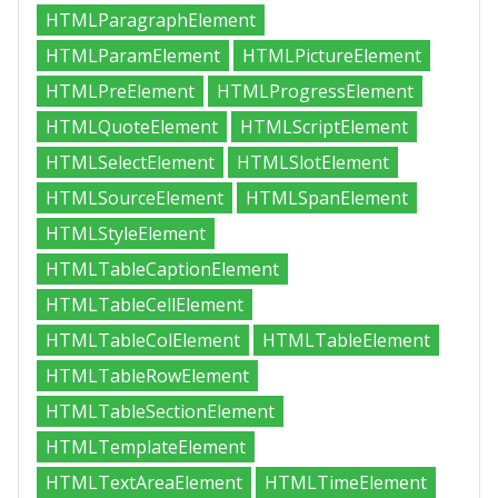
HTMLParagraphElement
HTMLParamElement
HTMLPictureElement
HTMLPreElement
HTMLProgressElement
HTMLQuoteElement
HTMLScriptElement
HTMLSelectElement
HTMLSlotElement
HTMLSourceElement
HTMLSpanElement
HTMLStyleElement
HTMLTableCaptionElement
HTMLTableCellElement
HTMLTableColElement
HTMLTableElement
HTMLTableRowElement
HTMLTableSectionElement
HTMLTemplateElement
HTMLTextAreaElement
HTMLTimeElement