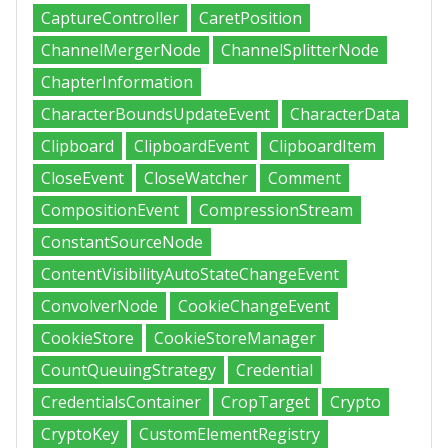
CaptureController
CaretPosition
ChannelMergerNode
ChannelSplitterNode
ChapterInformation
CharacterBoundsUpdateEvent
CharacterData
Clipboard
ClipboardEvent
ClipboardItem
CloseEvent
CloseWatcher
Comment
CompositionEvent
CompressionStream
ConstantSourceNode
ContentVisibilityAutoStateChangeEvent
ConvolverNode
CookieChangeEvent
CookieStore
CookieStoreManager
CountQueuingStrategy
Credential
CredentialsContainer
CropTarget
Crypto
CryptoKey
CustomElementRegistry