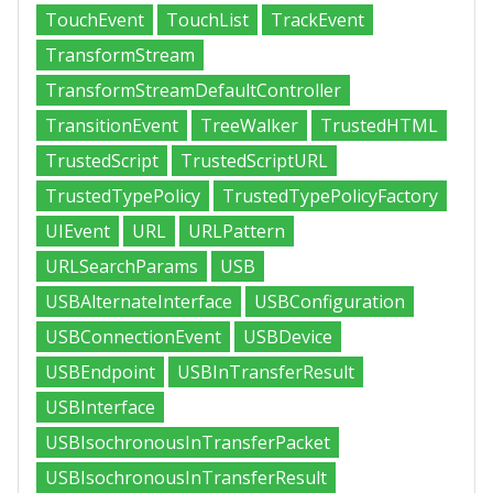
TouchEvent
TouchList
TrackEvent
TransformStream
TransformStreamDefaultController
TransitionEvent
TreeWalker
TrustedHTML
TrustedScript
TrustedScriptURL
TrustedTypePolicy
TrustedTypePolicyFactory
UIEvent
URL
URLPattern
URLSearchParams
USB
USBAlternateInterface
USBConfiguration
USBConnectionEvent
USBDevice
USBEndpoint
USBInTransferResult
USBInterface
USBIsochronousInTransferPacket
USBIsochronousInTransferResult