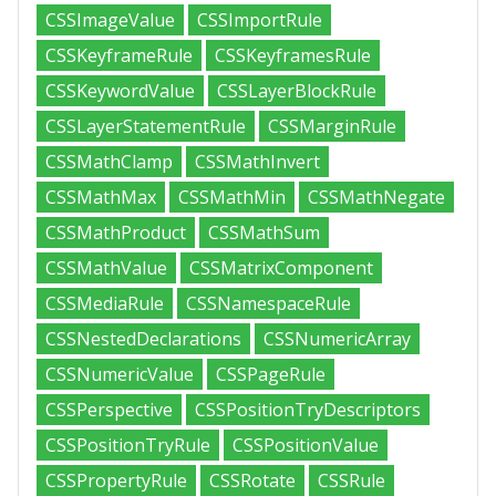
CSSImageValue
CSSImportRule
CSSKeyframeRule
CSSKeyframesRule
CSSKeywordValue
CSSLayerBlockRule
CSSLayerStatementRule
CSSMarginRule
CSSMathClamp
CSSMathInvert
CSSMathMax
CSSMathMin
CSSMathNegate
CSSMathProduct
CSSMathSum
CSSMathValue
CSSMatrixComponent
CSSMediaRule
CSSNamespaceRule
CSSNestedDeclarations
CSSNumericArray
CSSNumericValue
CSSPageRule
CSSPerspective
CSSPositionTryDescriptors
CSSPositionTryRule
CSSPositionValue
CSSPropertyRule
CSSRotate
CSSRule