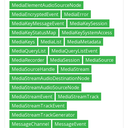
MediaElementAudioSourceNode
MediaEncryptedEvent
MediaError
MediaKeyMessageEvent
MediaKeySession
MediaKeyStatusMap
MediaKeySystemAccess
MediaKeys
MediaList
MediaMetadata
MediaQueryList
MediaQueryListEvent
MediaRecorder
MediaSession
MediaSource
MediaSourceHandle
MediaStream
MediaStreamAudioDestinationNode
MediaStreamAudioSourceNode
MediaStreamEvent
MediaStreamTrack
MediaStreamTrackEvent
MediaStreamTrackGenerator
MessageChannel
MessageEvent