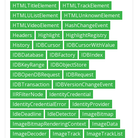
HTMLTitleElement
HTMLTrackElement
HTMLUListElement
HTMLUnknownElement
HTMLVideoElement
HashChangeEvent
Headers
Highlight
HighlightRegistry
History
IDBCursor
IDBCursorWithValue
IDBDatabase
IDBFactory
IDBIndex
IDBKeyRange
IDBObjectStore
IDBOpenDBRequest
IDBRequest
IDBTransaction
IDBVersionChangeEvent
IIRFilterNode
IdentityCredential
IdentityCredentialError
IdentityProvider
IdleDeadline
IdleDetector
ImageBitmap
ImageBitmapRenderingContext
ImageData
ImageDecoder
ImageTrack
ImageTrackList