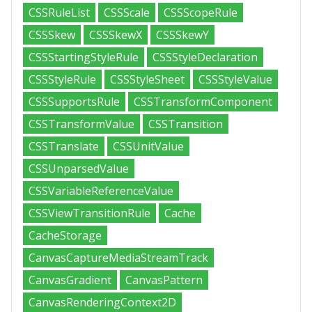
CSSRuleList
CSSScale
CSSScopeRule
CSSSkew
CSSSkewX
CSSSkewY
CSSStartingStyleRule
CSSStyleDeclaration
CSSStyleRule
CSSStyleSheet
CSSStyleValue
CSSSupportsRule
CSSTransformComponent
CSSTransformValue
CSSTransition
CSSTranslate
CSSUnitValue
CSSUnparsedValue
CSSVariableReferenceValue
CSSViewTransitionRule
Cache
CacheStorage
CanvasCaptureMediaStreamTrack
CanvasGradient
CanvasPattern
CanvasRenderingContext2D