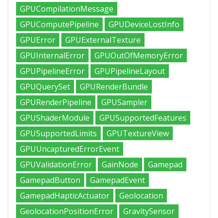
GPUCompilationMessage
GPUComputePipeline
GPUDeviceLostInfo
GPUError
GPUExternalTexture
GPUInternalError
GPUOutOfMemoryError
GPUPipelineError
GPUPipelineLayout
GPUQuerySet
GPURenderBundle
GPURenderPipeline
GPUSampler
GPUShaderModule
GPUSupportedFeatures
GPUSupportedLimits
GPUTextureView
GPUUncapturedErrorEvent
GPUValidationError
GainNode
Gamepad
GamepadButton
GamepadEvent
GamepadHapticActuator
Geolocation
GeolocationPositionError
GravitySensor