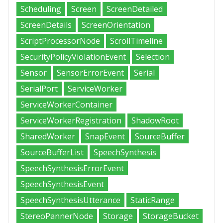
Scheduling
Screen
ScreenDetailed
ScreenDetails
ScreenOrientation
ScriptProcessorNode
ScrollTimeline
SecurityPolicyViolationEvent
Selection
Sensor
SensorErrorEvent
Serial
SerialPort
ServiceWorker
ServiceWorkerContainer
ServiceWorkerRegistration
ShadowRoot
SharedWorker
SnapEvent
SourceBuffer
SourceBufferList
SpeechSynthesis
SpeechSynthesisErrorEvent
SpeechSynthesisEvent
SpeechSynthesisUtterance
StaticRange
StereoPannerNode
Storage
StorageBucket