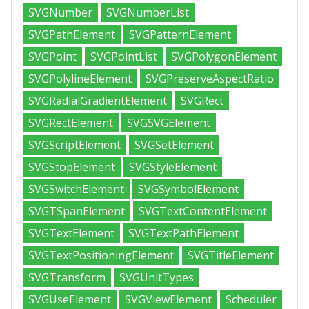
SVGNumber
SVGNumberList
SVGPathElement
SVGPatternElement
SVGPoint
SVGPointList
SVGPolygonElement
SVGPolylineElement
SVGPreserveAspectRatio
SVGRadialGradientElement
SVGRect
SVGRectElement
SVGSVGElement
SVGScriptElement
SVGSetElement
SVGStopElement
SVGStyleElement
SVGSwitchElement
SVGSymbolElement
SVGTSpanElement
SVGTextContentElement
SVGTextElement
SVGTextPathElement
SVGTextPositioningElement
SVGTitleElement
SVGTransform
SVGUnitTypes
SVGUseElement
SVGViewElement
Scheduler