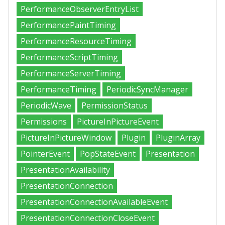
PerformanceObserverEntryList
PerformancePaintTiming
PerformanceResourceTiming
PerformanceScriptTiming
PerformanceServerTiming
PerformanceTiming
PeriodicSyncManager
PeriodicWave
PermissionStatus
Permissions
PictureInPictureEvent
PictureInPictureWindow
Plugin
PluginArray
PointerEvent
PopStateEvent
Presentation
PresentationAvailability
PresentationConnection
PresentationConnectionAvailableEvent
PresentationConnectionCloseEvent