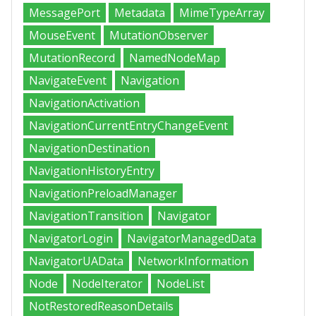
MessagePort
Metadata
MimeTypeArray
MouseEvent
MutationObserver
MutationRecord
NamedNodeMap
NavigateEvent
Navigation
NavigationActivation
NavigationCurrentEntryChangeEvent
NavigationDestination
NavigationHistoryEntry
NavigationPreloadManager
NavigationTransition
Navigator
NavigatorLogin
NavigatorManagedData
NavigatorUAData
NetworkInformation
Node
NodeIterator
NodeList
NotRestoredReasonDetails