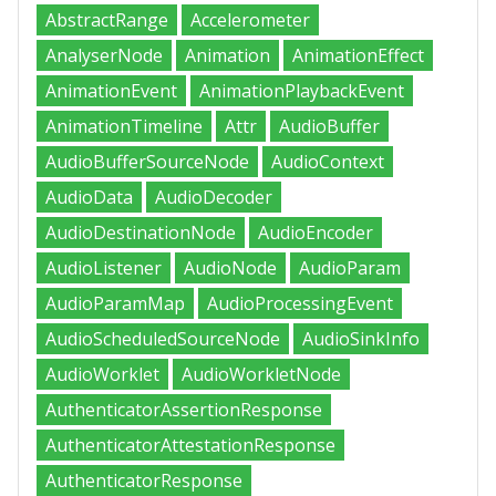
AbstractRange
Accelerometer
AnalyserNode
Animation
AnimationEffect
AnimationEvent
AnimationPlaybackEvent
AnimationTimeline
Attr
AudioBuffer
AudioBufferSourceNode
AudioContext
AudioData
AudioDecoder
AudioDestinationNode
AudioEncoder
AudioListener
AudioNode
AudioParam
AudioParamMap
AudioProcessingEvent
AudioScheduledSourceNode
AudioSinkInfo
AudioWorklet
AudioWorkletNode
AuthenticatorAssertionResponse
AuthenticatorAttestationResponse
AuthenticatorResponse