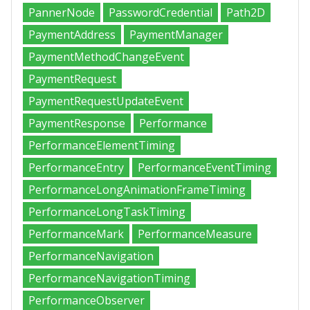
PannerNode
PasswordCredential
Path2D
PaymentAddress
PaymentManager
PaymentMethodChangeEvent
PaymentRequest
PaymentRequestUpdateEvent
PaymentResponse
Performance
PerformanceElementTiming
PerformanceEntry
PerformanceEventTiming
PerformanceLongAnimationFrameTiming
PerformanceLongTaskTiming
PerformanceMark
PerformanceMeasure
PerformanceNavigation
PerformanceNavigationTiming
PerformanceObserver