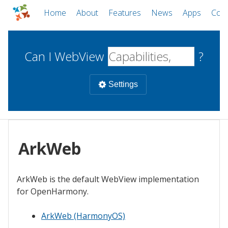
Home
About
Features
News
Apps
Com
Can I WebView
?
Settings
Mobile
WebViews
ArkWeb
Uncheck all
Desktop
ArkWeb is the default WebView implementation
WKWebView
Android WebView
Web
for OpenHarmony.
macOS
Android
W
iOS
ArkWeb (HarmonyOS)