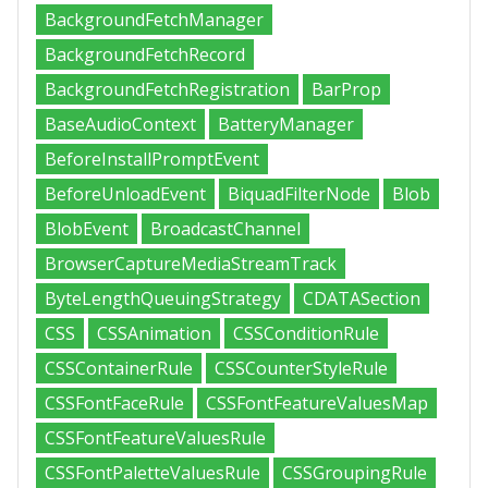
BackgroundFetchManager
BackgroundFetchRecord
BackgroundFetchRegistration
BarProp
BaseAudioContext
BatteryManager
BeforeInstallPromptEvent
BeforeUnloadEvent
BiquadFilterNode
Blob
BlobEvent
BroadcastChannel
BrowserCaptureMediaStreamTrack
ByteLengthQueuingStrategy
CDATASection
CSS
CSSAnimation
CSSConditionRule
CSSContainerRule
CSSCounterStyleRule
CSSFontFaceRule
CSSFontFeatureValuesMap
CSSFontFeatureValuesRule
CSSFontPaletteValuesRule
CSSGroupingRule