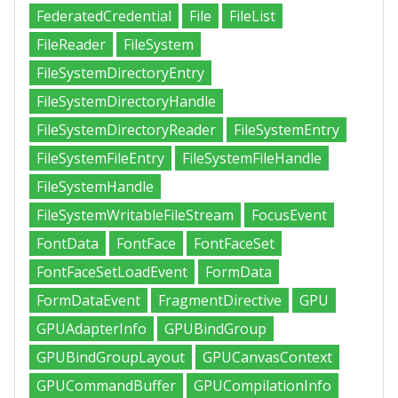
FederatedCredential
File
FileList
FileReader
FileSystem
FileSystemDirectoryEntry
FileSystemDirectoryHandle
FileSystemDirectoryReader
FileSystemEntry
FileSystemFileEntry
FileSystemFileHandle
FileSystemHandle
FileSystemWritableFileStream
FocusEvent
FontData
FontFace
FontFaceSet
FontFaceSetLoadEvent
FormData
FormDataEvent
FragmentDirective
GPU
GPUAdapterInfo
GPUBindGroup
GPUBindGroupLayout
GPUCanvasContext
GPUCommandBuffer
GPUCompilationInfo