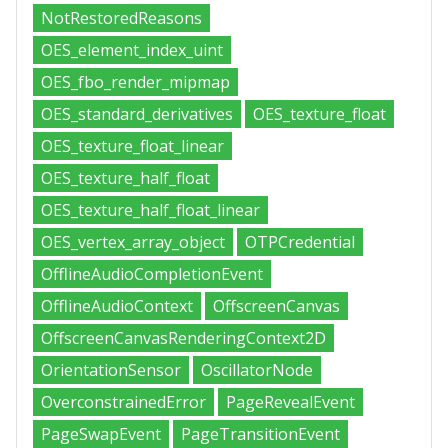
NotRestoredReasons
OES_element_index_uint
OES_fbo_render_mipmap
OES_standard_derivatives
OES_texture_float
OES_texture_float_linear
OES_texture_half_float
OES_texture_half_float_linear
OES_vertex_array_object
OTPCredential
OfflineAudioCompletionEvent
OfflineAudioContext
OffscreenCanvas
OffscreenCanvasRenderingContext2D
OrientationSensor
OscillatorNode
OverconstrainedError
PageRevealEvent
PageSwapEvent
PageTransitionEvent