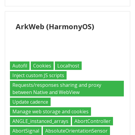
ArkWeb
(HarmonyOS)
Supported
Autofil
Cookies
Localhost
Inject custom JS scripts
Requests/responses sharing and proxy
between Native and WebView
Update cadence
Manage web storage and cookies
ANGLE_instanced_arrays
AbortController
AbortSignal
AbsoluteOrientationSensor