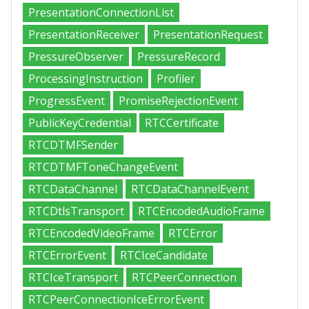
PresentationConnectionList
PresentationReceiver
PresentationRequest
PressureObserver
PressureRecord
ProcessingInstruction
Profiler
ProgressEvent
PromiseRejectionEvent
PublicKeyCredential
RTCCertificate
RTCDTMFSender
RTCDTMFToneChangeEvent
RTCDataChannel
RTCDataChannelEvent
RTCDtlsTransport
RTCEncodedAudioFrame
RTCEncodedVideoFrame
RTCError
RTCErrorEvent
RTCIceCandidate
RTCIceTransport
RTCPeerConnection
RTCPeerConnectionIceErrorEvent