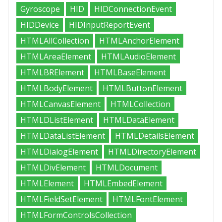
Gyroscope
HID
HIDConnectionEvent
HIDDevice
HIDInputReportEvent
HTMLAllCollection
HTMLAnchorElement
HTMLAreaElement
HTMLAudioElement
HTMLBRElement
HTMLBaseElement
HTMLBodyElement
HTMLButtonElement
HTMLCanvasElement
HTMLCollection
HTMLDListElement
HTMLDataElement
HTMLDataListElement
HTMLDetailsElement
HTMLDialogElement
HTMLDirectoryElement
HTMLDivElement
HTMLDocument
HTMLElement
HTMLEmbedElement
HTMLFieldSetElement
HTMLFontElement
HTMLFormControlsCollection