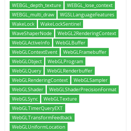
WEBGL_depth_texture
WEBGL_lose_context
WEBGL_multi_draw
WGSLLanguageFeatures
WakeLock
WakeLockSentinel
WaveShaperNode
WebGL2RenderingContext
WebGLActiveInfo
WebGLBuffer
WebGLContextEvent
WebGLFramebuffer
WebGLObject
WebGLProgram
WebGLQuery
WebGLRenderbuffer
WebGLRenderingContext
WebGLSampler
WebGLShader
WebGLShaderPrecisionFormat
WebGLSync
WebGLTexture
WebGLTimerQueryEXT
WebGLTransformFeedback
WebGLUniformLocation