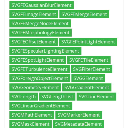
SVGFEGaussianBlurElement
SVGFEImageElement
SVGFEMergeElement
SVGFEMergeNodeElement
SVGFEMorphologyElement
SVGFEOffsetElement
SVGFEPointLightElement
SVGFESpecularLightingElement
SVGFESpotLightElement
SVGFETileElement
SVGFETurbulenceElement
SVGFilterElement
SVGForeignObjectElement
SVGGElement
SVGGeometryElement
SVGGradientElement
SVGLength
SVGLengthList
SVGLineElement
SVGLinearGradientElement
SVGMPathElement
SVGMarkerElement
SVGMaskElement
SVGMetadataElement