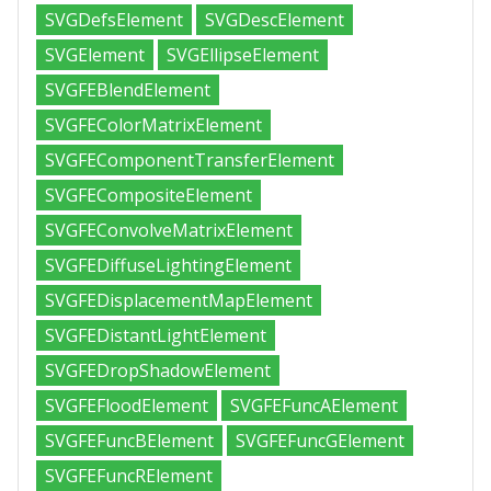
SVGDefsElement
SVGDescElement
SVGElement
SVGEllipseElement
SVGFEBlendElement
SVGFEColorMatrixElement
SVGFEComponentTransferElement
SVGFECompositeElement
SVGFEConvolveMatrixElement
SVGFEDiffuseLightingElement
SVGFEDisplacementMapElement
SVGFEDistantLightElement
SVGFEDropShadowElement
SVGFEFloodElement
SVGFEFuncAElement
SVGFEFuncBElement
SVGFEFuncGElement
SVGFEFuncRElement