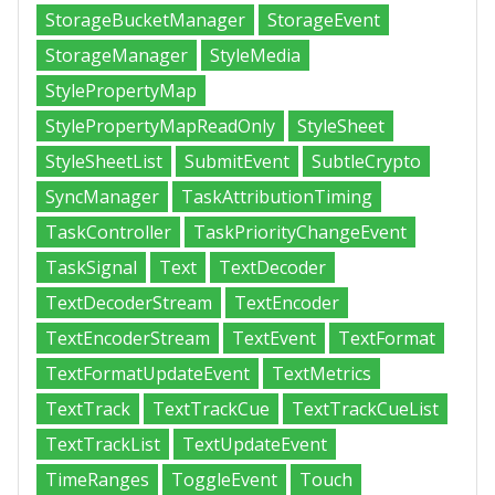
StorageBucketManager
StorageEvent
StorageManager
StyleMedia
StylePropertyMap
StylePropertyMapReadOnly
StyleSheet
StyleSheetList
SubmitEvent
SubtleCrypto
SyncManager
TaskAttributionTiming
TaskController
TaskPriorityChangeEvent
TaskSignal
Text
TextDecoder
TextDecoderStream
TextEncoder
TextEncoderStream
TextEvent
TextFormat
TextFormatUpdateEvent
TextMetrics
TextTrack
TextTrackCue
TextTrackCueList
TextTrackList
TextUpdateEvent
TimeRanges
ToggleEvent
Touch