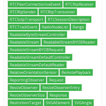
RTCPeerConnectionIceEvent
RTCRtpReceiver
RTCRtpSender
RTCRtpTransceiver
RTCSctpTransport
RTCSessionDescription
RTCTrackEvent
RadioNodeList
Range
ReadableByteStreamController
ReadableStream
ReadableStreamBYOBReader
ReadableStreamBYOBRequest
ReadableStreamDefaultController
ReadableStreamDefaultReader
RelativeOrientationSensor
RemotePlayback
ReportingObserver
Request
ResizeObserver
ResizeObserverEntry
ResizeObserverSize
Response
RestrictionTarget
SVGAElement
SVGAngle