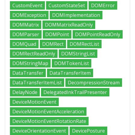
CustomEvent
CustomStateSet
DOMError
DOMException
DOMImplementation
DOMMatrix
DOMMatrixReadOnly
DOMParser
DOMPoint
DOMPointReadOnly
DOMQuad
DOMRect
DOMRectList
DOMRectReadOnly
DOMStringList
DOMStringMap
DOMTokenList
DataTransfer
DataTransferItem
DataTransferItemList
DecompressionStream
DelayNode
DelegatedInkTrailPresenter
DeviceMotionEvent
DeviceMotionEventAcceleration
DeviceMotionEventRotationRate
DeviceOrientationEvent
DevicePosture