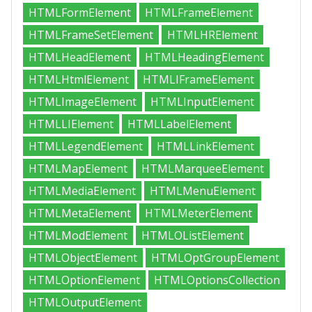
HTMLFormElement
HTMLFrameElement
HTMLFrameSetElement
HTMLHRElement
HTMLHeadElement
HTMLHeadingElement
HTMLHtmlElement
HTMLIFrameElement
HTMLImageElement
HTMLInputElement
HTMLLIElement
HTMLLabelElement
HTMLLegendElement
HTMLLinkElement
HTMLMapElement
HTMLMarqueeElement
HTMLMediaElement
HTMLMenuElement
HTMLMetaElement
HTMLMeterElement
HTMLModElement
HTMLOListElement
HTMLObjectElement
HTMLOptGroupElement
HTMLOptionElement
HTMLOptionsCollection
HTMLOutputElement