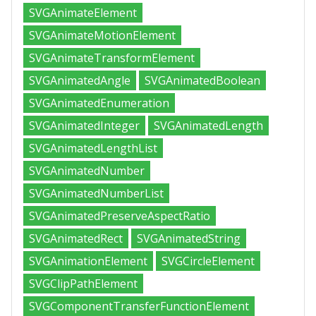
SVGAnimateElement
SVGAnimateMotionElement
SVGAnimateTransformElement
SVGAnimatedAngle
SVGAnimatedBoolean
SVGAnimatedEnumeration
SVGAnimatedInteger
SVGAnimatedLength
SVGAnimatedLengthList
SVGAnimatedNumber
SVGAnimatedNumberList
SVGAnimatedPreserveAspectRatio
SVGAnimatedRect
SVGAnimatedString
SVGAnimationElement
SVGCircleElement
SVGClipPathElement
SVGComponentTransferFunctionElement