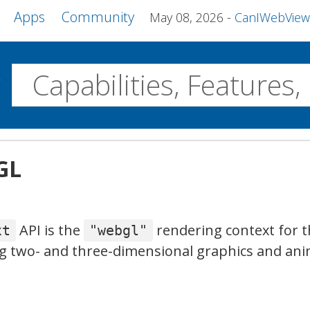
Apps
Community
May 08, 2026
CanIWebView and more 
w
Desktop
GL
WebView2
WPE MiniBrowser
Servo
Windows
Linux
Android
API is the
rendering context for 
xt
"webgl"
g two- and three-dimensional graphics and ani