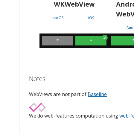
WKWebView
Andr
WebV
macOS
iOS
And
*
*
Notes
WebViews are not part of
Baseline
We do web-features computation using
web-f