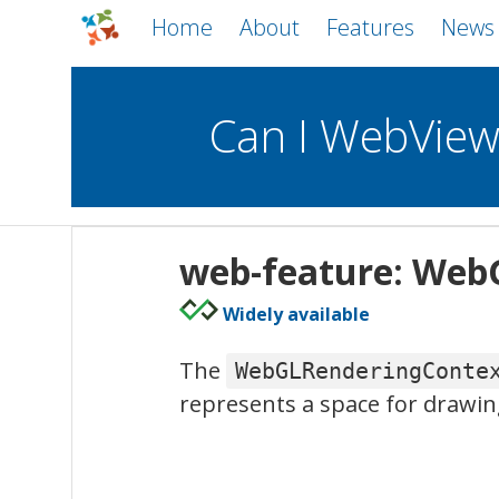
Home
About
Features
News
Can I WebVie
WebViews
Uncheck all
Mobile
web-feature: Web
WKWebView
Android WebView
Widely available
macOS
Android
iOS
The
WebGLRenderingConte
represents a space for drawin