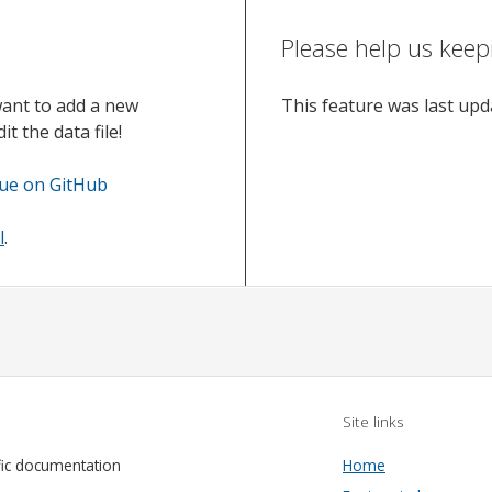
Please help us keep
want to add a new
This feature was last up
t the data file!
sue on GitHub
l
.
Site links
fic documentation
Home