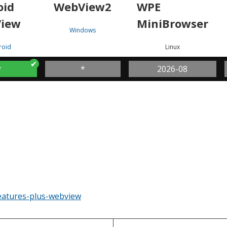
oid
WebView2
WPE
iew
MiniBrowser
Windows
roid
Linux
*
*
2026-08
eatures-plus-webview