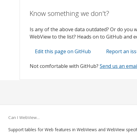
Know something we don't?
Is any of the above data outdated? Or do you 
WebView to the list? Heads on to GitHub and edi
Edit this page on GitHub
Report an is
Not comfortable with GitHub?
Send us an emai
Can I WebView…
Support tables for Web features in WebViews and WebView speci