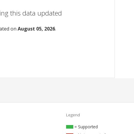
ing this data updated
dated on
August 05, 2026
.
Legend
= Supported