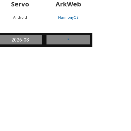
Servo
ArkWeb
Android
HarmonyOS
2026-08
*