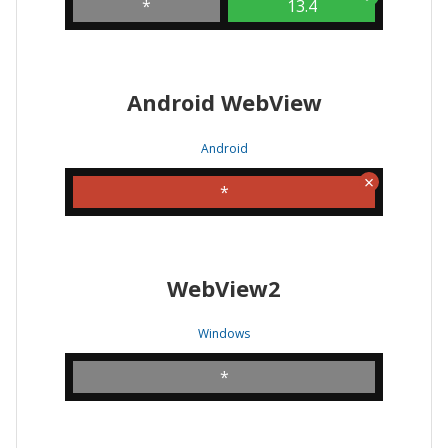
*
13.4
Android WebView
Android
*
WebView2
Windows
*