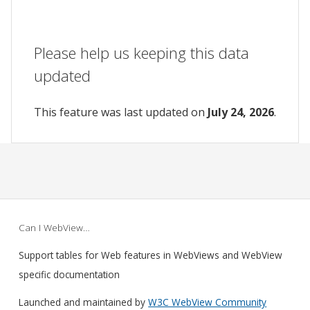
Please help us keeping this data
updated
This feature was last updated on
July 24, 2026
.
Can I WebView…
Support tables for Web features in WebViews and WebView
specific documentation
Launched and maintained by
W3C WebView Community