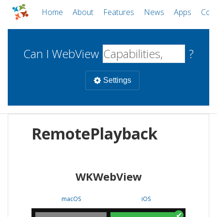
Home
About
Features
News
Apps
Com
Can I WebView
?
Settings
Mobile
RemotePlayback
WebViews
Uncheck all
Desktop
WKWebView
WKWebView
Android WebView
Web
macOS
Android
W
macOS
iOS
iOS