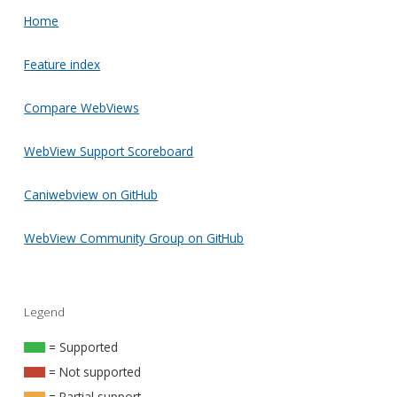
Home
Feature index
Compare WebViews
WebView Support Scoreboard
Caniwebview on GitHub
WebView Community Group on GitHub
Legend
= Supported
= Not supported
= Partial support