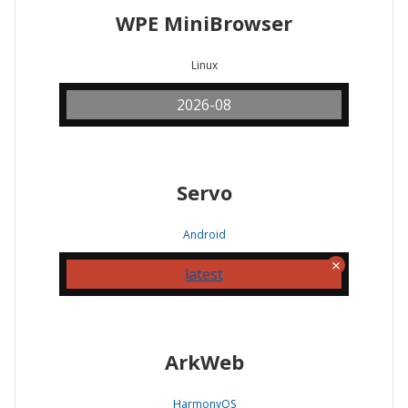
WPE MiniBrowser
Linux
2026-08
Servo
Android
latest
ArkWeb
HarmonyOS