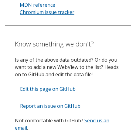
MDN reference
Chromium issue tracker
Know something we don't?
Is any of the above data outdated? Or do you
want to add a new WebView to the list? Heads
on to GitHub and edit the data file!
Edit this page on GitHub
Report an issue on GitHub
Not comfortable with GitHub?
Send us an
email
.