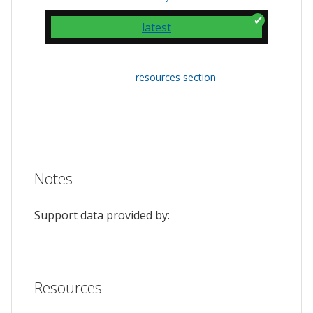
latest
Please check the
resources section
for links
to the issue tracker. They often provide a
feature to upvote issues and show your
support.
Notes
Support data provided by:
Resources