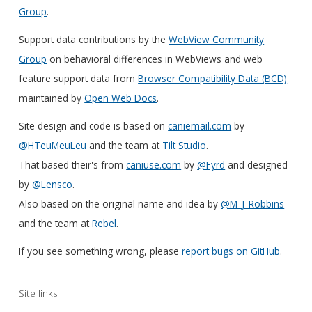
Group
.
Support data contributions by the
WebView Community
Group
on behavioral differences in WebViews and web
feature support data from
Browser Compatibility Data (BCD)
maintained by
Open Web Docs
.
Site design and code is based on
caniemail.com
by
@HTeuMeuLeu
and the team at
Tilt Studio
.
That based their's from
caniuse.com
by
@Fyrd
and designed
by
@Lensco
.
Also based on the original name and idea by
@M_J_Robbins
and the team at
Rebel
.
If you see something wrong, please
report bugs on GitHub
.
Site links