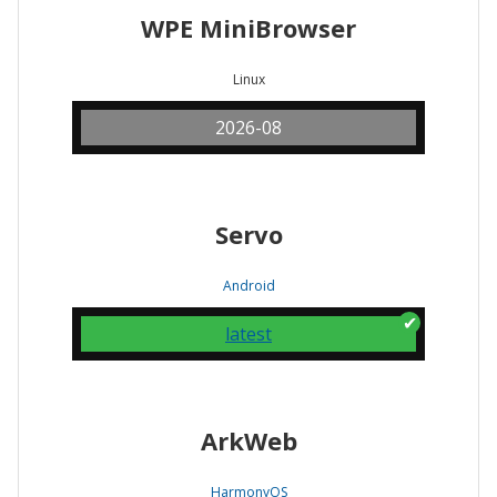
WPE MiniBrowser
Linux
2026-08
Servo
Android
latest
ArkWeb
HarmonyOS