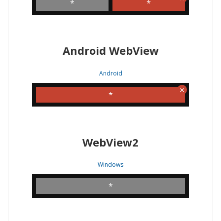
*
*
Android WebView
Android
*
WebView2
Windows
*