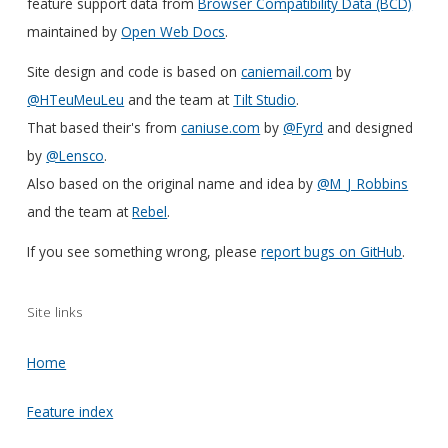
feature support data from
Browser Compatibility Data (BCD)
maintained by
Open Web Docs
.
Site design and code is based on
caniemail.com
by
@HTeuMeuLeu
and the team at
Tilt Studio
.
That based their's from
caniuse.com
by
@Fyrd
and designed
by
@Lensco
.
Also based on the original name and idea by
@M_J_Robbins
and the team at
Rebel
.
If you see something wrong, please
report bugs on GitHub
.
Site links
Home
Feature index