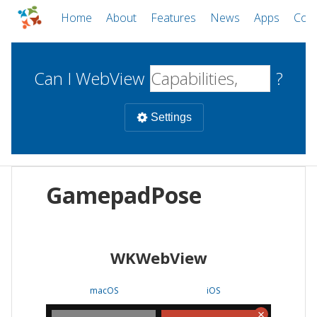
Home
About
Features
News
Apps
Com
Can I WebView
?
Settings
Mobile
GamepadPose
WebViews
Uncheck all
Desktop
WKWebView
WKWebView
Android WebView
Web
macOS
Android
W
macOS
iOS
iOS