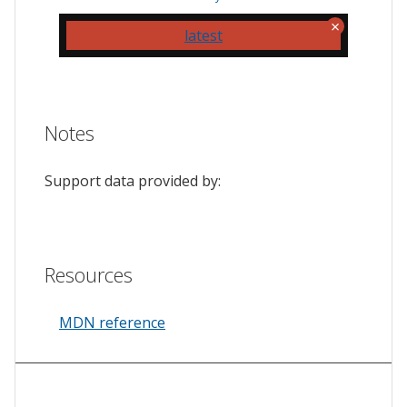
latest
Notes
Support data provided by:
Resources
MDN reference