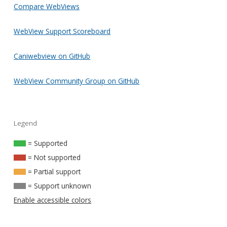
Compare WebViews
WebView Support Scoreboard
Caniwebview on GitHub
WebView Community Group on GitHub
Legend
= Supported
= Not supported
= Partial support
= Support unknown
Enable accessible colors