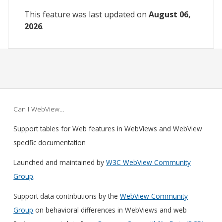
This feature was last updated on
August 06,
2026
.
Can I WebView…
Support tables for Web features in WebViews and WebView
specific documentation
Launched and maintained by
W3C WebView Community
Group
.
Support data contributions by the
WebView Community
Group
on behavioral differences in WebViews and web