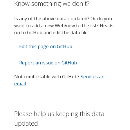
Know something we don't?
Is any of the above data outdated? Or do you
want to add a new WebView to the list? Heads
on to GitHub and edit the data file!
Edit this page on GitHub
Report an issue on GitHub
Not comfortable with GitHub?
Send us an
email
.
Please help us keeping this data
updated