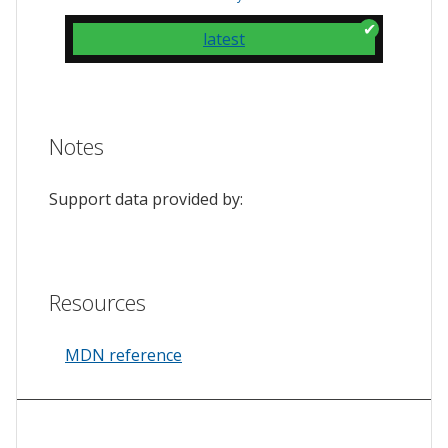
latest
Notes
Support data provided by:
Resources
MDN reference