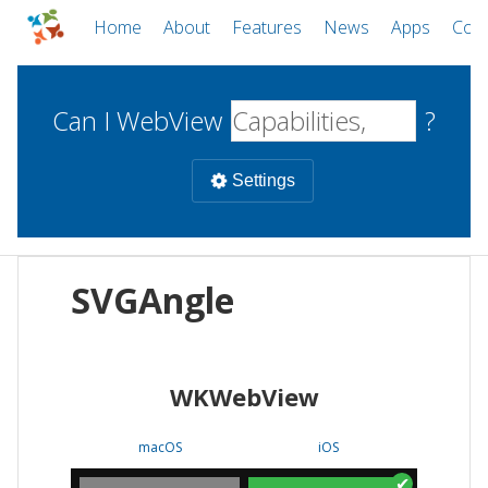
Home
About
Features
News
Apps
Com
Can I WebView
?
Settings
Mobile
SVGAngle
WebViews
Uncheck all
Desktop
WKWebView
WKWebView
Android WebView
Web
macOS
Android
W
macOS
iOS
iOS