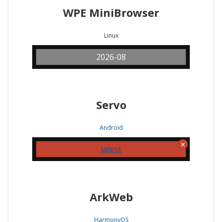
WPE MiniBrowser
Linux
2026-08
Servo
Android
latest
ArkWeb
HarmonyOS