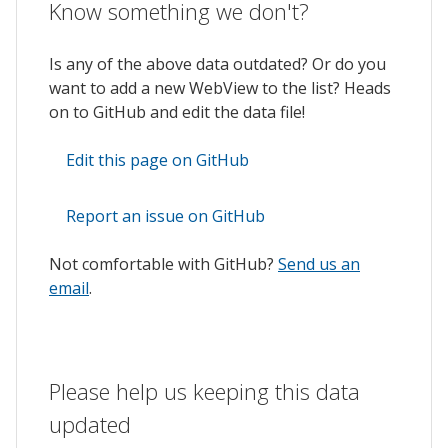
Know something we don't?
Is any of the above data outdated? Or do you
want to add a new WebView to the list? Heads
on to GitHub and edit the data file!
Edit this page on GitHub
Report an issue on GitHub
Not comfortable with GitHub?
Send us an
email
.
Please help us keeping this data
updated