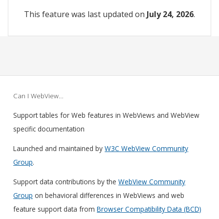
This feature was last updated on
July 24, 2026
.
Can I WebView…
Support tables for Web features in WebViews and WebView
specific documentation
Launched and maintained by
W3C WebView Community
Group
.
Support data contributions by the
WebView Community
Group
on behavioral differences in WebViews and web
feature support data from
Browser Compatibility Data (BCD)