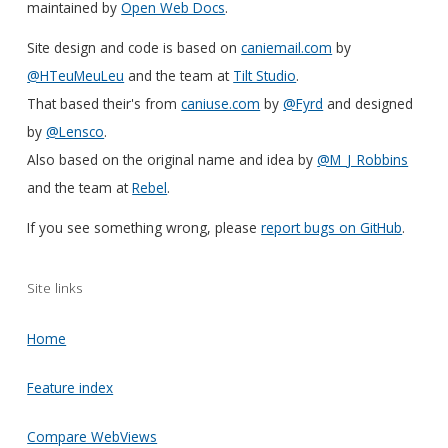
maintained by
Open Web Docs
.
Site design and code is based on
caniemail.com
by
@HTeuMeuLeu
and the team at
Tilt Studio
.
That based their's from
caniuse.com
by
@Fyrd
and designed
by
@Lensco
.
Also based on the original name and idea by
@M_J_Robbins
and the team at
Rebel
.
If you see something wrong, please
report bugs on GitHub
.
Site links
Home
Feature index
Compare WebViews