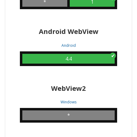
*
1
Android WebView
Android
4.4
WebView2
Windows
*