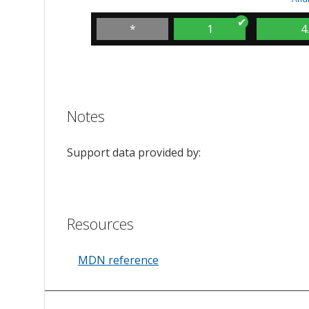
*
1
4
Notes
Support data provided by:
Resources
MDN reference