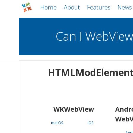
Home
About
Features
News
Can I WebVie
WebViews
Uncheck all
Mobile
HTMLModElemen
WKWebView
Android WebView
macOS
Android
iOS
WKWebView
Andr
WebV
macOS
iOS
And