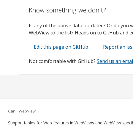
Know something we don't?
Is any of the above data outdated? Or do you 
WebView to the list? Heads on to GitHub and edi
Edit this page on GitHub
Report an is
Not comfortable with GitHub?
Send us an emai
Can I WebView…
Support tables for Web features in WebViews and WebView speci