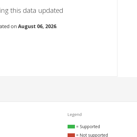
ing this data updated
dated on
August 06, 2026
.
Legend
= Supported
= Not supported