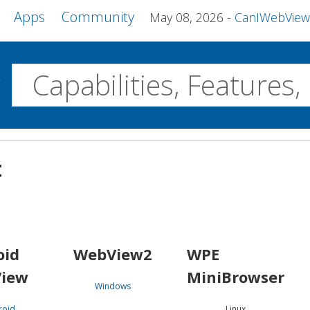
Apps
Community
May 08, 2026
CanIWebView and more 
w
Desktop
t
WebView2
WPE MiniBrowser
Servo
Windows
Linux
Android
oid
WebView2
WPE
iew
MiniBrowser
Windows
roid
Linux