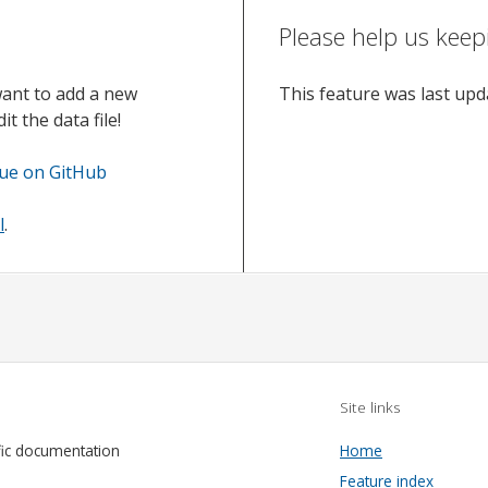
Please help us keep
want to add a new
This feature was last up
t the data file!
sue on GitHub
l
.
Site links
fic documentation
Home
Feature index