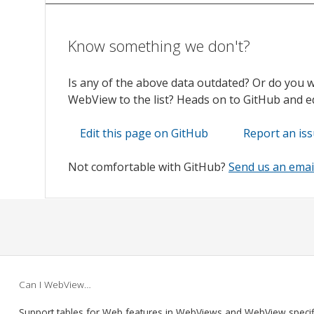
Know something we don't?
Is any of the above data outdated? Or do you 
WebView to the list? Heads on to GitHub and edi
Edit this page on GitHub
Report an is
Not comfortable with GitHub?
Send us an emai
Can I WebView…
Support tables for Web features in WebViews and WebView speci