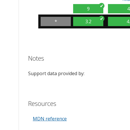
9
4
*
3.2
4
Notes
Support data provided by:
Resources
MDN reference