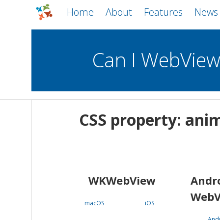
Home
About
Features
News
Can I WebVie
WebViews
Uncheck all
Mobile
CSS property: an
WKWebView
Android WebView
macOS
Android
iOS
WKWebView
Andr
WebV
macOS
iOS
And