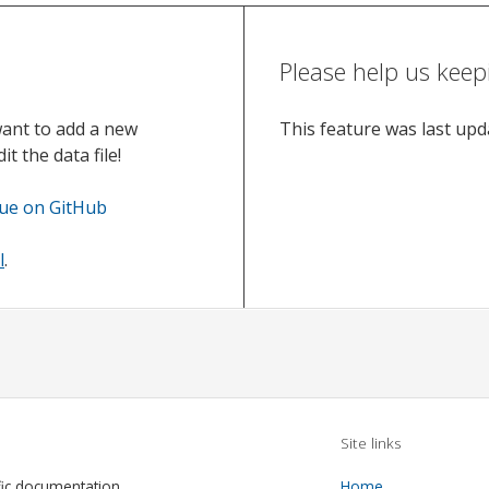
Please help us keep
want to add a new
This feature was last up
t the data file!
sue on GitHub
l
.
Site links
fic documentation
Home