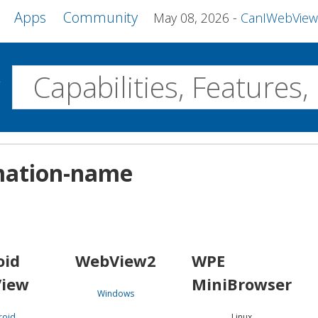
Apps
Community
May 08, 2026
CanIWebView and more 
w
Desktop
imation-name
WebView2
WPE MiniBrowser
Servo
Windows
Linux
Android
oid
WebView2
WPE
iew
MiniBrowser
Windows
roid
Linux