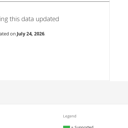
ing this data updated
dated on
July 24, 2026
.
Legend
= Supported