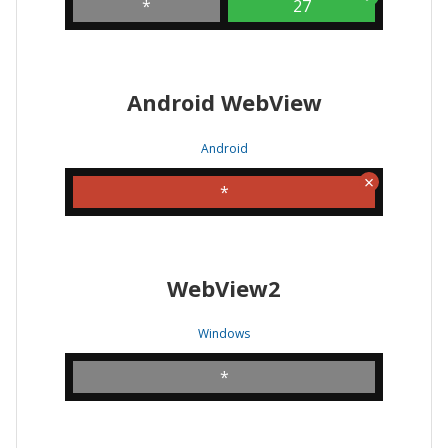
*
27
Android WebView
Android
*
WebView2
Windows
*