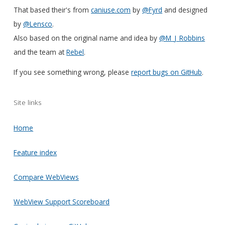
That based their's from
caniuse.com
by
@Fyrd
and designed
by
@Lensco
.
Also based on the original name and idea by
@M_J_Robbins
and the team at
Rebel
.
If you see something wrong, please
report bugs on GitHub
.
Site links
Home
Feature index
Compare WebViews
WebView Support Scoreboard