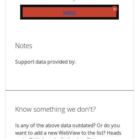
latest
Notes
Support data provided by:
Know something we don't?
Is any of the above data outdated? Or do you
want to add a new WebView to the list? Heads