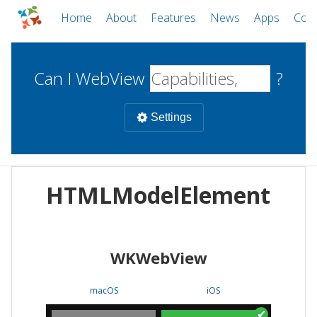
Home
About
Features
News
Apps
Com
Can I WebView
?
Settings
Mobile
HTMLModelElement
WebViews
Uncheck all
Desktop
WKWebView
WKWebView
Android WebView
Web
macOS
Android
W
macOS
iOS
iOS