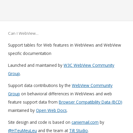
Can I WebView…
Support tables for Web features in WebViews and WebView
specific documentation
Launched and maintained by
W3C WebView Community
Group
.
Support data contributions by the
WebView Community
Group
on behavioral differences in WebViews and web
feature support data from
Browser Compatibility Data (BCD)
maintained by
Open Web Docs
.
Site design and code is based on
caniemail.com
by
@HTeuMeuLeu
and the team at
Tilt Studio
.