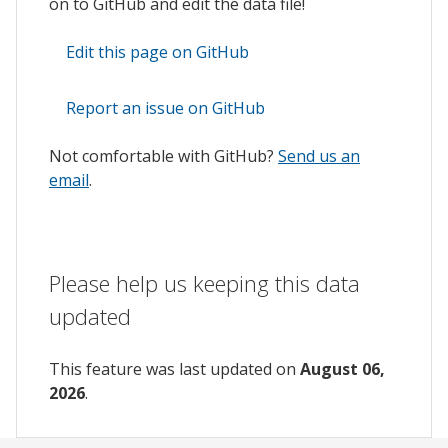
on to GitHub and edit the data file!
Edit this page on GitHub
Report an issue on GitHub
Not comfortable with GitHub?
Send us an
email
.
Please help us keeping this data
updated
This feature was last updated on
August 06,
2026
.