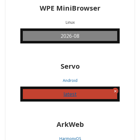
WPE MiniBrowser
Linux
2026-08
Servo
Android
latest
ArkWeb
HarmonyOS