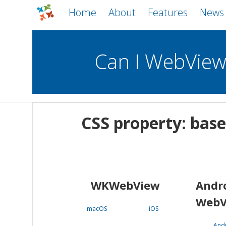
Home
About
Features
News
Can I WebVie
WebViews
Uncheck all
Mobile
CSS property: base
WKWebView
Android WebView
macOS
Android
iOS
WKWebView
Andr
WebV
macOS
iOS
And