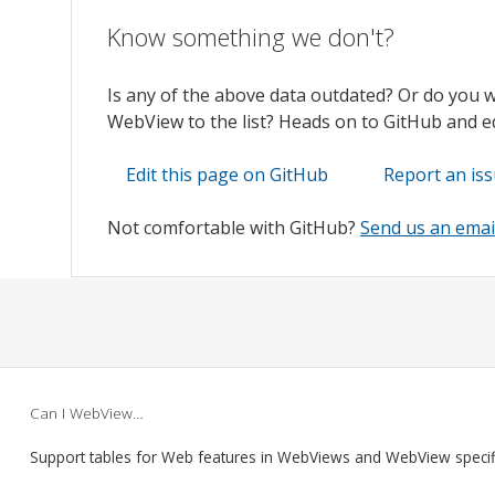
Know something we don't?
Is any of the above data outdated? Or do you 
WebView to the list? Heads on to GitHub and edi
Edit this page on GitHub
Report an is
Not comfortable with GitHub?
Send us an emai
Can I WebView…
Support tables for Web features in WebViews and WebView speci