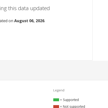
ing this data updated
dated on
August 06, 2026
.
Legend
= Supported
= Not supported