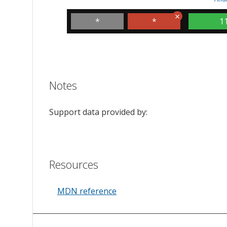
*
*
1
Notes
Support data provided by:
Resources
MDN reference