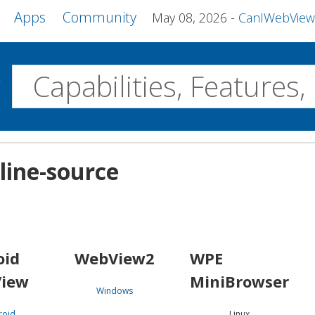
Apps
Community
May 08, 2026
CanIWebView and more 
w
Desktop
line-source
WebView2
WPE MiniBrowser
Servo
Windows
Linux
Android
oid
WebView2
WPE
iew
MiniBrowser
Windows
roid
Linux