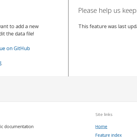
Please help us keep
want to add a new
This feature was last up
t the data file!
sue on GitHub
l
.
Site links
fic documentation
Home
Feature index