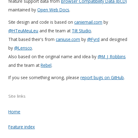
feature support data from
Browser Compatibility Data (BCD)
maintained by
Open Web Docs
.
Site design and code is based on
caniemail.com
by
@HTeuMeuLeu
and the team at
Tilt Studio
.
That based their's from
caniuse.com
by
@Fyrd
and designed
by
@Lensco
.
Also based on the original name and idea by
@M_J_Robbins
and the team at
Rebel
.
If you see something wrong, please
report bugs on GitHub
.
Site links
Home
Feature index