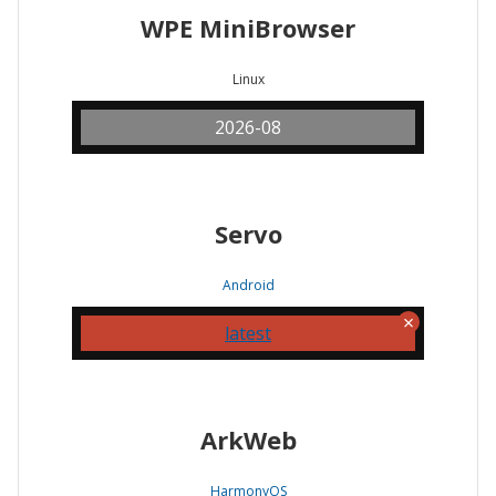
WPE MiniBrowser
Linux
2026-08
Servo
Android
latest
ArkWeb
HarmonyOS