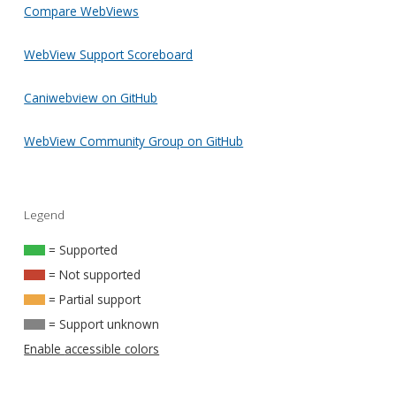
Compare WebViews
WebView Support Scoreboard
Caniwebview on GitHub
WebView Community Group on GitHub
Legend
= Supported
= Not supported
= Partial support
= Support unknown
Enable accessible colors