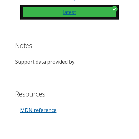
latest
Notes
Support data provided by:
Resources
MDN reference