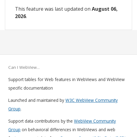
This feature was last updated on
August 06,
2026
.
Can I WebView…
Support tables for Web features in WebViews and WebView
specific documentation
Launched and maintained by
W3C WebView Community
Group
.
Support data contributions by the
WebView Community
Group
on behavioral differences in WebViews and web