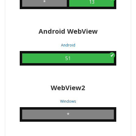
*
13
Android WebView
Android
51
WebView2
Windows
*