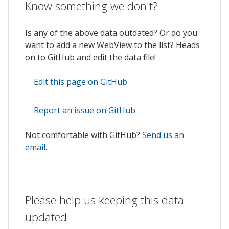
Know something we don't?
Is any of the above data outdated? Or do you
want to add a new WebView to the list? Heads
on to GitHub and edit the data file!
Edit this page on GitHub
Report an issue on GitHub
Not comfortable with GitHub?
Send us an
email
.
Please help us keeping this data
updated