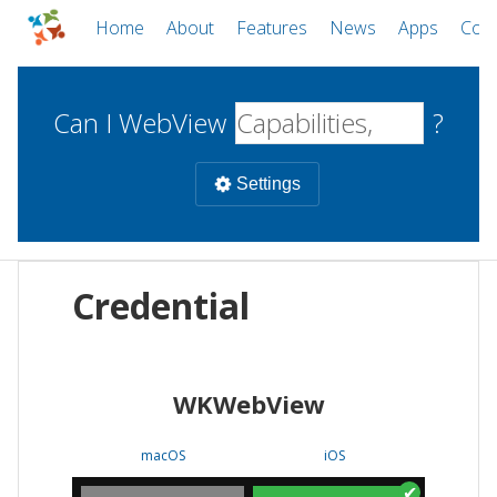
Home
About
Features
News
Apps
Com
Can I WebView
?
Settings
Mobile
Credential
WebViews
Uncheck all
Desktop
WKWebView
WKWebView
Android WebView
Web
macOS
Android
W
macOS
iOS
iOS