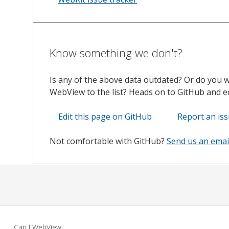
Know something we don't?
Is any of the above data outdated? Or do you 
WebView to the list? Heads on to GitHub and edi
Edit this page on GitHub
Report an is
Not comfortable with GitHub?
Send us an emai
Can I WebView…