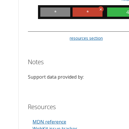
*
*
4
Please check the
resources section
for links to t
Notes
Support data provided by:
Resources
MDN reference
WebKit issue tracker