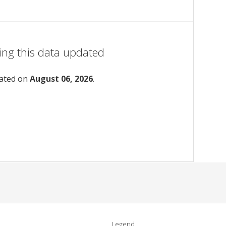
ing this data updated
dated on
August 06, 2026
.
Legend