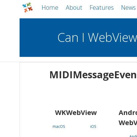
Home
About
Features
News
Can I WebVie
WebViews
Uncheck all
Mobile
MIDIMessageEven
WKWebView
Android WebView
macOS
Android
iOS
WKWebView
Andr
WebV
macOS
iOS
And