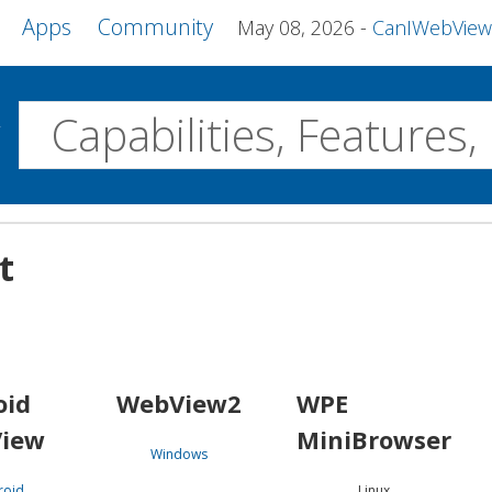
Apps
Community
May 08, 2026
CanIWebView and more 
w
Desktop
t
WebView2
WPE MiniBrowser
Servo
Windows
Linux
Android
oid
WebView2
WPE
iew
MiniBrowser
Windows
roid
Linux