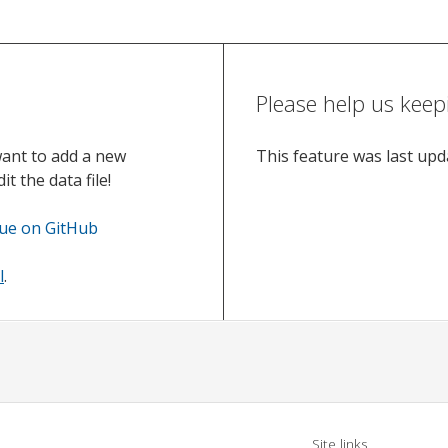
Please help us keep
want to add a new
This feature was last up
t the data file!
sue on GitHub
l
.
Site links