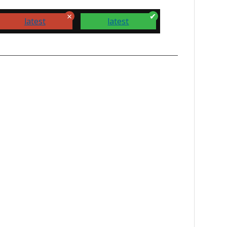
latest
latest
how your support.