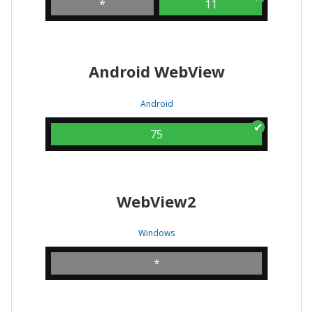
*
11
Android WebView
Android
75
WebView2
Windows
*