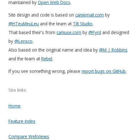
maintained by
Open Web Docs
.
Site design and code is based on
caniemail.com
by
@HTeuMeuLeu
and the team at
Tilt Studio
.
That based their's from
caniuse.com
by
@Fyrd
and designed
by
@Lensco
.
Also based on the original name and idea by
@M_J_Robbins
and the team at
Rebel
.
If you see something wrong, please
report bugs on GitHub
.
Site links
Home
Feature index
Compare WebViews