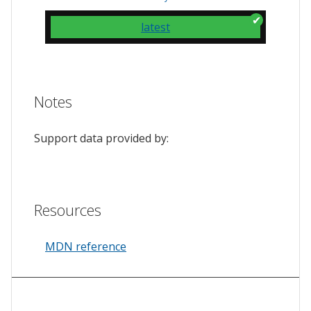
latest
Notes
Support data provided by:
Resources
MDN reference