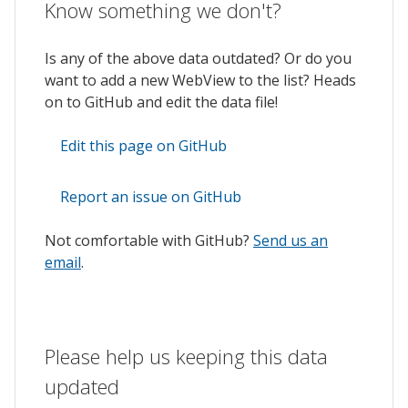
Know something we don't?
Is any of the above data outdated? Or do you
want to add a new WebView to the list? Heads
on to GitHub and edit the data file!
Edit this page on GitHub
Report an issue on GitHub
Not comfortable with GitHub?
Send us an
email
.
Please help us keeping this data
updated