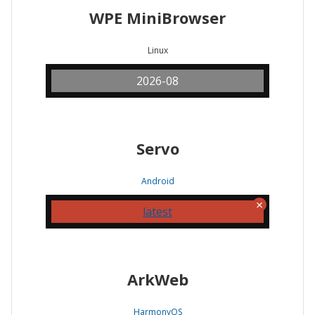
WPE MiniBrowser
Linux
2026-08
Servo
Android
latest
ArkWeb
HarmonyOS