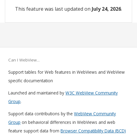
This feature was last updated on
July 24, 2026
.
Can I WebView…
Support tables for Web features in WebViews and WebView
specific documentation
Launched and maintained by
W3C WebView Community
Group
.
Support data contributions by the
WebView Community
Group
on behavioral differences in WebViews and web
feature support data from
Browser Compatibility Data (BCD)