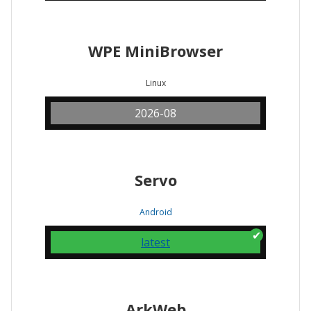
WPE MiniBrowser
Linux
2026-08
Servo
Android
latest
ArkWeb