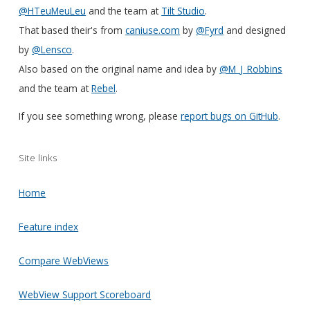
@HTeuMeuLeu
and the team at
Tilt Studio
.
That based their's from
caniuse.com
by
@Fyrd
and designed
by
@Lensco
.
Also based on the original name and idea by
@M_J_Robbins
and the team at
Rebel
.
If you see something wrong, please
report bugs on GitHub
.
Site links
Home
Feature index
Compare WebViews
WebView Support Scoreboard