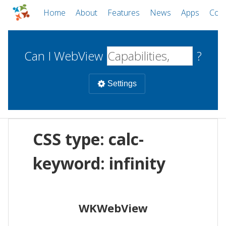
Home
About
Features
News
Apps
Com
Can I WebView
?
Settings
Mobile
CSS type: calc-
WebViews
Uncheck all
Desktop
keyword: infinity
WKWebView
Android WebView
Web
macOS
Android
W
WKWebView
iOS