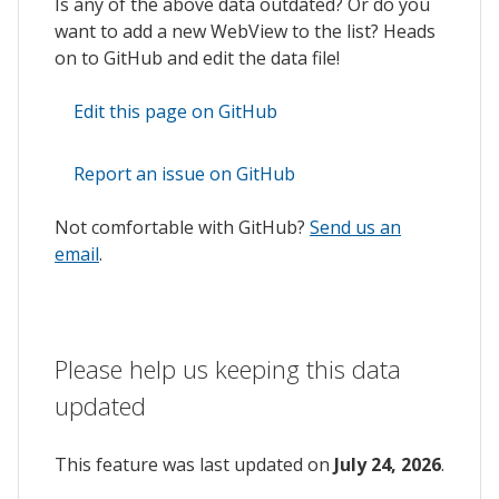
Is any of the above data outdated? Or do you
want to add a new WebView to the list? Heads
on to GitHub and edit the data file!
Edit this page on GitHub
Report an issue on GitHub
Not comfortable with GitHub?
Send us an
email
.
Please help us keeping this data
updated
This feature was last updated on
July 24, 2026
.