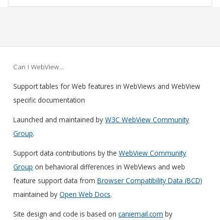
Can I WebView…
Support tables for Web features in WebViews and WebView
specific documentation
Launched and maintained by
W3C WebView Community
Group
.
Support data contributions by the
WebView Community
Group
on behavioral differences in WebViews and web
feature support data from
Browser Compatibility Data (BCD)
maintained by
Open Web Docs
.
Site design and code is based on
caniemail.com
by