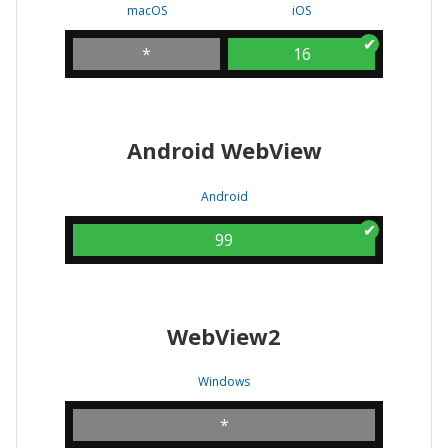
macOS
iOS
*
16
Android WebView
Android
99
WebView2
Windows
*