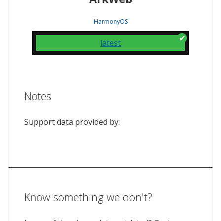
HarmonyOS
latest
Notes
Support data provided by:
Know something we don't?