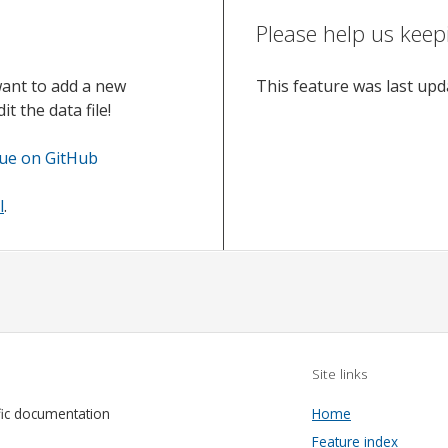
Please help us keep
want to add a new
This feature was last up
t the data file!
sue on GitHub
l
.
Site links
fic documentation
Home
Feature index