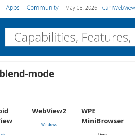
Apps
Community
May 08, 2026
CanIWebView and more 
w
Desktop
-blend-mode
WebView2
WPE MiniBrowser
Servo
Windows
Linux
Android
oid
WebView2
WPE
iew
MiniBrowser
Windows
roid
Linux