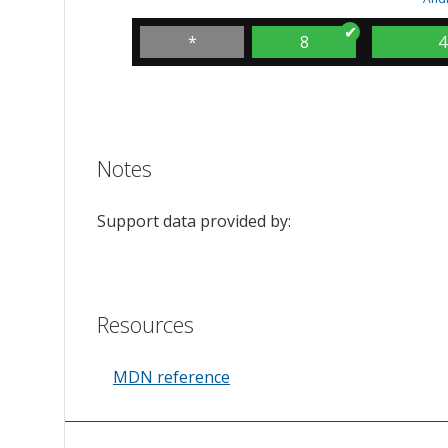
*
8
4
Notes
Support data provided by:
Resources
MDN reference