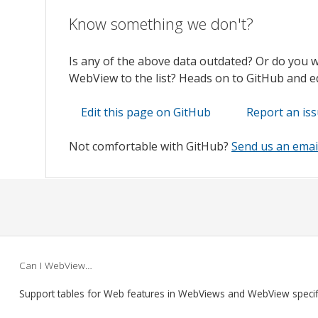
Know something we don't?
Is any of the above data outdated? Or do you 
WebView to the list? Heads on to GitHub and edi
Edit this page on GitHub
Report an is
Not comfortable with GitHub?
Send us an emai
Can I WebView…
Support tables for Web features in WebViews and WebView speci