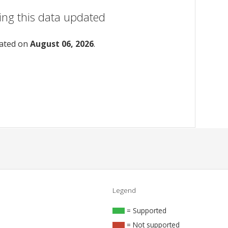
ing this data updated
dated on
August 06, 2026
.
Legend
= Supported
= Not supported