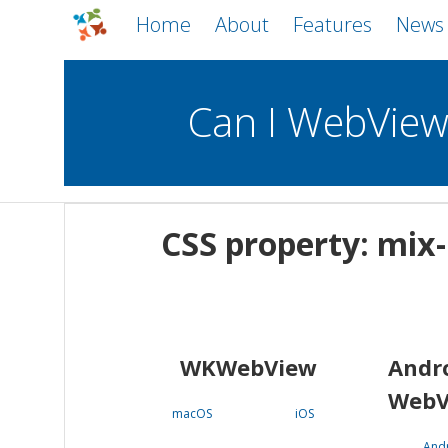
Home
About
Features
News
Can I WebVie
WebViews
Uncheck all
Mobile
CSS property: mix
WKWebView
Android WebView
macOS
Android
iOS
WKWebView
Andr
WebV
macOS
iOS
And