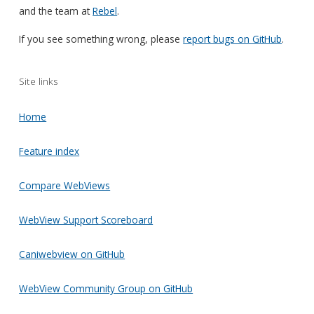
and the team at
Rebel
.
If you see something wrong, please
report bugs on GitHub
.
Site links
Home
Feature index
Compare WebViews
WebView Support Scoreboard
Caniwebview on GitHub
WebView Community Group on GitHub