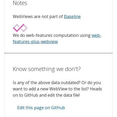
Notes
WebViews are not part of
Baseline
We do web-features computation using
web-
features-plus-webview
Know something we don't?
Is any of the above data outdated? Or do you
want to add a new WebView to the list? Heads
on to GitHub and edit the data file!
Edit this page on GitHub