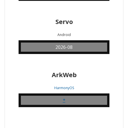
Servo
Android
2026-08
ArkWeb
HarmonyOS
*