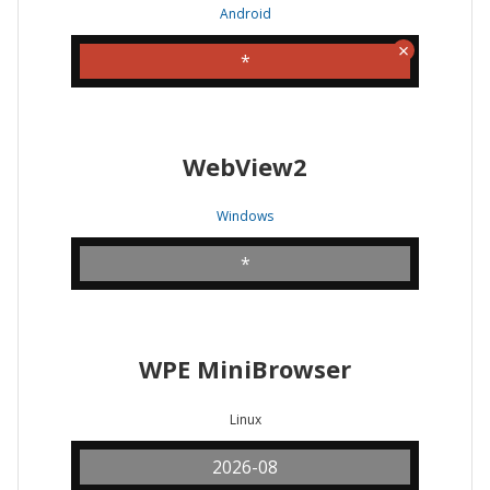
Android
*
WebView2
Windows
*
WPE MiniBrowser
Linux
2026-08