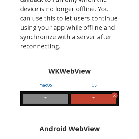
device is no longer offline. You
can use this to let users continue
using your app while offline and
synchronize with a server after
reconnecting.
WKWebView
macOS
iOS
*
*
Android WebView