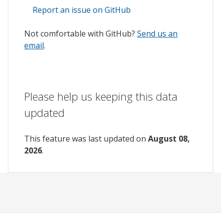
Report an issue on GitHub
Not comfortable with GitHub?
Send us an
email
.
Please help us keeping this data
updated
This feature was last updated on
August 08,
2026
.