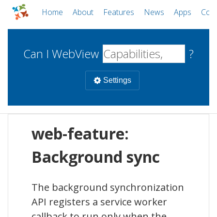
Home
About
Features
News
Apps
Com
Can I WebView
?
Settings
Mobile
web-feature:
WebViews
Uncheck all
Desktop
Background sync
WKWebView
Android WebView
Web
The background synchronization
macOS
Android
W
API registers a service worker
iOS
callback to run only when the