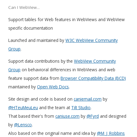
Can I WebView…
Support tables for Web features in WebViews and WebView
specific documentation
Launched and maintained by
W3C WebView Community
Group
.
Support data contributions by the
WebView Community
Group
on behavioral differences in WebViews and web
feature support data from
Browser Compatibility Data (BCD)
maintained by
Open Web Docs
.
Site design and code is based on
caniemail.com
by
@HTeuMeuLeu
and the team at
Tilt Studio
.
That based their's from
caniuse.com
by
@Fyrd
and designed
by
@Lensco
.
Also based on the original name and idea by
@M_J_Robbins