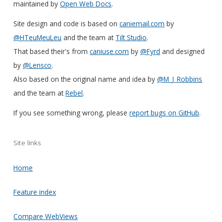
maintained by
Open Web Docs
.
Site design and code is based on
caniemail.com
by
@HTeuMeuLeu
and the team at
Tilt Studio
.
That based their's from
caniuse.com
by
@Fyrd
and designed
by
@Lensco
.
Also based on the original name and idea by
@M_J_Robbins
and the team at
Rebel
.
If you see something wrong, please
report bugs on GitHub
.
Site links
Home
Feature index
Compare WebViews