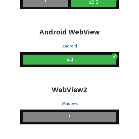
*
≤3.2
Android WebView
Android
4.4
WebView2
Windows
*