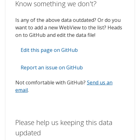
Know something we don't?
Is any of the above data outdated? Or do you
want to add a new WebView to the list? Heads
on to GitHub and edit the data file!
Edit this page on GitHub
Report an issue on GitHub
Not comfortable with GitHub?
Send us an
email
.
Please help us keeping this data
updated