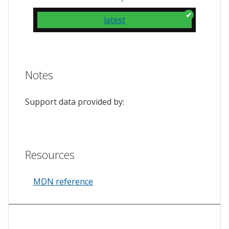
latest
Notes
Support data provided by:
Resources
MDN reference