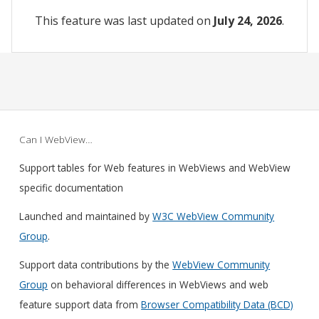
This feature was last updated on
July 24, 2026
.
Can I WebView…
Support tables for Web features in WebViews and WebView
specific documentation
Launched and maintained by
W3C WebView Community
Group
.
Support data contributions by the
WebView Community
Group
on behavioral differences in WebViews and web
feature support data from
Browser Compatibility Data (BCD)