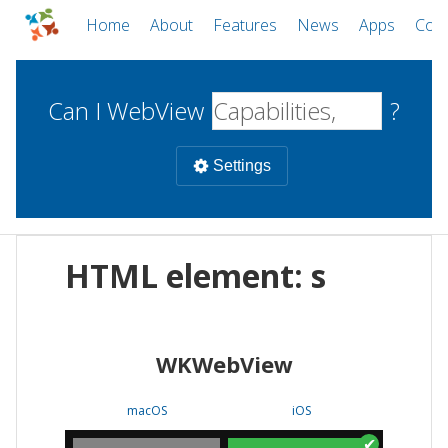
Home
About
Features
News
Apps
Com
Can I WebView
?
Settings
Mobile
HTML element: s
WebViews
Uncheck all
Desktop
WKWebView
WKWebView
Android WebView
Web
macOS
Android
W
macOS
iOS
iOS