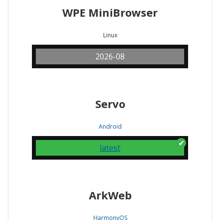
WPE MiniBrowser
Linux
2026-08
Servo
Android
latest
ArkWeb
HarmonyOS