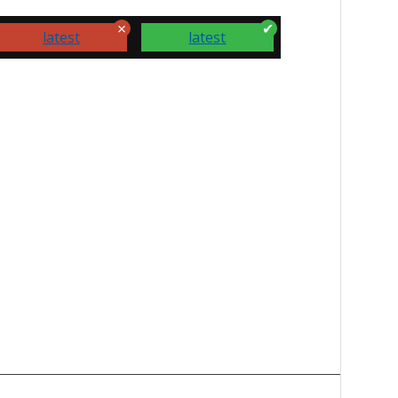
latest
latest