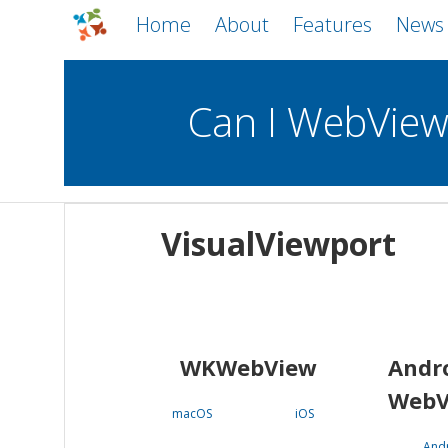
Home
About
Features
News
Can I WebVie
WebViews
Uncheck all
Mobile
VisualViewport
WKWebView
Android WebView
macOS
Android
iOS
WKWebView
Andr
WebV
macOS
iOS
And