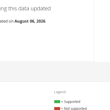
ing this data updated
dated on
August 06, 2026
.
Legend
= Supported
= Not supported