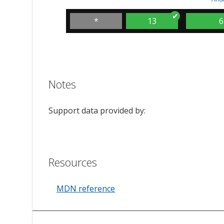
*
13
6
Notes
Support data provided by:
Resources
MDN reference