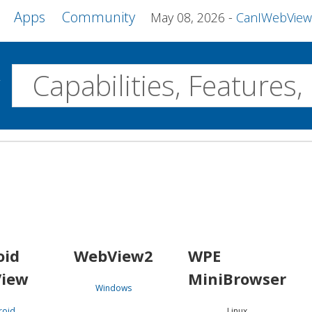
Apps
Community
May 08, 2026
CanIWebView and more 
w
Desktop
WebView2
WPE MiniBrowser
Servo
Windows
Linux
Android
oid
WebView2
WPE
iew
MiniBrowser
Windows
roid
Linux