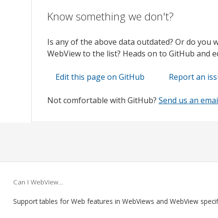
Know something we don't?
Is any of the above data outdated? Or do you 
WebView to the list? Heads on to GitHub and edi
Edit this page on GitHub
Report an is
Not comfortable with GitHub?
Send us an emai
Can I WebView…
Support tables for Web features in WebViews and WebView speci