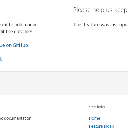
Please help us keep
want to add a new
This feature was last up
t the data file!
sue on GitHub
l
.
Site links
fic documentation
Home
Feature index