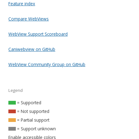
Feature index
Compare WebViews
WebView Support Scoreboard
Caniwebview on GitHub
WebView Community Group on GitHub
Legend
= Supported
= Not supported
= Partial support
= Support unknown
Enable accessible colors