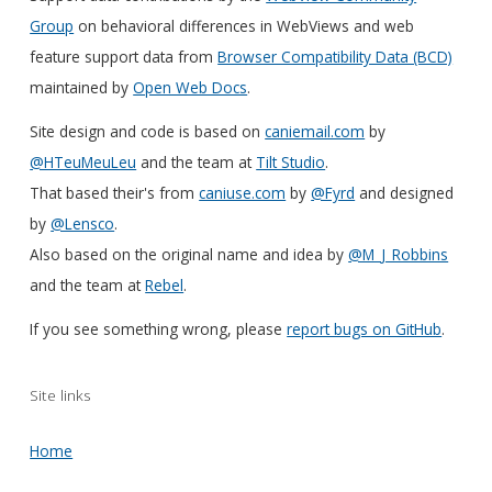
Group
on behavioral differences in WebViews and web
feature support data from
Browser Compatibility Data (BCD)
maintained by
Open Web Docs
.
Site design and code is based on
caniemail.com
by
@HTeuMeuLeu
and the team at
Tilt Studio
.
That based their's from
caniuse.com
by
@Fyrd
and designed
by
@Lensco
.
Also based on the original name and idea by
@M_J_Robbins
and the team at
Rebel
.
If you see something wrong, please
report bugs on GitHub
.
Site links
Home