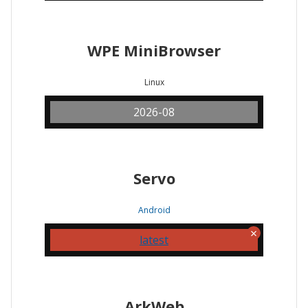
WPE MiniBrowser
Linux
2026-08
Servo
Android
latest
ArkWeb