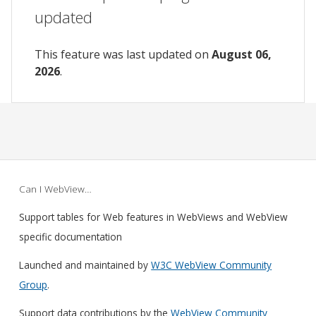
updated
This feature was last updated on
August 06,
2026
.
Can I WebView…
Support tables for Web features in WebViews and WebView
specific documentation
Launched and maintained by
W3C WebView Community
Group
.
Support data contributions by the
WebView Community