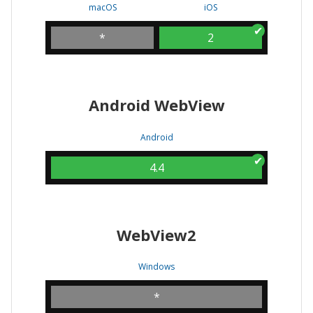
macOS
iOS
*
2
Android WebView
Android
4.4
WebView2
Windows
*