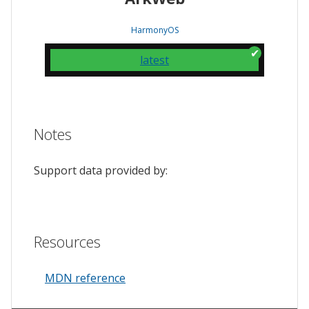
HarmonyOS
latest
Notes
Support data provided by:
Resources
MDN reference