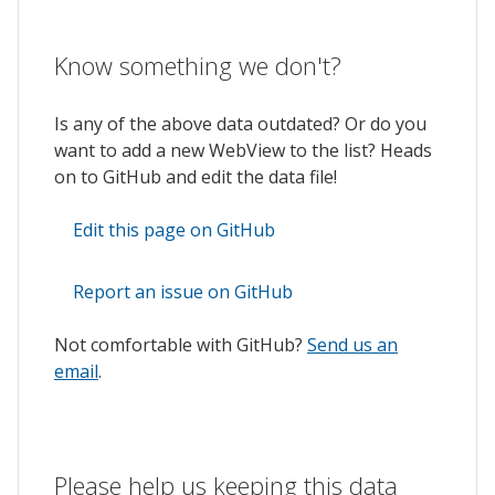
Know something we don't?
Is any of the above data outdated? Or do you
want to add a new WebView to the list? Heads
on to GitHub and edit the data file!
Edit this page on GitHub
Report an issue on GitHub
Not comfortable with GitHub?
Send us an
email
.
Please help us keeping this data