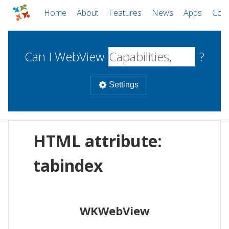
Home
About
Features
News
Apps
Com
Can I WebView
?
Settings
Mobile
HTML attribute:
WebViews
Uncheck all
Desktop
tabindex
WKWebView
Android WebView
Web
macOS
Android
W
WKWebView
iOS