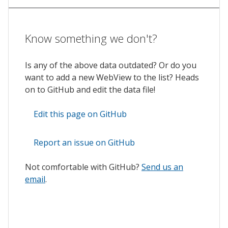
Know something we don't?
Is any of the above data outdated? Or do you
want to add a new WebView to the list? Heads
on to GitHub and edit the data file!
Edit this page on GitHub
Report an issue on GitHub
Not comfortable with GitHub?
Send us an
email
.