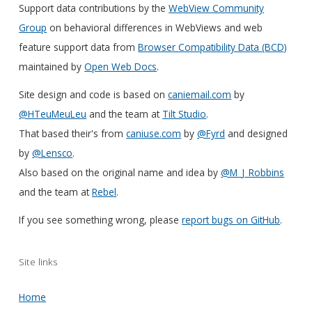
Support data contributions by the
WebView Community
Group
on behavioral differences in WebViews and web
feature support data from
Browser Compatibility Data (BCD)
maintained by
Open Web Docs
.
Site design and code is based on
caniemail.com
by
@HTeuMeuLeu
and the team at
Tilt Studio
.
That based their's from
caniuse.com
by
@Fyrd
and designed
by
@Lensco
.
Also based on the original name and idea by
@M_J_Robbins
and the team at
Rebel
.
If you see something wrong, please
report bugs on GitHub
.
Site links
Home