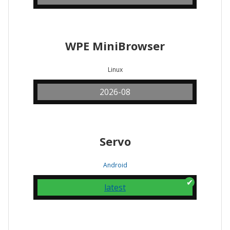
WPE MiniBrowser
Linux
2026-08
Servo
Android
latest