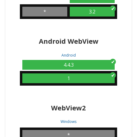
*
3.2
Android WebView
Android
4.4.3
1
WebView2
Windows
*