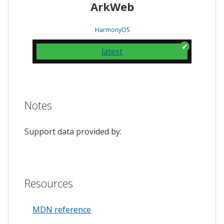
ArkWeb
HarmonyOS
latest
Notes
Support data provided by:
Resources
MDN reference