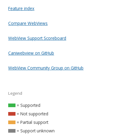
Feature index
Compare WebViews
WebView Support Scoreboard
Caniwebview on GitHub
WebView Community Group on GitHub
Legend
= Supported
= Not supported
= Partial support
= Support unknown