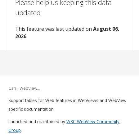
Please help us keeping this data
updated
This feature was last updated on
August 06,
2026
.
Can I WebView…
Support tables for Web features in WebViews and WebView
specific documentation
Launched and maintained by
W3C WebView Community
Group
.