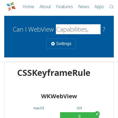
Home
About
Features
News
Apps
Com
Can I WebView
?
Settings
Mobile
CSSKeyframeRule
WebViews
Uncheck all
Desktop
WKWebView
WKWebView
Android WebView
Web
macOS
Android
W
macOS
iOS
iOS
9