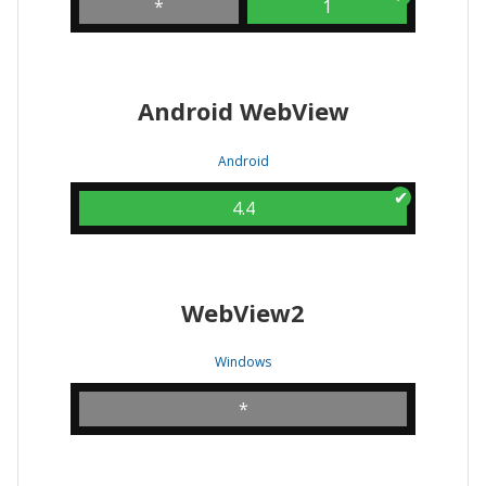
*
1
Android WebView
Android
4.4
WebView2
Windows
*