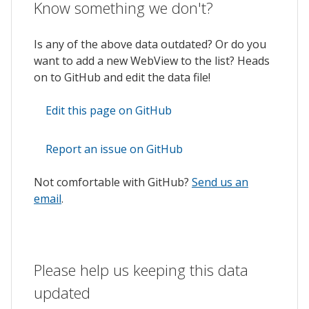
Know something we don't?
Is any of the above data outdated? Or do you
want to add a new WebView to the list? Heads
on to GitHub and edit the data file!
Edit this page on GitHub
Report an issue on GitHub
Not comfortable with GitHub?
Send us an
email
.
Please help us keeping this data
updated