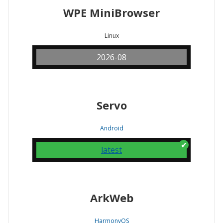
WPE MiniBrowser
Linux
2026-08
Servo
Android
latest
ArkWeb
HarmonyOS