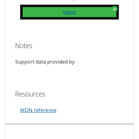
latest
Notes
Support data provided by:
Resources
MDN reference