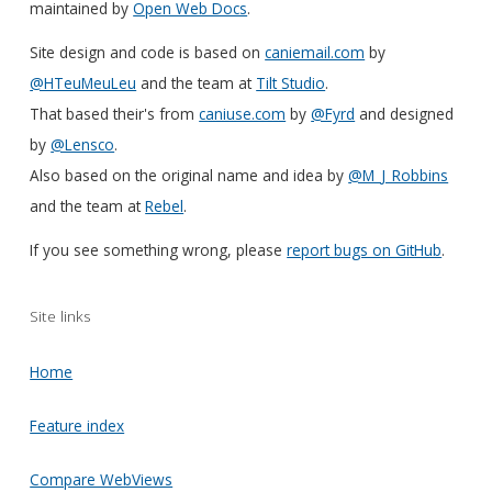
maintained by
Open Web Docs
.
Site design and code is based on
caniemail.com
by
@HTeuMeuLeu
and the team at
Tilt Studio
.
That based their's from
caniuse.com
by
@Fyrd
and designed
by
@Lensco
.
Also based on the original name and idea by
@M_J_Robbins
and the team at
Rebel
.
If you see something wrong, please
report bugs on GitHub
.
Site links
Home
Feature index
Compare WebViews