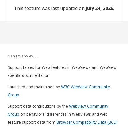
This feature was last updated on
July 24, 2026
.
Can I WebView…
Support tables for Web features in WebViews and WebView
specific documentation
Launched and maintained by
W3C WebView Community
Group
.
Support data contributions by the
WebView Community
Group
on behavioral differences in WebViews and web
feature support data from
Browser Compatibility Data (BCD)