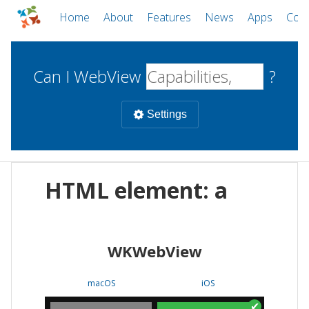
Home
About
Features
News
Apps
Com
Can I WebView
?
Settings
Mobile
HTML element: a
WebViews
Uncheck all
Desktop
WKWebView
WKWebView
Android WebView
Web
macOS
Android
W
macOS
iOS
iOS