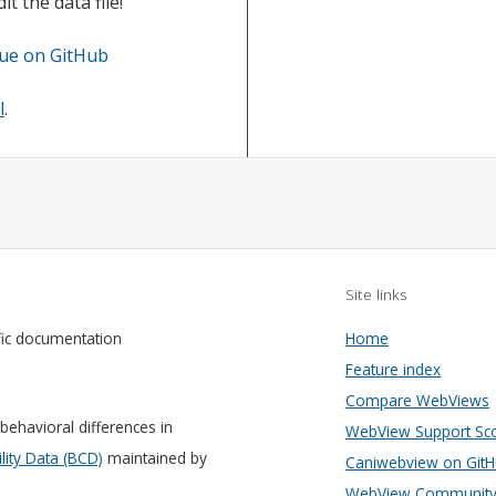
t the data file!
sue on GitHub
l
.
Site links
fic documentation
Home
Feature index
Compare WebViews
behavioral differences in
WebView Support Sc
ity Data (BCD)
maintained by
Caniwebview on Git
WebView Community 