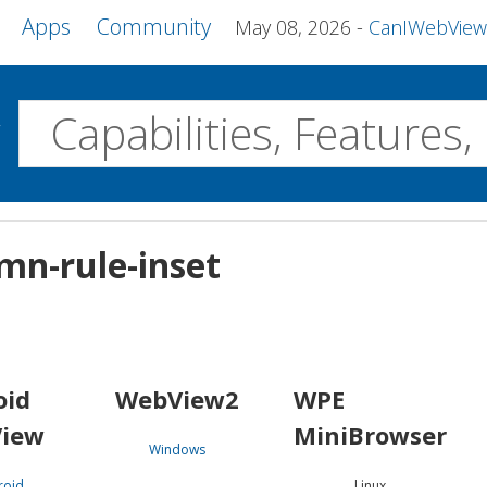
Apps
Community
May 08, 2026
CanIWebView and more 
w
Desktop
mn-rule-inset
WebView2
WPE MiniBrowser
Servo
Windows
Linux
Android
oid
WebView2
WPE
iew
MiniBrowser
Windows
roid
Linux