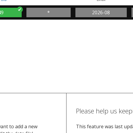
49
*
2026-08
Please help us keep
want to add a new
This feature was last up