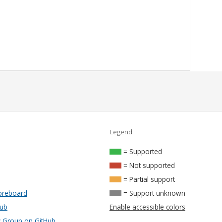
Legend
= Supported
= Not supported
= Partial support
oreboard
= Support unknown
Hub
Enable accessible colors
Group on GitHub