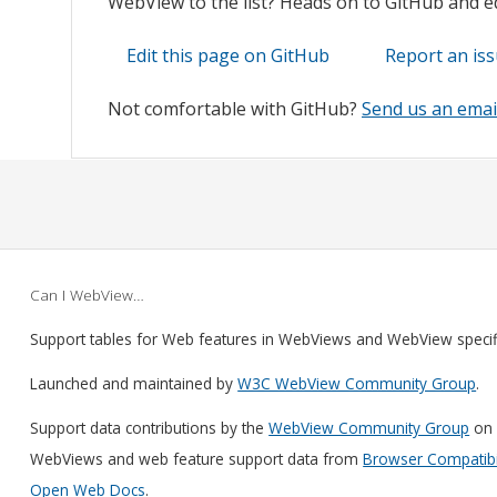
WebView to the list? Heads on to GitHub and edi
Edit this page on GitHub
Report an is
Not comfortable with GitHub?
Send us an emai
Can I WebView…
Support tables for Web features in WebViews and WebView speci
Launched and maintained by
W3C WebView Community Group
.
Support data contributions by the
WebView Community Group
on 
WebViews and web feature support data from
Browser Compatibil
Open Web Docs
.