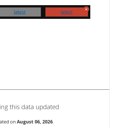
latest
latest
ing this data updated
dated on
August 06, 2026
.