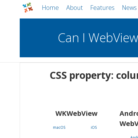
Home
About
Features
News
Can I WebVie
WebViews
Uncheck all
Mobile
CSS property: colu
WKWebView
Android WebView
macOS
Android
iOS
WKWebView
Andr
WebV
macOS
iOS
And