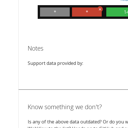
*
*
1
Notes
Support data provided by:
Know something we don't?
Is any of the above data outdated? Or do you 