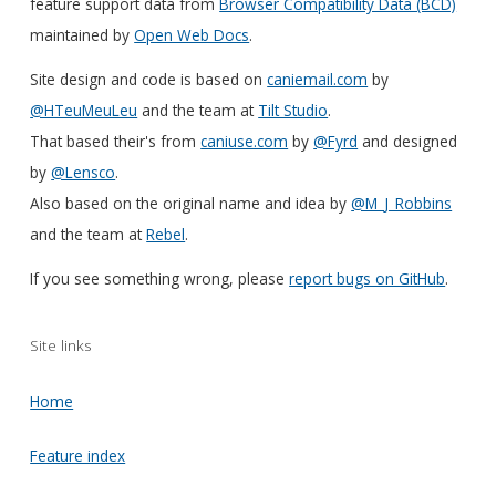
feature support data from
Browser Compatibility Data (BCD)
maintained by
Open Web Docs
.
Site design and code is based on
caniemail.com
by
@HTeuMeuLeu
and the team at
Tilt Studio
.
That based their's from
caniuse.com
by
@Fyrd
and designed
by
@Lensco
.
Also based on the original name and idea by
@M_J_Robbins
and the team at
Rebel
.
If you see something wrong, please
report bugs on GitHub
.
Site links
Home
Feature index