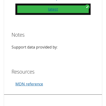
latest
Notes
Support data provided by:
Resources
MDN reference