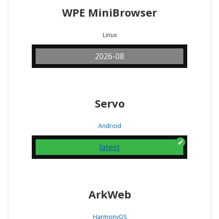
WPE MiniBrowser
Linux
2026-08
Servo
Android
latest
ArkWeb
HarmonyOS