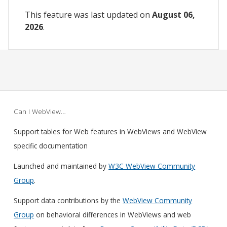
This feature was last updated on
August 06,
2026
.
Can I WebView…
Support tables for Web features in WebViews and WebView
specific documentation
Launched and maintained by
W3C WebView Community
Group
.
Support data contributions by the
WebView Community
Group
on behavioral differences in WebViews and web