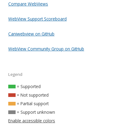
Compare WebViews
WebView Support Scoreboard
Caniwebview on GitHub
WebView Community Group on GitHub
Legend
= Supported
= Not supported
= Partial support
= Support unknown
Enable accessible colors