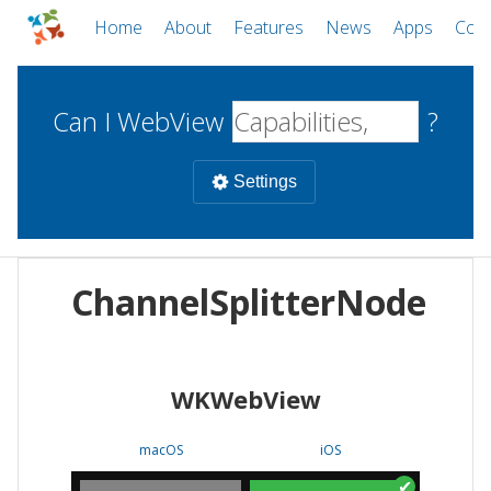
Home
About
Features
News
Apps
Com
Can I WebView
?
Settings
Mobile
ChannelSplitterNode
WebViews
Uncheck all
Desktop
WKWebView
WKWebView
Android WebView
Web
macOS
Android
W
macOS
iOS
iOS