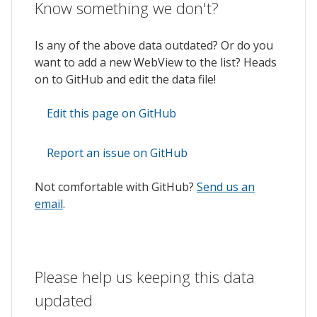
Know something we don't?
Is any of the above data outdated? Or do you
want to add a new WebView to the list? Heads
on to GitHub and edit the data file!
Edit this page on GitHub
Report an issue on GitHub
Not comfortable with GitHub?
Send us an
email
.
Please help us keeping this data
updated