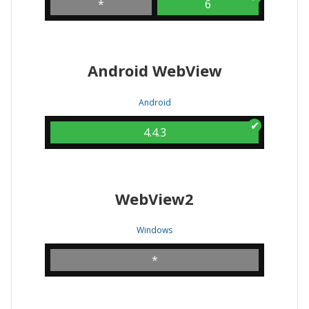
*
6
Android WebView
Android
4.4.3
WebView2
Windows
*