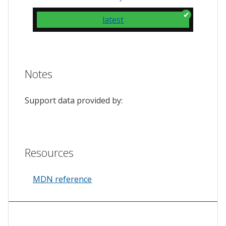
latest
Notes
Support data provided by:
Resources
MDN reference