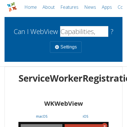
Home
About
Features
News
Apps
Com
Can I WebView
?
Settings
Mobile
ServiceWorkerRegistrat
WebViews
Uncheck all
Desktop
WKWebView
WKWebView
Android WebView
Web
macOS
Android
W
macOS
iOS
iOS