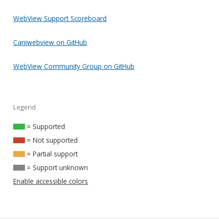
WebView Support Scoreboard
Caniwebview on GitHub
WebView Community Group on GitHub
Legend
= Supported
= Not supported
= Partial support
= Support unknown
Enable accessible colors