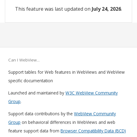
This feature was last updated on
July 24, 2026
.
Can I WebView…
Support tables for Web features in WebViews and WebView
specific documentation
Launched and maintained by
W3C WebView Community
Group
.
Support data contributions by the
WebView Community
Group
on behavioral differences in WebViews and web
feature support data from
Browser Compatibility Data (BCD)