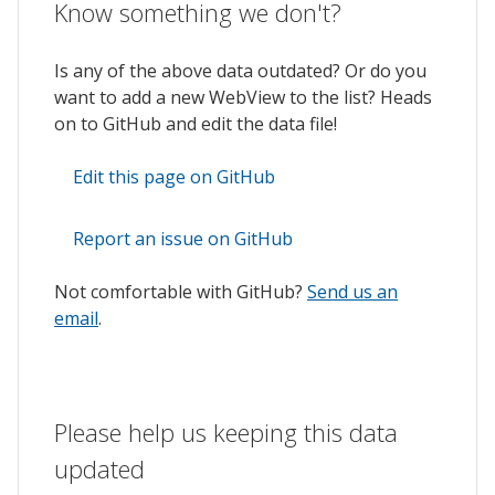
Know something we don't?
Is any of the above data outdated? Or do you
want to add a new WebView to the list? Heads
on to GitHub and edit the data file!
Edit this page on GitHub
Report an issue on GitHub
Not comfortable with GitHub?
Send us an
email
.
Please help us keeping this data
updated