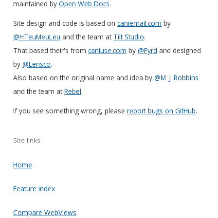
maintained by
Open Web Docs
.
Site design and code is based on
caniemail.com
by
@HTeuMeuLeu
and the team at
Tilt Studio
.
That based their's from
caniuse.com
by
@Fyrd
and designed
by
@Lensco
.
Also based on the original name and idea by
@M_J_Robbins
and the team at
Rebel
.
If you see something wrong, please
report bugs on GitHub
.
Site links
Home
Feature index
Compare WebViews