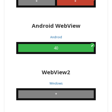
*
*
Android WebView
Android
40
WebView2
Windows
*