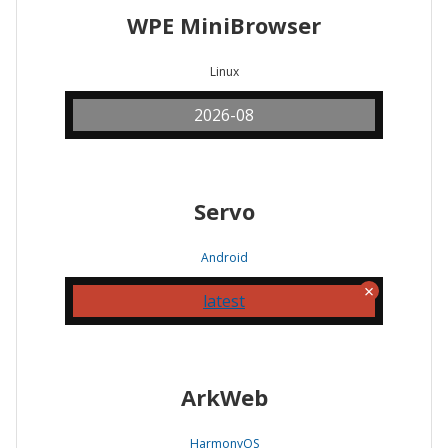
WPE MiniBrowser
Linux
2026-08
Servo
Android
latest
ArkWeb
HarmonyOS