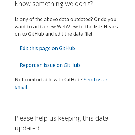
Know something we don't?
Is any of the above data outdated? Or do you
want to add a new WebView to the list? Heads
on to GitHub and edit the data file!
Edit this page on GitHub
Report an issue on GitHub
Not comfortable with GitHub?
Send us an
email
.
Please help us keeping this data
updated