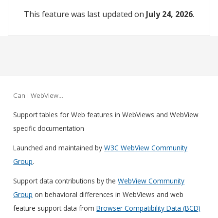
This feature was last updated on
July 24, 2026
.
Can I WebView…
Support tables for Web features in WebViews and WebView
specific documentation
Launched and maintained by
W3C WebView Community
Group
.
Support data contributions by the
WebView Community
Group
on behavioral differences in WebViews and web
feature support data from
Browser Compatibility Data (BCD)