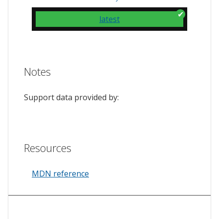
latest
Notes
Support data provided by:
Resources
MDN reference