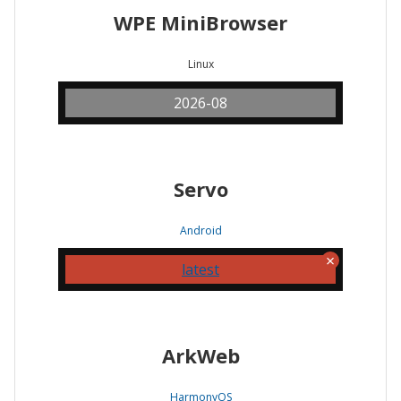
WPE MiniBrowser
Linux
2026-08
Servo
Android
latest
ArkWeb
HarmonyOS