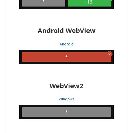
*
13
Android WebView
Android
*
WebView2
Windows
*