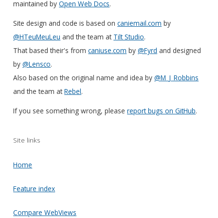
maintained by
Open Web Docs
.
Site design and code is based on
caniemail.com
by
@HTeuMeuLeu
and the team at
Tilt Studio
.
That based their's from
caniuse.com
by
@Fyrd
and designed
by
@Lensco
.
Also based on the original name and idea by
@M_J_Robbins
and the team at
Rebel
.
If you see something wrong, please
report bugs on GitHub
.
Site links
Home
Feature index
Compare WebViews