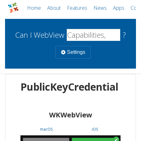
Home
About
Features
News
Apps
Com
Can I WebView
?
Settings
Mobile
PublicKeyCredential
WebViews
Uncheck all
Desktop
WKWebView
WKWebView
Android WebView
Web
macOS
Android
W
macOS
iOS
iOS