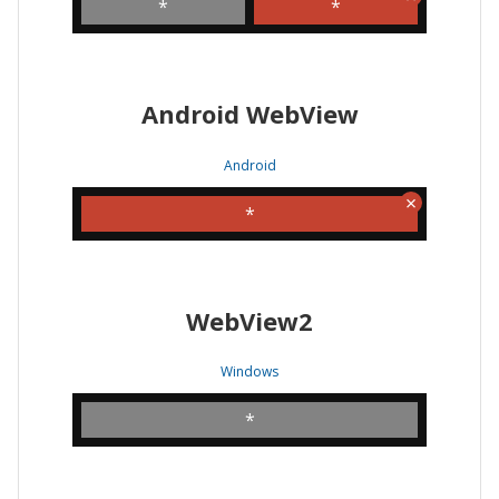
*
*
Android WebView
Android
*
WebView2
Windows
*