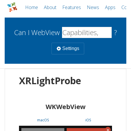
Home
About
Features
News
Apps
Com
Can I WebView
?
Settings
Mobile
XRLightProbe
WebViews
Uncheck all
Desktop
WKWebView
WKWebView
Android WebView
Web
macOS
Android
W
macOS
iOS
iOS