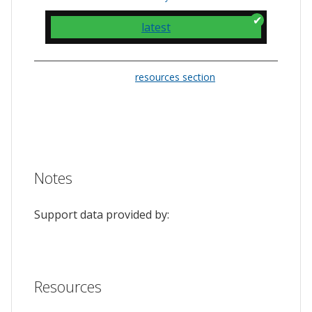
latest
Please check the
resources section
for links
to the issue tracker. They often provide a
feature to upvote issues and show your
support.
Notes
Support data provided by:
Resources