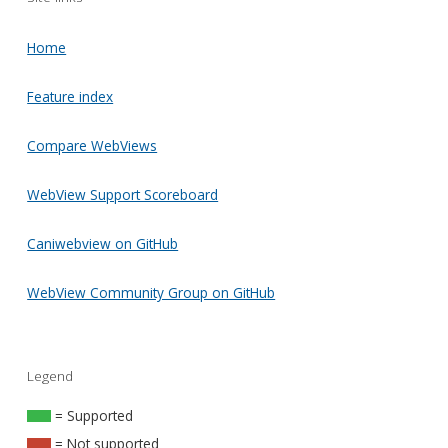
Home
Feature index
Compare WebViews
WebView Support Scoreboard
Caniwebview on GitHub
WebView Community Group on GitHub
Legend
= Supported
= Not supported