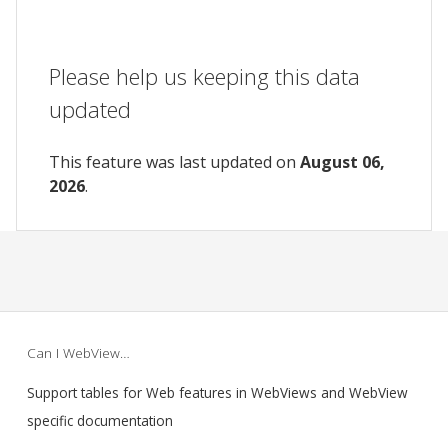
Please help us keeping this data
updated
This feature was last updated on
August 06,
2026
.
Can I WebView…
Support tables for Web features in WebViews and WebView
specific documentation