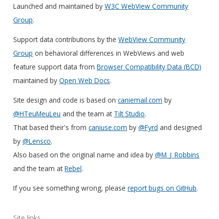
Launched and maintained by
W3C WebView Community
Group
.
Support data contributions by the
WebView Community
Group
on behavioral differences in WebViews and web
feature support data from
Browser Compatibility Data (BCD)
maintained by
Open Web Docs
.
Site design and code is based on
caniemail.com
by
@HTeuMeuLeu
and the team at
Tilt Studio
.
That based their's from
caniuse.com
by
@Fyrd
and designed
by
@Lensco
.
Also based on the original name and idea by
@M_J_Robbins
and the team at
Rebel
.
If you see something wrong, please
report bugs on GitHub
.
Site links