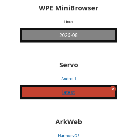
WPE MiniBrowser
Linux
2026-08
Servo
Android
latest
ArkWeb
HarmonyOS