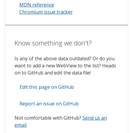
MDN reference
Chromium issue tracker
Know something we don't?
Is any of the above data outdated? Or do you
want to add a new WebView to the list? Heads
on to GitHub and edit the data file!
Edit this page on GitHub
Report an issue on GitHub
Not comfortable with GitHub?
Send us an
email
.