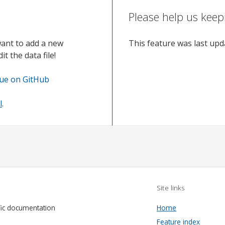
Please help us keep
want to add a new
This feature was last up
t the data file!
sue on GitHub
l
.
Site links
fic documentation
Home
Feature index