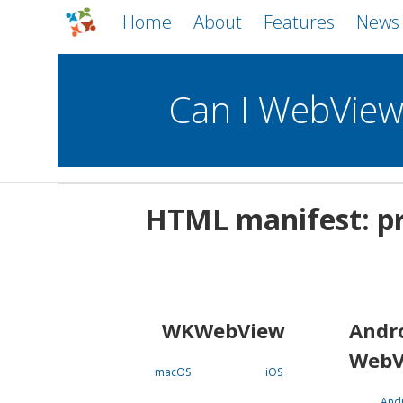
Home
About
Features
News
Can I WebVie
WebViews
Uncheck all
Mobile
HTML manifest: pr
WKWebView
Android WebView
macOS
Android
iOS
WKWebView
Andr
WebV
macOS
iOS
And