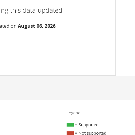
ing this data updated
dated on
August 06, 2026
.
Legend
= Supported
= Not supported