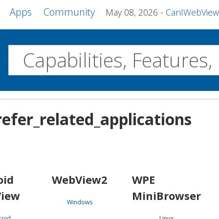
Apps
Community
May 08, 2026
CanIWebView and more 
w
Desktop
efer_related_applications
WebView2
WPE MiniBrowser
Servo
Windows
Linux
Android
oid
WebView2
WPE
iew
MiniBrowser
Windows
roid
Linux