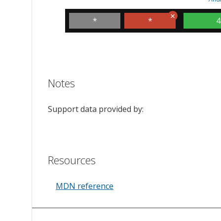
*
*
4
Notes
Support data provided by:
Resources
MDN reference