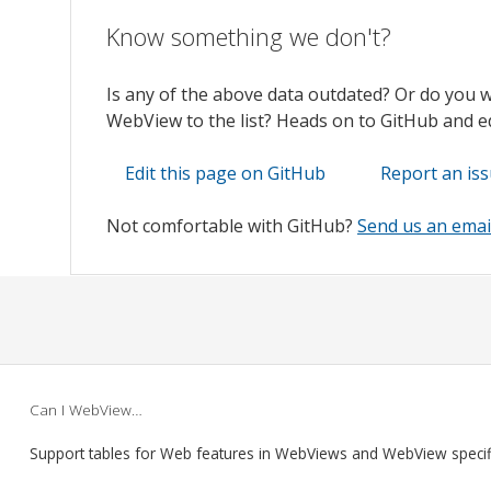
Know something we don't?
Is any of the above data outdated? Or do you 
WebView to the list? Heads on to GitHub and edi
Edit this page on GitHub
Report an is
Not comfortable with GitHub?
Send us an emai
Can I WebView…
Support tables for Web features in WebViews and WebView speci