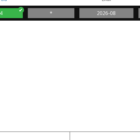
4
*
2026-08