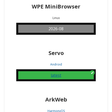
WPE MiniBrowser
Linux
2026-08
Servo
Android
latest
ArkWeb
HarmonyOS