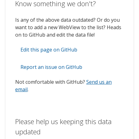
Know something we don't?
Is any of the above data outdated? Or do you
want to add a new WebView to the list? Heads
on to GitHub and edit the data file!
Edit this page on GitHub
Report an issue on GitHub
Not comfortable with GitHub?
Send us an
email
.
Please help us keeping this data
updated