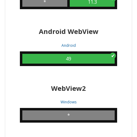
*
11.3
Android WebView
Android
49
WebView2
Windows
*