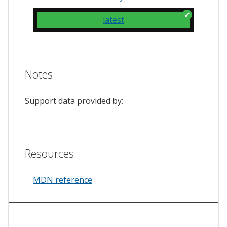
latest
Notes
Support data provided by:
Resources
MDN reference