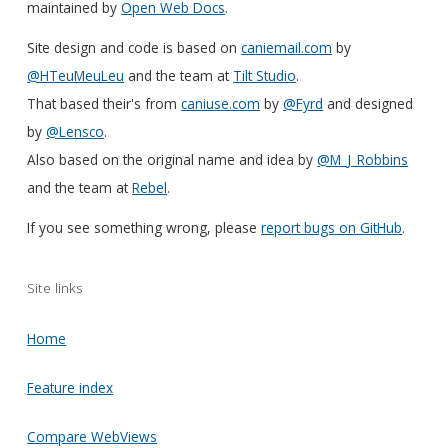
maintained by
Open Web Docs
.
Site design and code is based on
caniemail.com
by
@HTeuMeuLeu
and the team at
Tilt Studio
.
That based their's from
caniuse.com
by
@Fyrd
and designed
by
@Lensco
.
Also based on the original name and idea by
@M_J_Robbins
and the team at
Rebel
.
If you see something wrong, please
report bugs on GitHub
.
Site links
Home
Feature index
Compare WebViews