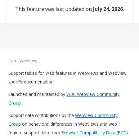
This feature was last updated on
July 24, 2026
.
Can I WebView…
Support tables for Web features in WebViews and WebView
specific documentation
Launched and maintained by
W3C WebView Community
Group
.
Support data contributions by the
WebView Community
Group
on behavioral differences in WebViews and web
feature support data from
Browser Compatibility Data (BCD)