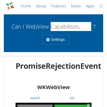
Home
About
Features
News
Apps
Com
Can I WebView
?
Settings
Mobile
PromiseRejectionEvent
WebViews
Uncheck all
Desktop
WKWebView
WKWebView
Android WebView
Web
macOS
Android
W
macOS
iOS
iOS