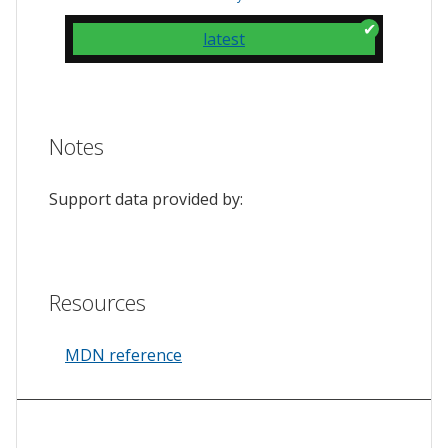
latest
Notes
Support data provided by:
Resources
MDN reference