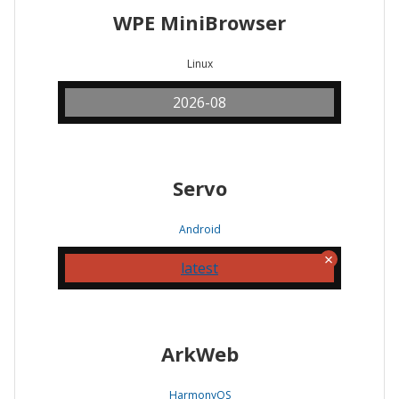
WPE MiniBrowser
Linux
2026-08
Servo
Android
latest
ArkWeb
HarmonyOS