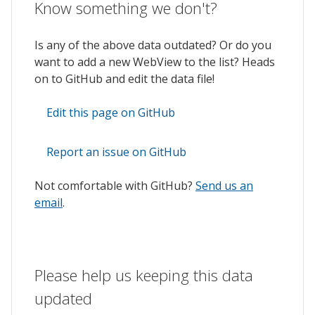
Know something we don't?
Is any of the above data outdated? Or do you
want to add a new WebView to the list? Heads
on to GitHub and edit the data file!
Edit this page on GitHub
Report an issue on GitHub
Not comfortable with GitHub?
Send us an
email
.
Please help us keeping this data
updated