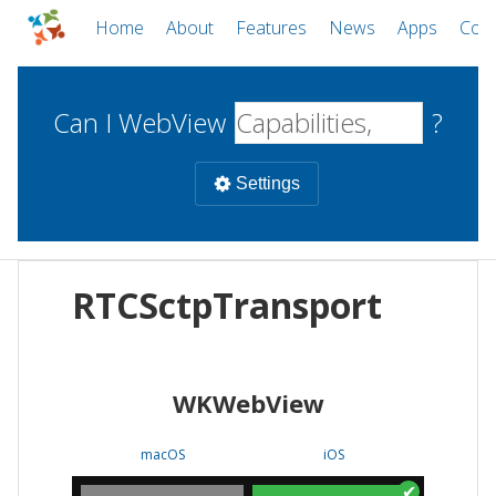
Home
About
Features
News
Apps
Com
Can I WebView
?
Settings
Mobile
RTCSctpTransport
WebViews
Uncheck all
Desktop
WKWebView
WKWebView
Android WebView
Web
macOS
Android
W
macOS
iOS
iOS