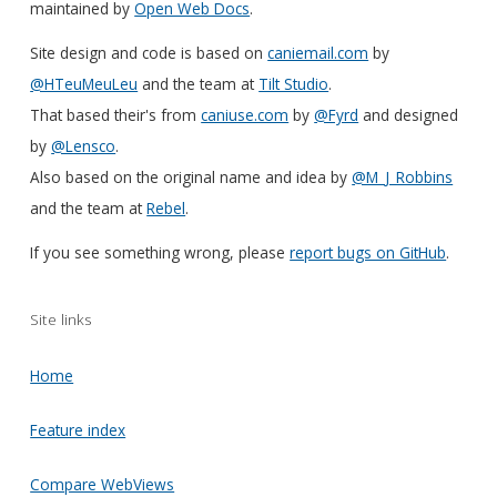
maintained by
Open Web Docs
.
Site design and code is based on
caniemail.com
by
@HTeuMeuLeu
and the team at
Tilt Studio
.
That based their's from
caniuse.com
by
@Fyrd
and designed
by
@Lensco
.
Also based on the original name and idea by
@M_J_Robbins
and the team at
Rebel
.
If you see something wrong, please
report bugs on GitHub
.
Site links
Home
Feature index
Compare WebViews