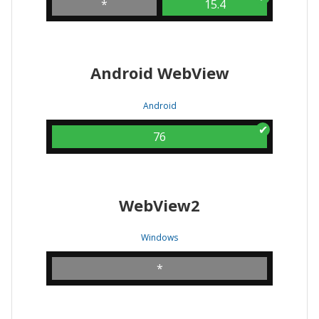
*
15.4
Android WebView
Android
76
WebView2
Windows
*