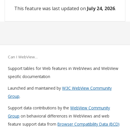
This feature was last updated on
July 24, 2026
.
Can I WebView…
Support tables for Web features in WebViews and WebView
specific documentation
Launched and maintained by
W3C WebView Community
Group
.
Support data contributions by the
WebView Community
Group
on behavioral differences in WebViews and web
feature support data from
Browser Compatibility Data (BCD)