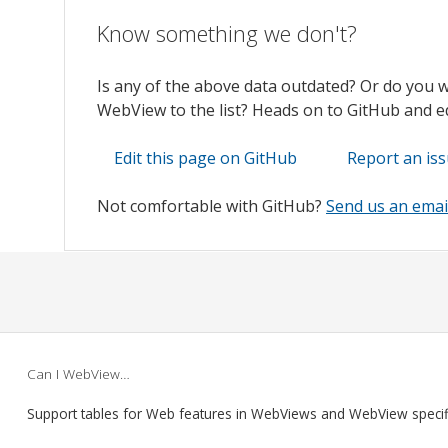
Know something we don't?
Is any of the above data outdated? Or do you 
WebView to the list? Heads on to GitHub and edi
Edit this page on GitHub
Report an is
Not comfortable with GitHub?
Send us an emai
Can I WebView…
Support tables for Web features in WebViews and WebView speci