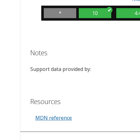
*
10
4.
Notes
Support data provided by:
Resources
MDN reference