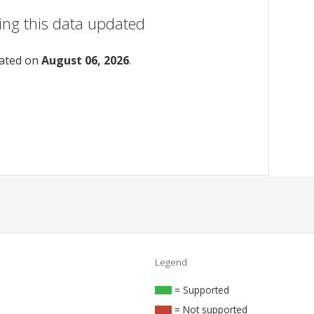
ing this data updated
dated on
August 06, 2026
.
Legend
= Supported
= Not supported