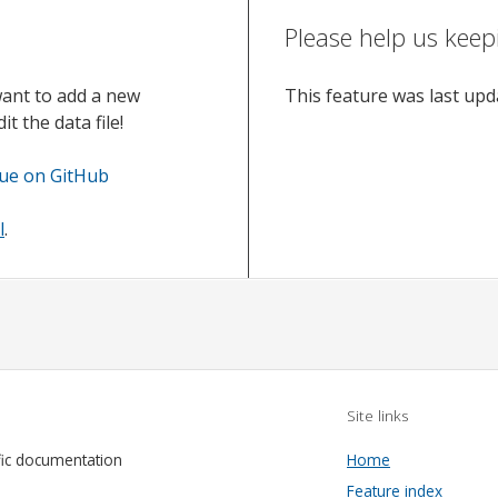
Please help us keep
want to add a new
This feature was last up
t the data file!
sue on GitHub
l
.
Site links
fic documentation
Home
Feature index