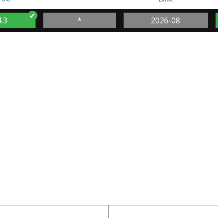
4.3
*
2026-08