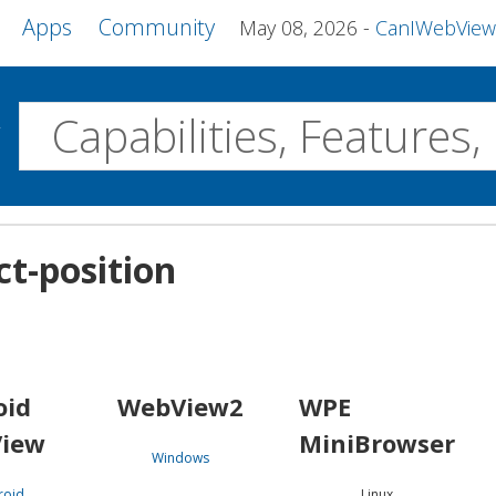
Apps
Community
May 08, 2026
CanIWebView and more 
w
Desktop
ct-position
WebView2
WPE MiniBrowser
Servo
Windows
Linux
Android
oid
WebView2
WPE
iew
MiniBrowser
Windows
roid
Linux