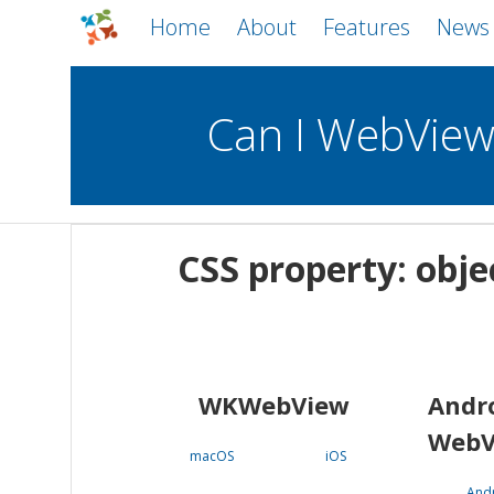
Home
About
Features
News
Can I WebVie
WebViews
Uncheck all
Mobile
CSS property: obje
WKWebView
Android WebView
macOS
Android
iOS
WKWebView
Andr
WebV
macOS
iOS
And