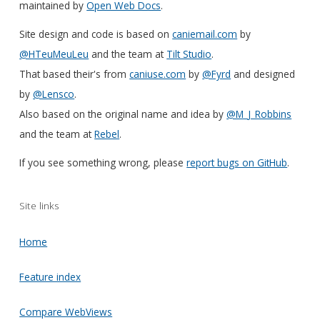
maintained by
Open Web Docs
.
Site design and code is based on
caniemail.com
by
@HTeuMeuLeu
and the team at
Tilt Studio
.
That based their's from
caniuse.com
by
@Fyrd
and designed
by
@Lensco
.
Also based on the original name and idea by
@M_J_Robbins
and the team at
Rebel
.
If you see something wrong, please
report bugs on GitHub
.
Site links
Home
Feature index
Compare WebViews