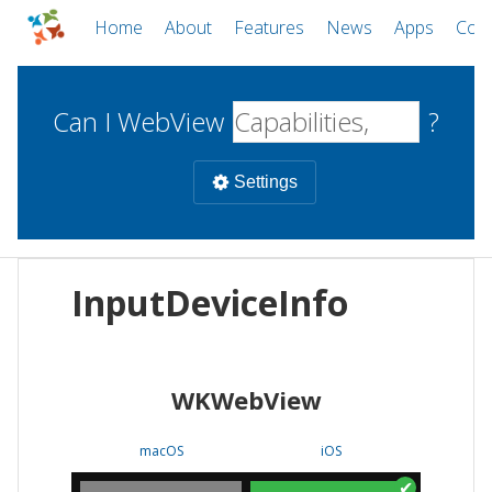
Home
About
Features
News
Apps
Com
Can I WebView
?
Settings
Mobile
InputDeviceInfo
WebViews
Uncheck all
Desktop
WKWebView
WKWebView
Android WebView
Web
macOS
Android
W
macOS
iOS
iOS