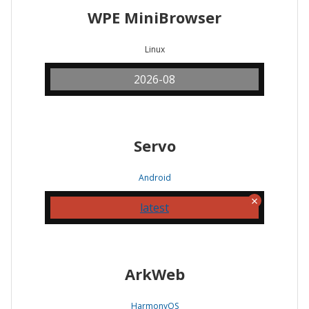
WPE MiniBrowser
Linux
2026-08
Servo
Android
latest
ArkWeb
HarmonyOS