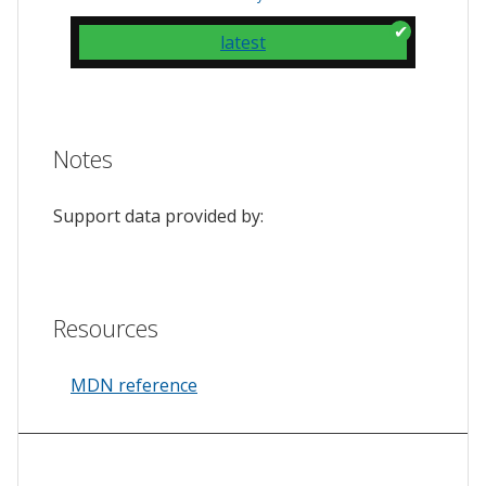
latest
Notes
Support data provided by:
Resources
MDN reference