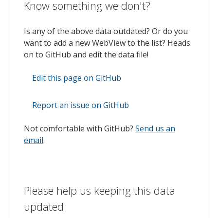
Know something we don't?
Is any of the above data outdated? Or do you
want to add a new WebView to the list? Heads
on to GitHub and edit the data file!
Edit this page on GitHub
Report an issue on GitHub
Not comfortable with GitHub?
Send us an
email
.
Please help us keeping this data
updated