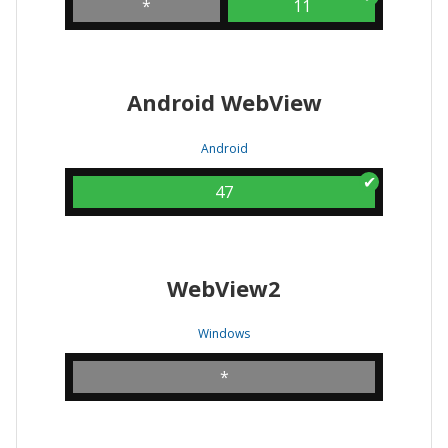
*
11
Android WebView
Android
47
WebView2
Windows
*