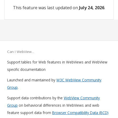
This feature was last updated on
July 24, 2026
.
Can I WebView…
Support tables for Web features in WebViews and WebView
specific documentation
Launched and maintained by
W3C WebView Community
Group
.
Support data contributions by the
WebView Community
Group
on behavioral differences in WebViews and web
feature support data from
Browser Compatibility Data (BCD)