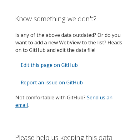
Know something we don't?
Is any of the above data outdated? Or do you
want to add a new WebView to the list? Heads
on to GitHub and edit the data file!
Edit this page on GitHub
Report an issue on GitHub
Not comfortable with GitHub?
Send us an
email
.
Please help us keeping this data