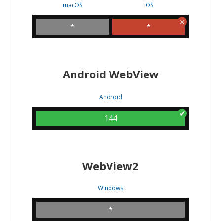
macOS
iOS
*
*
Android WebView
Android
144
WebView2
Windows
*