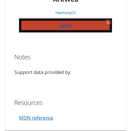
HarmonyOS
latest
Notes
Support data provided by:
Resources
MDN reference