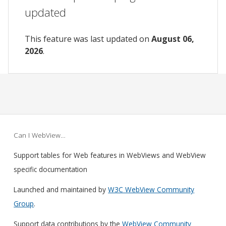
updated
This feature was last updated on
August 06,
2026
.
Can I WebView…
Support tables for Web features in WebViews and WebView
specific documentation
Launched and maintained by
W3C WebView Community
Group
.
Support data contributions by the
WebView Community