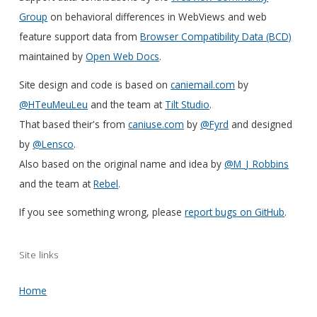
Group
on behavioral differences in WebViews and web
feature support data from
Browser Compatibility Data (BCD)
maintained by
Open Web Docs
.
Site design and code is based on
caniemail.com
by
@HTeuMeuLeu
and the team at
Tilt Studio
.
That based their's from
caniuse.com
by
@Fyrd
and designed
by
@Lensco
.
Also based on the original name and idea by
@M_J_Robbins
and the team at
Rebel
.
If you see something wrong, please
report bugs on GitHub
.
Site links
Home