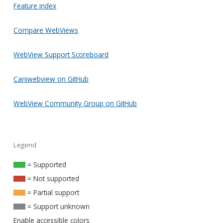
Feature index
Compare WebViews
WebView Support Scoreboard
Caniwebview on GitHub
WebView Community Group on GitHub
Legend
= Supported
= Not supported
= Partial support
= Support unknown
Enable accessible colors