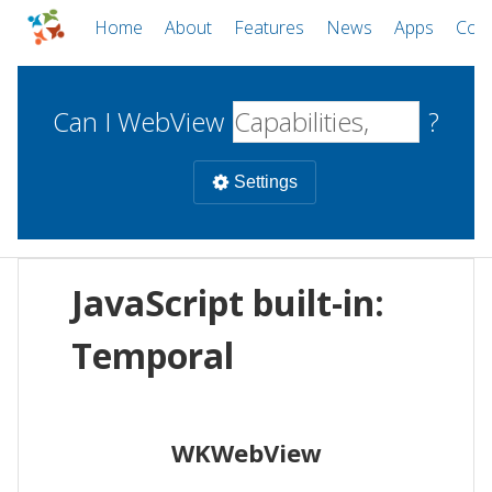
Home
About
Features
News
Apps
Com
Can I WebView
?
Settings
Mobile
JavaScript built-in:
WebViews
Uncheck all
Desktop
Temporal
WKWebView
Android WebView
Web
macOS
Android
W
WKWebView
iOS