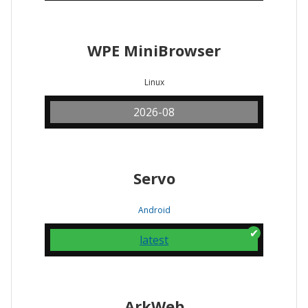
WPE MiniBrowser
Linux
2026-08
Servo
Android
latest
ArkWeb