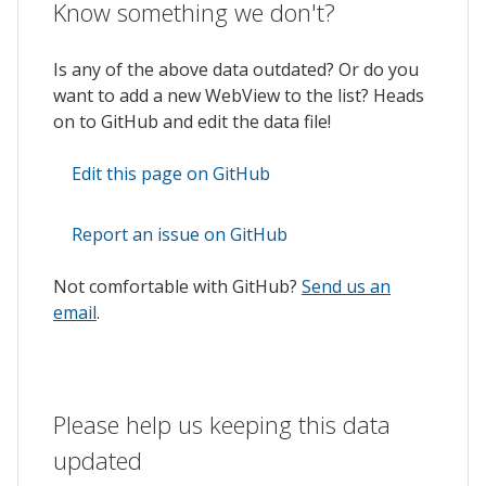
Know something we don't?
Is any of the above data outdated? Or do you
want to add a new WebView to the list? Heads
on to GitHub and edit the data file!
Edit this page on GitHub
Report an issue on GitHub
Not comfortable with GitHub?
Send us an
email
.
Please help us keeping this data
updated