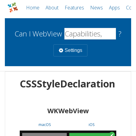
Home
About
Features
News
Apps
Com
Can I WebView
?
Settings
Mobile
CSSStyleDeclaration
WebViews
Uncheck all
Desktop
WKWebView
WKWebView
Android WebView
Web
macOS
Android
W
macOS
iOS
iOS