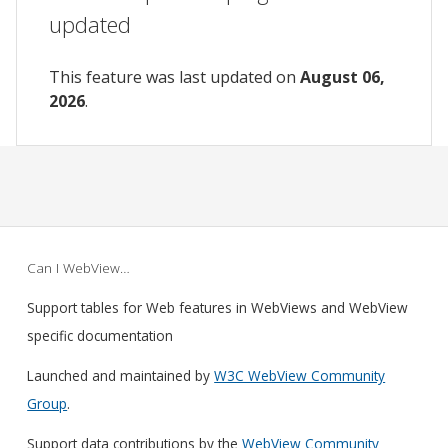
updated
This feature was last updated on
August 06,
2026
.
Can I WebView…
Support tables for Web features in WebViews and WebView
specific documentation
Launched and maintained by
W3C WebView Community
Group
.
Support data contributions by the
WebView Community