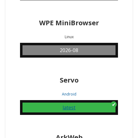
WPE MiniBrowser
Linux
2026-08
Servo
Android
latest
ArkWeb