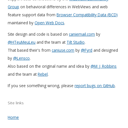
Group
on behavioral differences in WebViews and web
feature support data from
Browser Compatibility Data (BCD)
maintained by
Open Web Docs
.
Site design and code is based on
caniemail.com
by
@HTeuMeuLeu
and the team at
Tilt Studio
.
That based their's from
caniuse.com
by
@Fyrd
and designed
by
@Lensco
.
Also based on the original name and idea by
@M_J_Robbins
and the team at
Rebel
.
If you see something wrong, please
report bugs on GitHub
.
Site links
Home