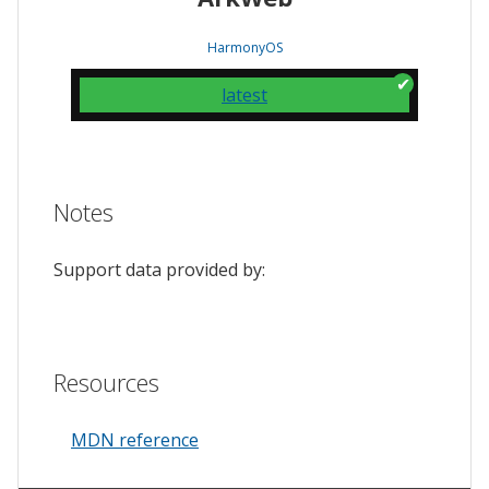
HarmonyOS
latest
Notes
Support data provided by:
Resources
MDN reference