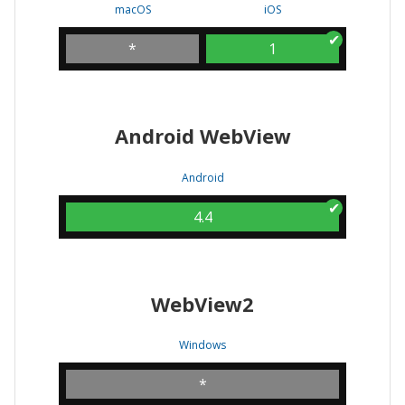
macOS
iOS
*
1
Android WebView
Android
4.4
WebView2
Windows
*