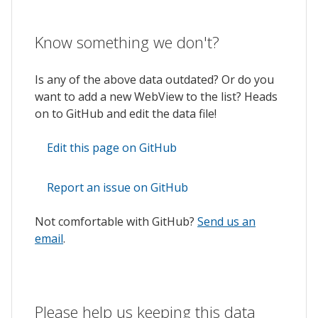
Know something we don't?
Is any of the above data outdated? Or do you
want to add a new WebView to the list? Heads
on to GitHub and edit the data file!
Edit this page on GitHub
Report an issue on GitHub
Not comfortable with GitHub?
Send us an
email
.
Please help us keeping this data