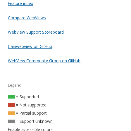
Feature index
Compare WebViews
WebView Support Scoreboard
Caniwebview on GitHub
WebView Community Group on GitHub
Legend
= Supported
= Not supported
= Partial support
= Support unknown
Enable accessible colors