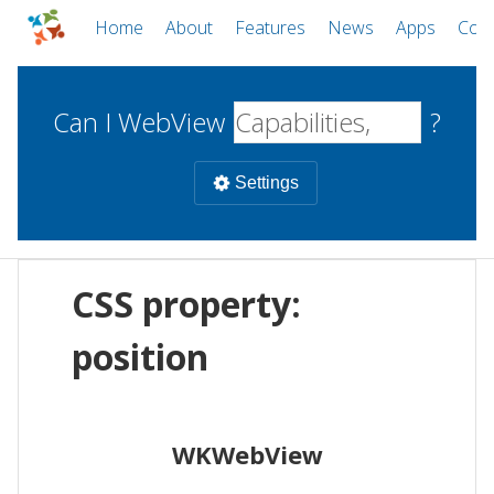
Home
About
Features
News
Apps
Com
Can I WebView
?
Settings
Mobile
CSS property:
WebViews
Uncheck all
Desktop
position
WKWebView
Android WebView
Web
macOS
Android
W
WKWebView
iOS