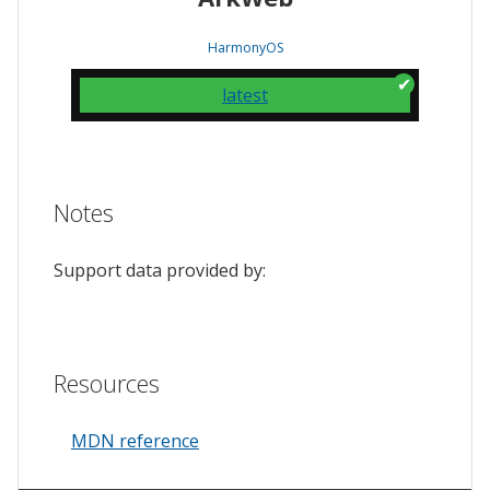
HarmonyOS
latest
Notes
Support data provided by:
Resources
MDN reference