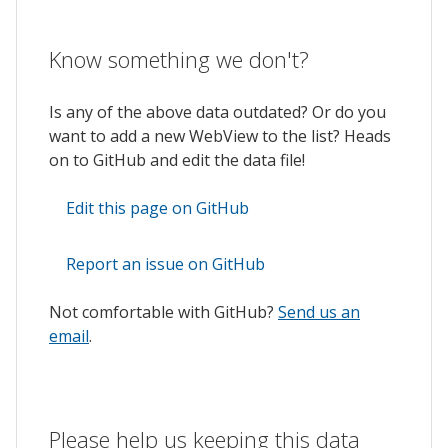
Know something we don't?
Is any of the above data outdated? Or do you
want to add a new WebView to the list? Heads
on to GitHub and edit the data file!
Edit this page on GitHub
Report an issue on GitHub
Not comfortable with GitHub?
Send us an
email
.
Please help us keeping this data