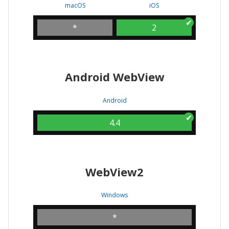
macOS
iOS
*
2
Android WebView
Android
4.4
WebView2
Windows
*