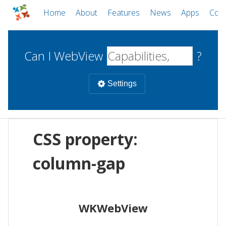
Home
About
Features
News
Apps
Com
Can I WebView
?
Settings
Mobile
CSS property:
WebViews
Uncheck all
Desktop
column-gap
WKWebView
Android WebView
Web
macOS
Android
W
WKWebView
iOS