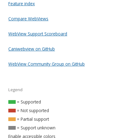
Feature index
Compare WebViews
WebView Support Scoreboard
Caniwebview on GitHub
WebView Community Group on GitHub
Legend
= Supported
= Not supported
= Partial support
= Support unknown
Enable accessible colors