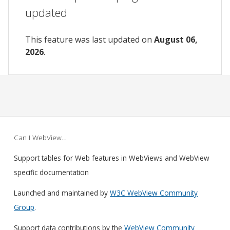
updated
This feature was last updated on
August 06,
2026
.
Can I WebView…
Support tables for Web features in WebViews and WebView
specific documentation
Launched and maintained by
W3C WebView Community
Group
.
Support data contributions by the
WebView Community