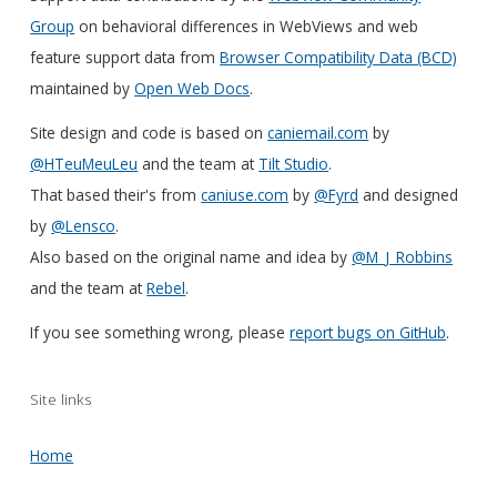
Group
on behavioral differences in WebViews and web
feature support data from
Browser Compatibility Data (BCD)
maintained by
Open Web Docs
.
Site design and code is based on
caniemail.com
by
@HTeuMeuLeu
and the team at
Tilt Studio
.
That based their's from
caniuse.com
by
@Fyrd
and designed
by
@Lensco
.
Also based on the original name and idea by
@M_J_Robbins
and the team at
Rebel
.
If you see something wrong, please
report bugs on GitHub
.
Site links
Home