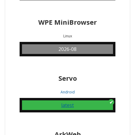
WPE MiniBrowser
Linux
2026-08
Servo
Android
latest
ArkWeb