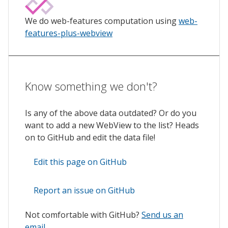
We do web-features computation using
web-
features-plus-webview
Know something we don't?
Is any of the above data outdated? Or do you
want to add a new WebView to the list? Heads
on to GitHub and edit the data file!
Edit this page on GitHub
Report an issue on GitHub
Not comfortable with GitHub?
Send us an
email
.