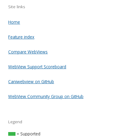
Site links
Home
Feature index
Compare WebViews
WebView Support Scoreboard
Caniwebview on GitHub
WebView Community Group on GitHub
Legend
= Supported