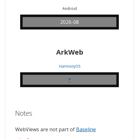
Android
2026-08
ArkWeb
HarmonyOS
*
Notes
WebViews are not part of
Baseline