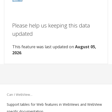
Please help us keeping this data
updated
This feature was last updated on
August 05,
2026
.
Can I WebView…
Support tables for Web features in WebViews and WebView
specific documentation