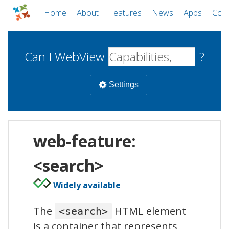
Home
About
Features
News
Apps
Com
Can I WebView
?
Settings
Mobile
web-feature:
WebViews
Uncheck all
Desktop
<search>
Widely available
WKWebView
Android WebView
Web
macOS
Android
W
The
HTML element
<search>
iOS
is a container that represents