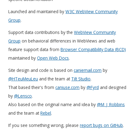
Launched and maintained by
W3C WebView Community
Group
.
Support data contributions by the
WebView Community
Group
on behavioral differences in WebViews and web
feature support data from
Browser Compatibility Data (BCD)
maintained by
Open Web Docs
.
Site design and code is based on
caniemail.com
by
@HTeuMeuLeu
and the team at
Tilt Studio
.
That based their's from
caniuse.com
by
@Fyrd
and designed
by
@Lensco
.
Also based on the original name and idea by
@M_J_Robbins
and the team at
Rebel
.
If you see something wrong, please
report bugs on GitHub
.