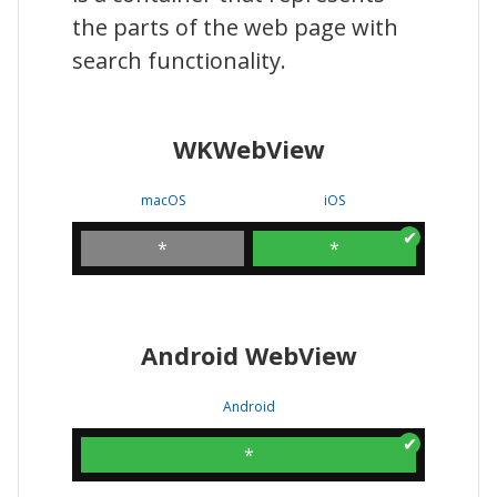
the parts of the web page with
search functionality.
WKWebView
macOS
iOS
*
*
Android WebView
Android
*