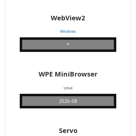
WebView2
Windows
*
WPE MiniBrowser
Linux
2026-08
Servo