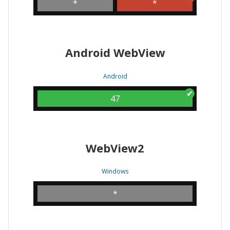
*
*
Android WebView
Android
47
WebView2
Windows
*