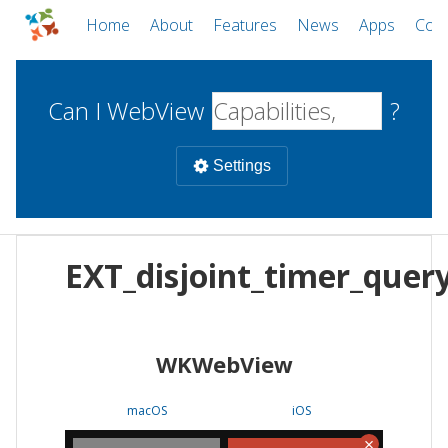
Home
About
Features
News
Apps
Com
Can I WebView
?
Settings
Mobile
EXT_disjoint_timer_quer
WebViews
Uncheck all
Desktop
WKWebView
WKWebView
Android WebView
Web
macOS
Android
W
macOS
iOS
iOS