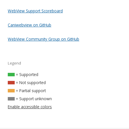
WebView Support Scoreboard
Caniwebview on GitHub
WebView Community Group on GitHub
Legend
= Supported
= Not supported
= Partial support
= Support unknown
Enable accessible colors