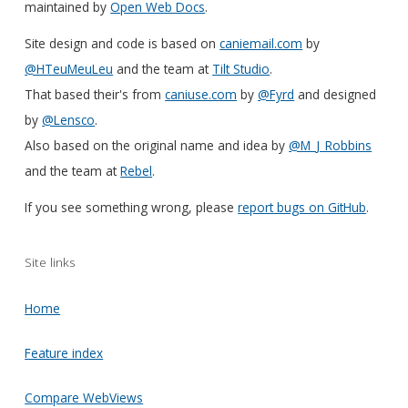
maintained by
Open Web Docs
.
Site design and code is based on
caniemail.com
by
@HTeuMeuLeu
and the team at
Tilt Studio
.
That based their's from
caniuse.com
by
@Fyrd
and designed
by
@Lensco
.
Also based on the original name and idea by
@M_J_Robbins
and the team at
Rebel
.
If you see something wrong, please
report bugs on GitHub
.
Site links
Home
Feature index
Compare WebViews