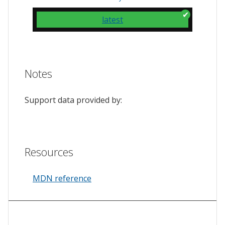
latest
Notes
Support data provided by:
Resources
MDN reference