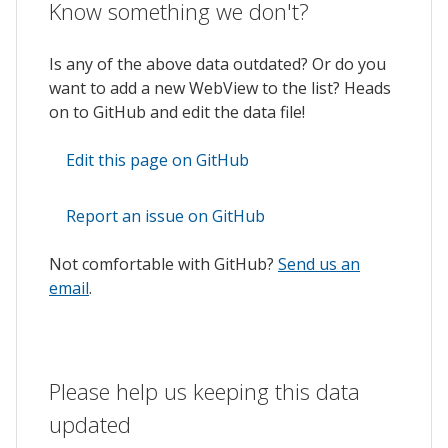
Know something we don't?
Is any of the above data outdated? Or do you
want to add a new WebView to the list? Heads
on to GitHub and edit the data file!
Edit this page on GitHub
Report an issue on GitHub
Not comfortable with GitHub?
Send us an
email
.
Please help us keeping this data
updated