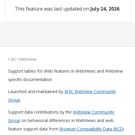
This feature was last updated on
July 24, 2026
.
Can I WebView…
Support tables for Web features in WebViews and WebView
specific documentation
Launched and maintained by
W3C WebView Community
Group
.
Support data contributions by the
WebView Community
Group
on behavioral differences in WebViews and web
feature support data from
Browser Compatibility Data (BCD)