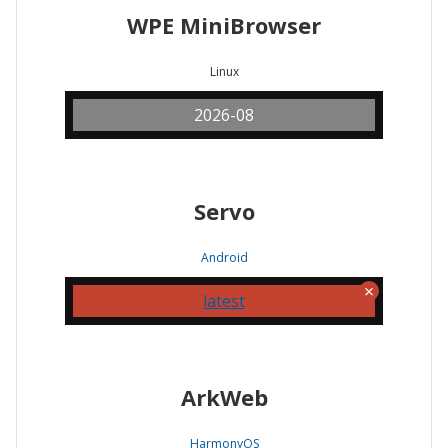
WPE MiniBrowser
Linux
2026-08
Servo
Android
latest
ArkWeb
HarmonyOS