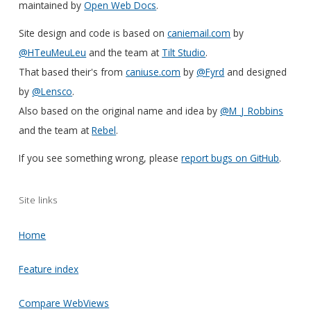
maintained by
Open Web Docs
.
Site design and code is based on
caniemail.com
by
@HTeuMeuLeu
and the team at
Tilt Studio
.
That based their's from
caniuse.com
by
@Fyrd
and designed
by
@Lensco
.
Also based on the original name and idea by
@M_J_Robbins
and the team at
Rebel
.
If you see something wrong, please
report bugs on GitHub
.
Site links
Home
Feature index
Compare WebViews