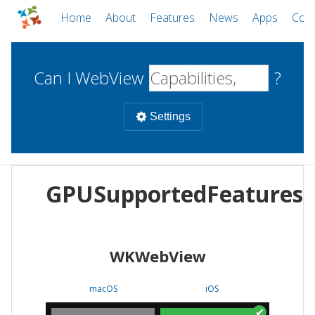
Home
About
Features
News
Apps
Com
Can I WebView
?
Settings
Mobile
GPUSupportedFeatures
WebViews
Uncheck all
Desktop
WKWebView
WKWebView
Android WebView
Web
macOS
Android
W
macOS
iOS
iOS