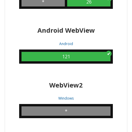
*
26
Android WebView
Android
121
WebView2
Windows
*