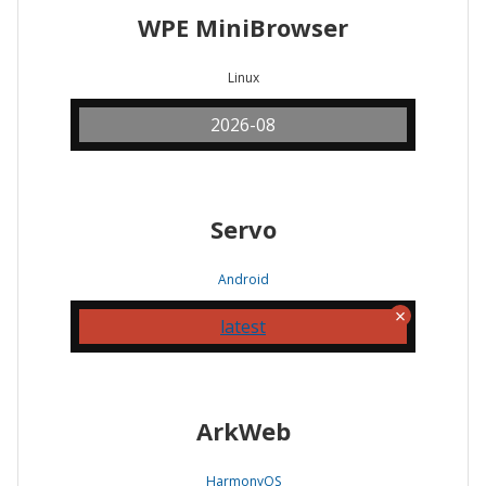
WPE MiniBrowser
Linux
2026-08
Servo
Android
latest
ArkWeb
HarmonyOS