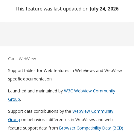
This feature was last updated on
July 24, 2026
.
Can I WebView…
Support tables for Web features in WebViews and WebView
specific documentation
Launched and maintained by
W3C WebView Community
Group
.
Support data contributions by the
WebView Community
Group
on behavioral differences in WebViews and web
feature support data from
Browser Compatibility Data (BCD)