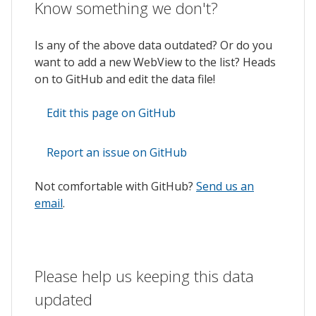
Know something we don't?
Is any of the above data outdated? Or do you
want to add a new WebView to the list? Heads
on to GitHub and edit the data file!
Edit this page on GitHub
Report an issue on GitHub
Not comfortable with GitHub?
Send us an
email
.
Please help us keeping this data
updated