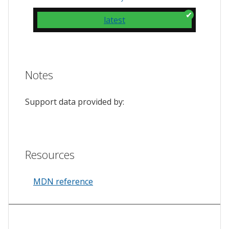
latest
Notes
Support data provided by:
Resources
MDN reference