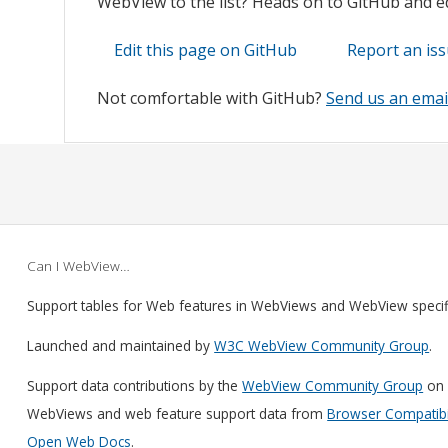
WebView to the list? Heads on to GitHub and edi
Edit this page on GitHub
Report an is
Not comfortable with GitHub?
Send us an emai
Can I WebView…
Support tables for Web features in WebViews and WebView speci
Launched and maintained by
W3C WebView Community Group
.
Support data contributions by the
WebView Community Group
on 
WebViews and web feature support data from
Browser Compatibil
Open Web Docs
.