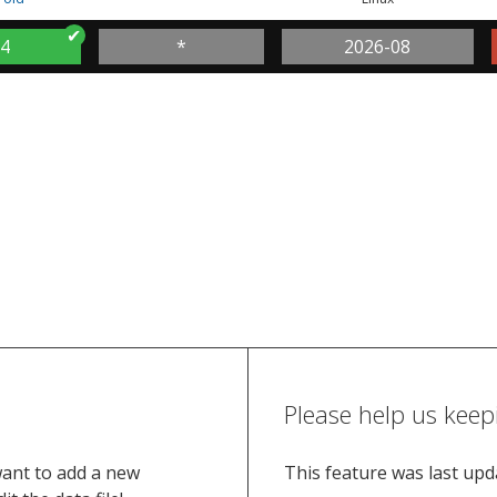
.4
*
2026-08
Please help us keep
want to add a new
This feature was last up