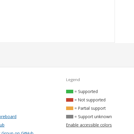
Legend
= Supported
= Not supported
= Partial support
oreboard
= Support unknown
Hub
Enable accessible colors
Group on GitHub