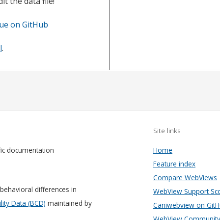
t the data file!
sue on GitHub
l
.
Site links
fic documentation
Home
Feature index
Compare WebViews
behavioral differences in
WebView Support Sc
ity Data (BCD)
maintained by
Caniwebview on Git
WebView Community 