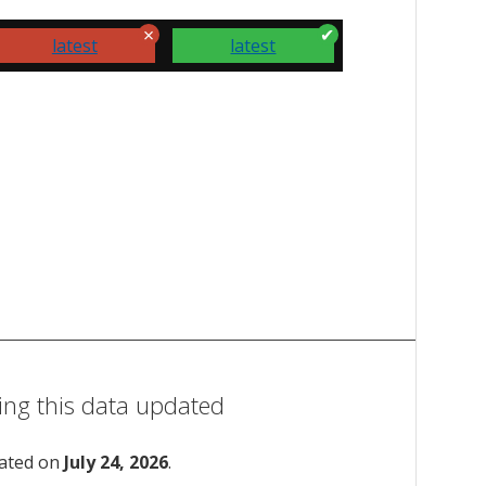
latest
latest
ing this data updated
dated on
July 24, 2026
.