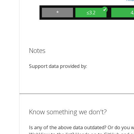
*
≤3.2
4
Notes
Support data provided by:
Know something we don't?
Is any of the above data outdated? Or do you 