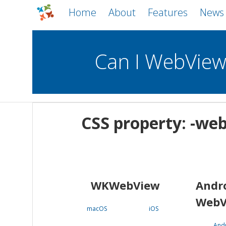
Home
About
Features
News
Can I WebVie
WebViews
Uncheck all
Mobile
CSS property: -web
WKWebView
Android WebView
macOS
Android
iOS
WKWebView
Andr
WebV
macOS
iOS
And