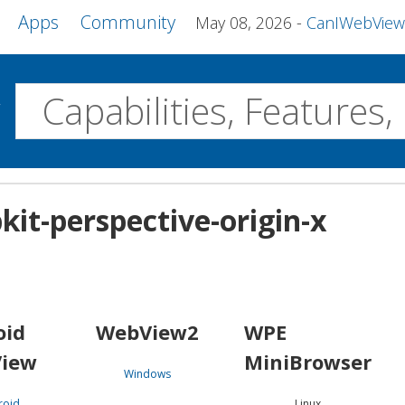
Apps
Community
May 08, 2026
CanIWebView and more 
w
Desktop
kit-perspective-origin-x
WebView2
WPE MiniBrowser
Servo
Windows
Linux
Android
oid
WebView2
WPE
iew
MiniBrowser
Windows
roid
Linux