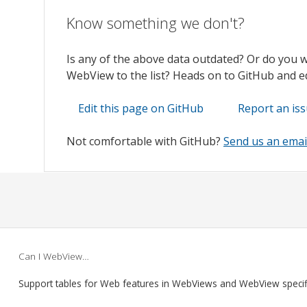
Know something we don't?
Is any of the above data outdated? Or do you 
WebView to the list? Heads on to GitHub and edi
Edit this page on GitHub
Report an is
Not comfortable with GitHub?
Send us an emai
Can I WebView…
Support tables for Web features in WebViews and WebView speci