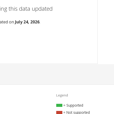
ing this data updated
dated on
July 24, 2026
.
Legend
= Supported
= Not supported