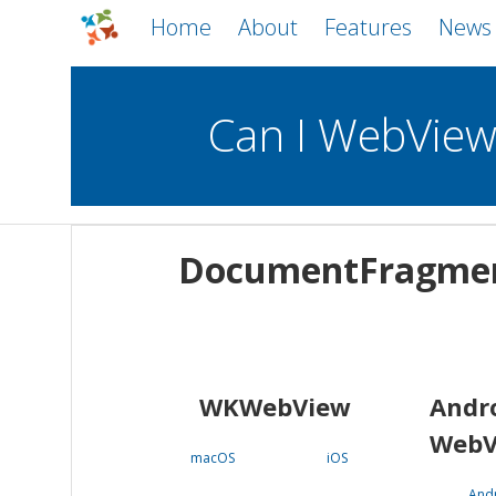
Home
About
Features
News
Can I WebVie
WebViews
Uncheck all
Mobile
DocumentFragme
WKWebView
Android WebView
macOS
Android
iOS
WKWebView
Andr
WebV
macOS
iOS
And