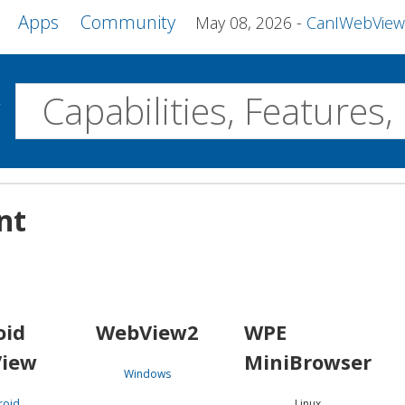
Apps
Community
May 08, 2026
CanIWebView and more 
w
Desktop
nt
WebView2
WPE MiniBrowser
Servo
Windows
Linux
Android
oid
WebView2
WPE
iew
MiniBrowser
Windows
roid
Linux