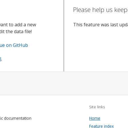
Please help us keep
want to add a new
This feature was last up
t the data file!
sue on GitHub
l
.
Site links
fic documentation
Home
Feature index