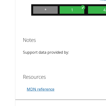
*
1
4
Notes
Support data provided by:
Resources
MDN reference