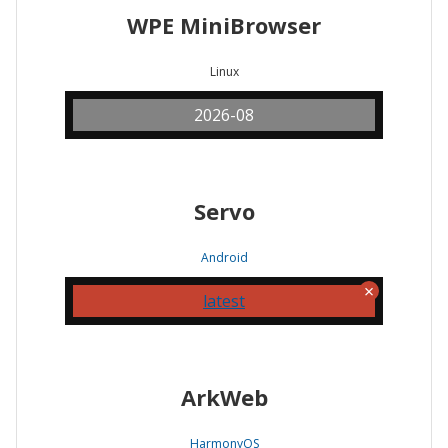
WPE MiniBrowser
Linux
2026-08
Servo
Android
latest
ArkWeb
HarmonyOS