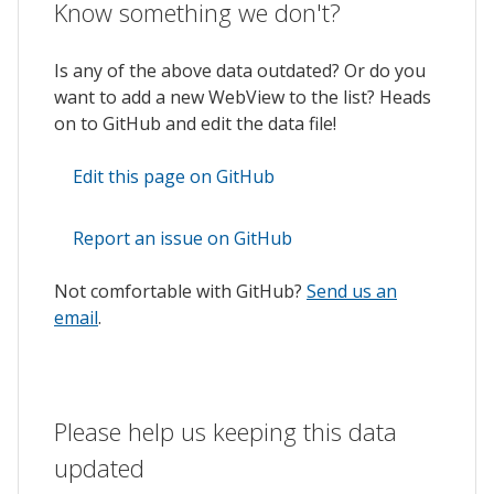
Know something we don't?
Is any of the above data outdated? Or do you
want to add a new WebView to the list? Heads
on to GitHub and edit the data file!
Edit this page on GitHub
Report an issue on GitHub
Not comfortable with GitHub?
Send us an
email
.
Please help us keeping this data
updated