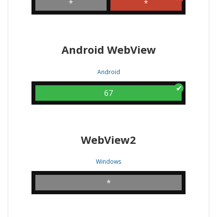
*
*
Android WebView
Android
67
WebView2
Windows
*