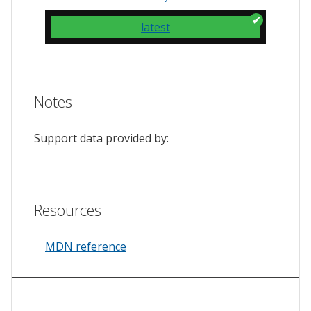
latest
Notes
Support data provided by:
Resources
MDN reference