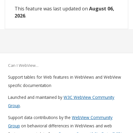
This feature was last updated on
August 06,
2026
.
Can I WebView…
Support tables for Web features in WebViews and WebView
specific documentation
Launched and maintained by
W3C WebView Community
Group
.
Support data contributions by the
WebView Community
Group
on behavioral differences in WebViews and web