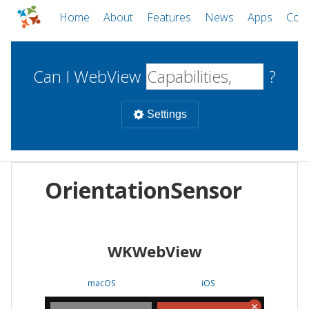
Home
About
Features
News
Apps
Com
Can I WebView
?
Settings
Mobile
OrientationSensor
WebViews
Uncheck all
Desktop
WKWebView
WKWebView
Android WebView
Web
macOS
Android
W
macOS
iOS
iOS