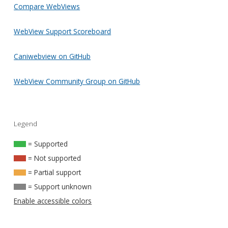
Compare WebViews
WebView Support Scoreboard
Caniwebview on GitHub
WebView Community Group on GitHub
Legend
= Supported
= Not supported
= Partial support
= Support unknown
Enable accessible colors