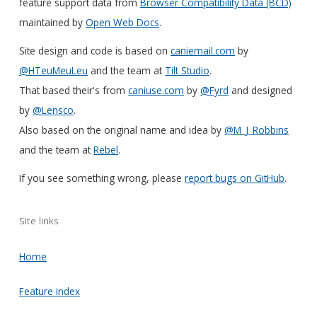
feature support data from
Browser Compatibility Data (BCD)
maintained by
Open Web Docs
.
Site design and code is based on
caniemail.com
by
@HTeuMeuLeu
and the team at
Tilt Studio
.
That based their's from
caniuse.com
by
@Fyrd
and designed
by
@Lensco
.
Also based on the original name and idea by
@M_J_Robbins
and the team at
Rebel
.
If you see something wrong, please
report bugs on GitHub
.
Site links
Home
Feature index