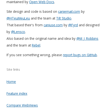
maintained by
Open Web Docs
.
Site design and code is based on
caniemail.com
by
@HTeuMeuLeu
and the team at
Tilt Studio
.
That based their's from
caniuse.com
by
@Fyrd
and designed
by
@Lensco
.
Also based on the original name and idea by
@M_J_Robbins
and the team at
Rebel
.
If you see something wrong, please
report bugs on GitHub
.
Site links
Home
Feature index
Compare WebViews