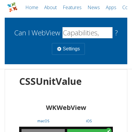
Home
About
Features
News
Apps
Com
Can I WebView
?
Settings
Mobile
CSSUnitValue
WebViews
Uncheck all
Desktop
WKWebView
WKWebView
Android WebView
Web
macOS
Android
W
macOS
iOS
iOS