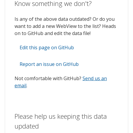
Know something we don't?
Is any of the above data outdated? Or do you
want to add a new WebView to the list? Heads
on to GitHub and edit the data file!
Edit this page on GitHub
Report an issue on GitHub
Not comfortable with GitHub?
Send us an
email
.
Please help us keeping this data
updated