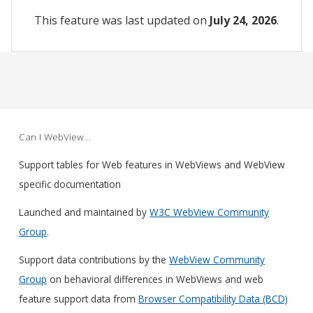
This feature was last updated on
July 24, 2026
.
Can I WebView…
Support tables for Web features in WebViews and WebView
specific documentation
Launched and maintained by
W3C WebView Community
Group
.
Support data contributions by the
WebView Community
Group
on behavioral differences in WebViews and web
feature support data from
Browser Compatibility Data (BCD)