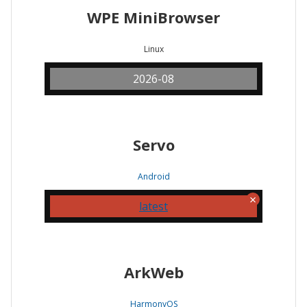
WPE MiniBrowser
Linux
2026-08
Servo
Android
latest
ArkWeb
HarmonyOS