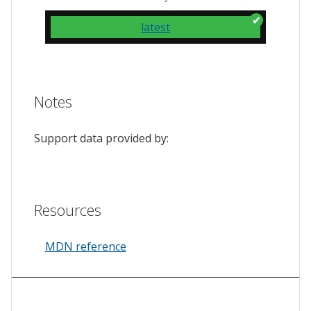
latest
Notes
Support data provided by:
Resources
MDN reference