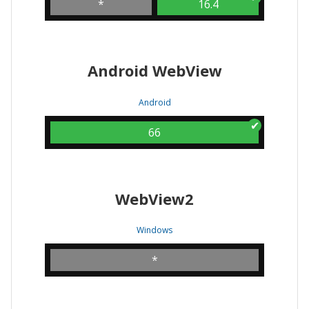
*
16.4
Android WebView
Android
66
WebView2
Windows
*