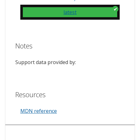
latest
Notes
Support data provided by:
Resources
MDN reference