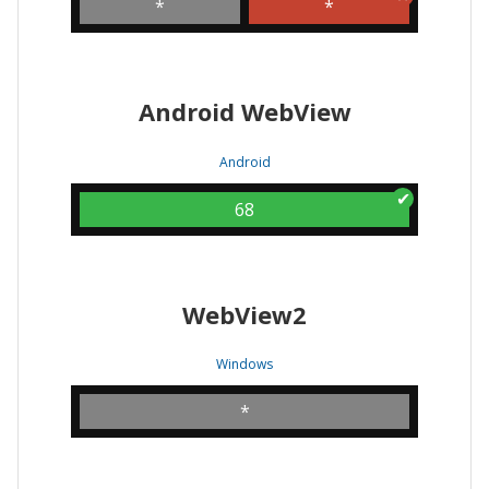
*
*
Android WebView
Android
68
WebView2
Windows
*