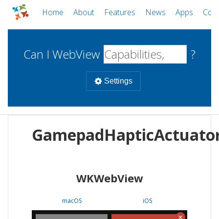
Home
About
Features
News
Apps
Com
Can I WebView
?
Settings
Mobile
GamepadHapticActuato
WebViews
Uncheck all
Desktop
WKWebView
WKWebView
Android WebView
Web
macOS
Android
W
macOS
iOS
iOS