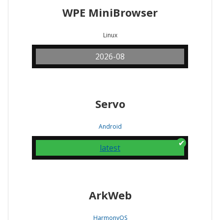
WPE MiniBrowser
Linux
2026-08
Servo
Android
latest
ArkWeb
HarmonyOS