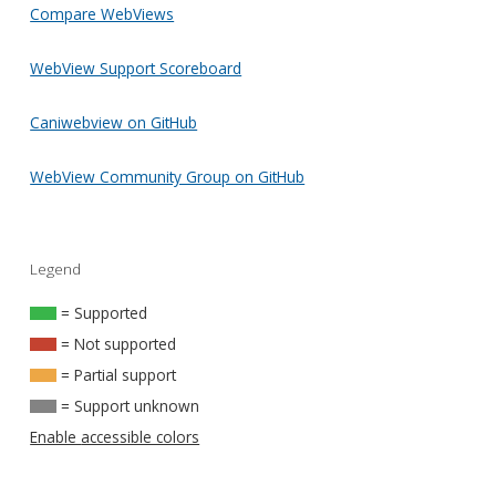
Compare WebViews
WebView Support Scoreboard
Caniwebview on GitHub
WebView Community Group on GitHub
Legend
= Supported
= Not supported
= Partial support
= Support unknown
Enable accessible colors