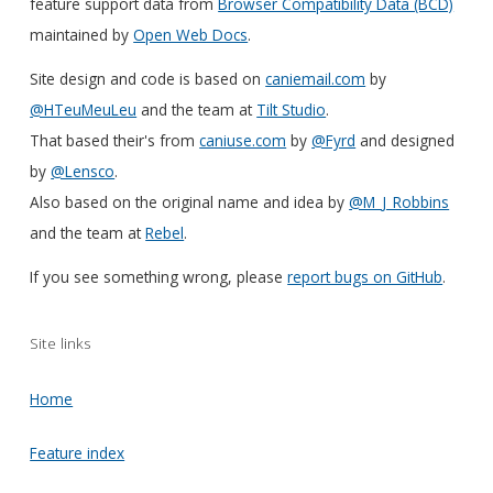
feature support data from
Browser Compatibility Data (BCD)
maintained by
Open Web Docs
.
Site design and code is based on
caniemail.com
by
@HTeuMeuLeu
and the team at
Tilt Studio
.
That based their's from
caniuse.com
by
@Fyrd
and designed
by
@Lensco
.
Also based on the original name and idea by
@M_J_Robbins
and the team at
Rebel
.
If you see something wrong, please
report bugs on GitHub
.
Site links
Home
Feature index