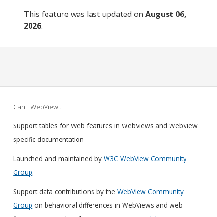
This feature was last updated on
August 06,
2026
.
Can I WebView…
Support tables for Web features in WebViews and WebView
specific documentation
Launched and maintained by
W3C WebView Community
Group
.
Support data contributions by the
WebView Community
Group
on behavioral differences in WebViews and web