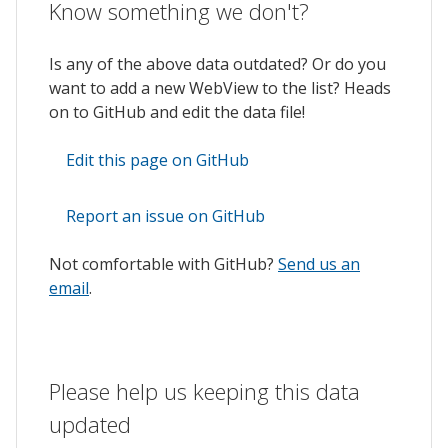
Know something we don't?
Is any of the above data outdated? Or do you
want to add a new WebView to the list? Heads
on to GitHub and edit the data file!
Edit this page on GitHub
Report an issue on GitHub
Not comfortable with GitHub?
Send us an
email
.
Please help us keeping this data
updated