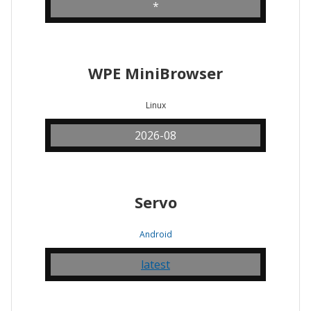
*
WPE MiniBrowser
Linux
2026-08
Servo
Android
latest