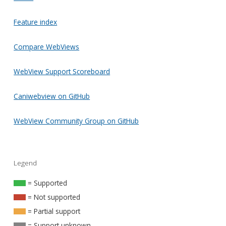
Feature index
Compare WebViews
WebView Support Scoreboard
Caniwebview on GitHub
WebView Community Group on GitHub
Legend
= Supported
= Not supported
= Partial support
= Support unknown