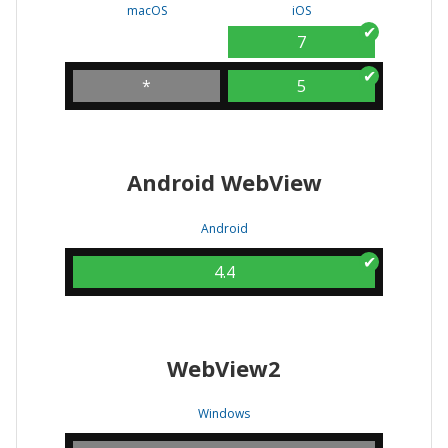
macOS
iOS
7
*
5
Android WebView
Android
4.4
WebView2
Windows