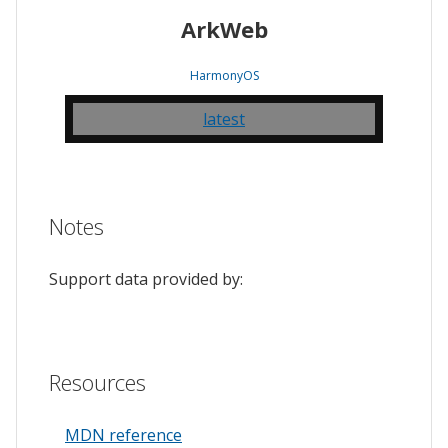
ArkWeb
HarmonyOS
latest
Notes
Support data provided by:
Resources
MDN reference