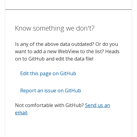
Know something we don't?
Is any of the above data outdated? Or do you
want to add a new WebView to the list? Heads
on to GitHub and edit the data file!
Edit this page on GitHub
Report an issue on GitHub
Not comfortable with GitHub?
Send us an
email
.