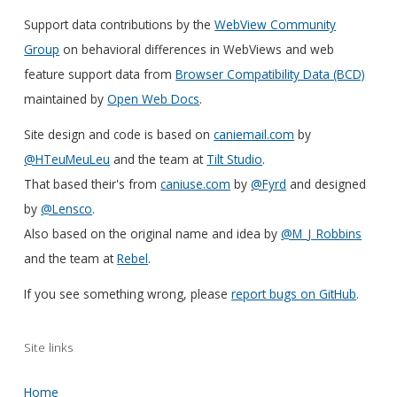
Support data contributions by the
WebView Community
Group
on behavioral differences in WebViews and web
feature support data from
Browser Compatibility Data (BCD)
maintained by
Open Web Docs
.
Site design and code is based on
caniemail.com
by
@HTeuMeuLeu
and the team at
Tilt Studio
.
That based their's from
caniuse.com
by
@Fyrd
and designed
by
@Lensco
.
Also based on the original name and idea by
@M_J_Robbins
and the team at
Rebel
.
If you see something wrong, please
report bugs on GitHub
.
Site links
Home