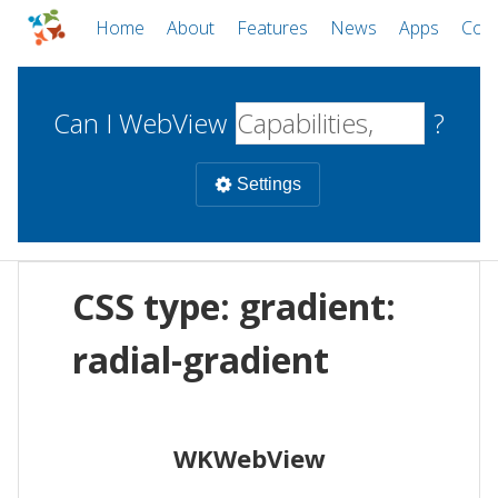
Home
About
Features
News
Apps
Com
Can I WebView
?
Settings
Mobile
CSS type: gradient:
WebViews
Uncheck all
Desktop
radial-gradient
WKWebView
Android WebView
Web
macOS
Android
W
WKWebView
iOS