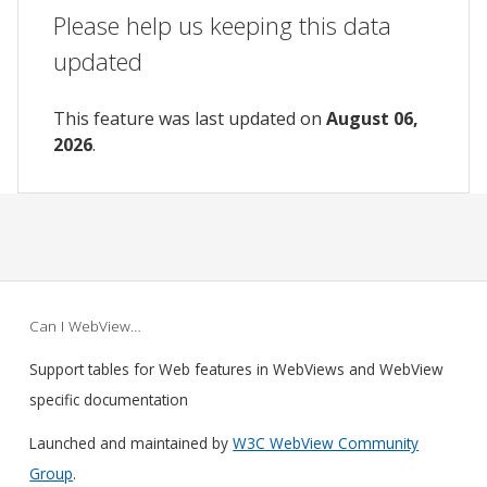
Please help us keeping this data
updated
This feature was last updated on
August 06,
2026
.
Can I WebView…
Support tables for Web features in WebViews and WebView
specific documentation
Launched and maintained by
W3C WebView Community
Group
.