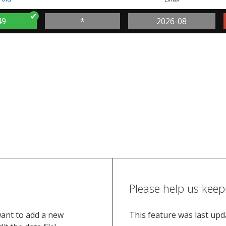
49
*
2026-08
Please help us keep
want to add a new
This feature was last up