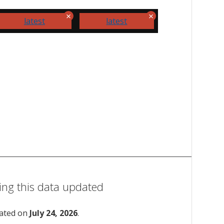
latest
latest
ing this data updated
dated on
July 24, 2026
.