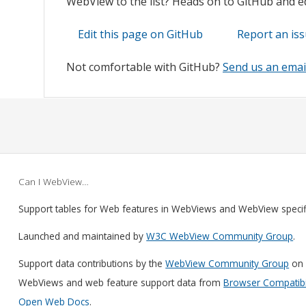
WebView to the list? Heads on to GitHub and edi
Edit this page on GitHub
Report an is
Not comfortable with GitHub?
Send us an emai
Can I WebView…
Support tables for Web features in WebViews and WebView speci
Launched and maintained by
W3C WebView Community Group
.
Support data contributions by the
WebView Community Group
on 
WebViews and web feature support data from
Browser Compatibil
Open Web Docs
.