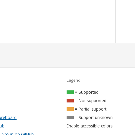
Legend
= Supported
= Not supported
= Partial support
oreboard
= Support unknown
Hub
Enable accessible colors
Group on GitHub