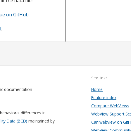
t the data file!
sue on GitHub
l
.
Site links
fic documentation
Home
Feature index
Compare WebViews
behavioral differences in
WebView Support Sc
ity Data (BCD)
maintained by
Caniwebview on Git
WebView Community 