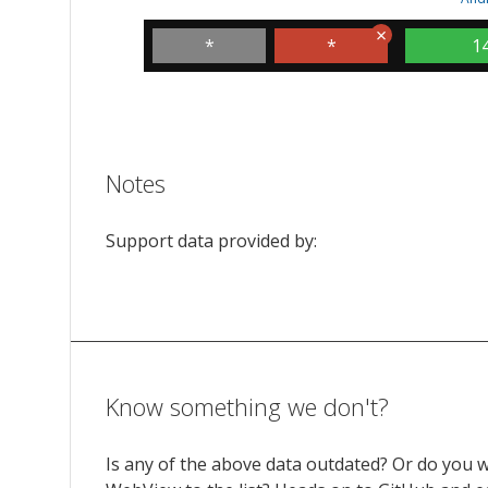
*
*
1
Notes
Support data provided by:
Know something we don't?
Is any of the above data outdated? Or do you 