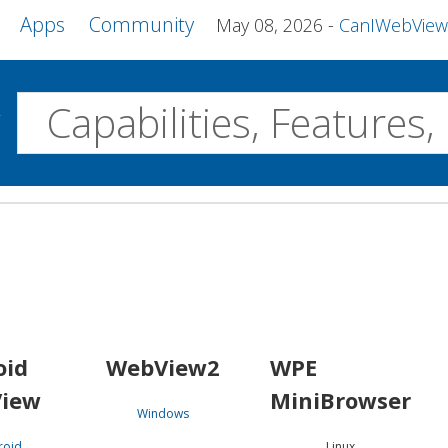
Apps
Community
May 08, 2026
CanIWebView and more 
w
Desktop
WebView2
WPE MiniBrowser
Servo
Windows
Linux
Android
oid
WebView2
WPE
iew
MiniBrowser
Windows
roid
Linux