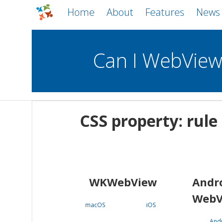
Home
About
Features
News
Can I WebVie
WebViews
Uncheck all
Mobile
CSS property: rule
WKWebView
Android WebView
macOS
Android
iOS
WKWebView
Andr
WebV
macOS
iOS
And