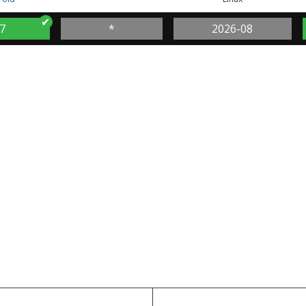
7
*
2026-08