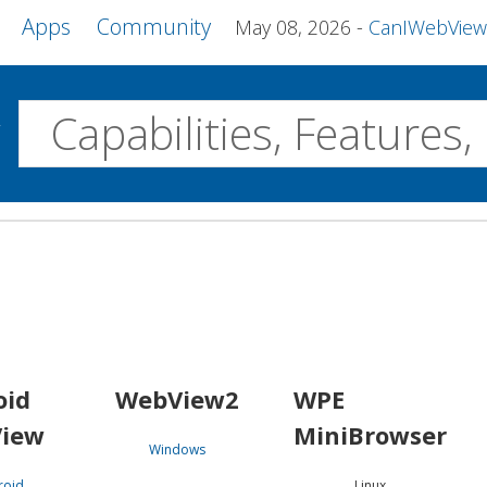
Apps
Community
May 08, 2026
CanIWebView and more 
w
Desktop
WebView2
WPE MiniBrowser
Servo
Windows
Linux
Android
oid
WebView2
WPE
iew
MiniBrowser
Windows
roid
Linux