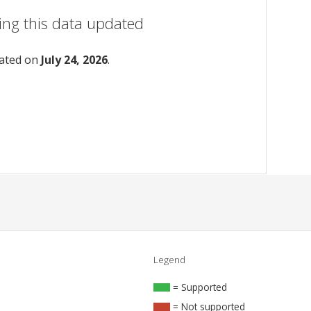
ing this data updated
dated on
July 24, 2026
.
Legend
= Supported
= Not supported