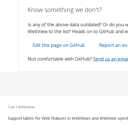
Know something we don't?
Is any of the above data outdated? Or do you 
WebView to the list? Heads on to GitHub and edi
Edit this page on GitHub
Report an is
Not comfortable with GitHub?
Send us an emai
Can I WebView…
Support tables for Web features in WebViews and WebView speci