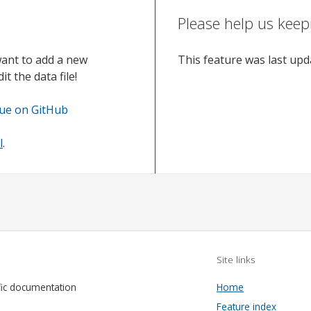
Please help us keep
want to add a new
This feature was last up
t the data file!
sue on GitHub
l
.
Site links
fic documentation
Home
Feature index