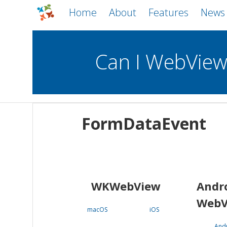
Home
About
Features
News
Can I WebVie
WebViews
Uncheck all
Mobile
FormDataEvent
WKWebView
Android WebView
macOS
Android
iOS
WKWebView
Andr
WebV
macOS
iOS
And