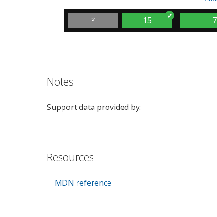
*
15
7
Notes
Support data provided by:
Resources
MDN reference