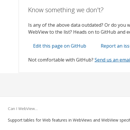
Know something we don't?
Is any of the above data outdated? Or do you 
WebView to the list? Heads on to GitHub and edi
Edit this page on GitHub
Report an is
Not comfortable with GitHub?
Send us an emai
Can I WebView…
Support tables for Web features in WebViews and WebView speci