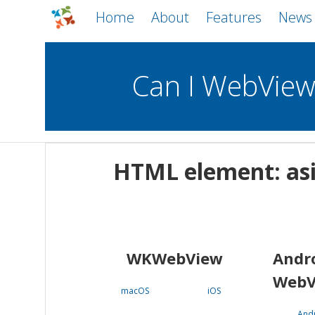
Home
About
Features
News
Can I WebVie
WebViews
Uncheck all
Mobile
HTML element: as
WKWebView
Android WebView
macOS
Android
iOS
WKWebView
Andr
WebV
macOS
iOS
And