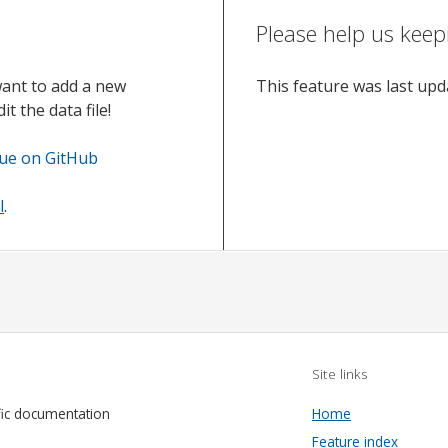
Please help us keep
want to add a new
This feature was last up
t the data file!
sue on GitHub
l
.
Site links
fic documentation
Home
Feature index