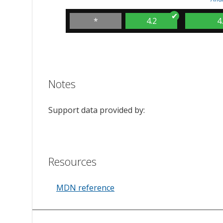
*
4.2
4
Notes
Support data provided by:
Resources
MDN reference