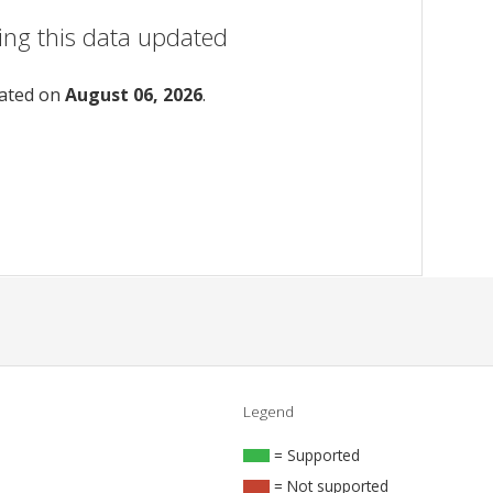
ing this data updated
dated on
August 06, 2026
.
Legend
= Supported
= Not supported