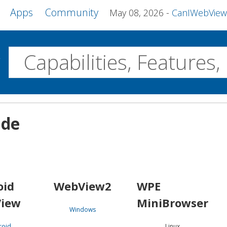
Apps
Community
May 08, 2026
CanIWebView and more 
w
Desktop
ide
WebView2
WPE MiniBrowser
Servo
Windows
Linux
Android
oid
WebView2
WPE
iew
MiniBrowser
Windows
roid
Linux