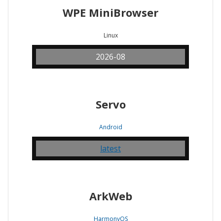
WPE MiniBrowser
Linux
2026-08
Servo
Android
latest
ArkWeb
HarmonyOS