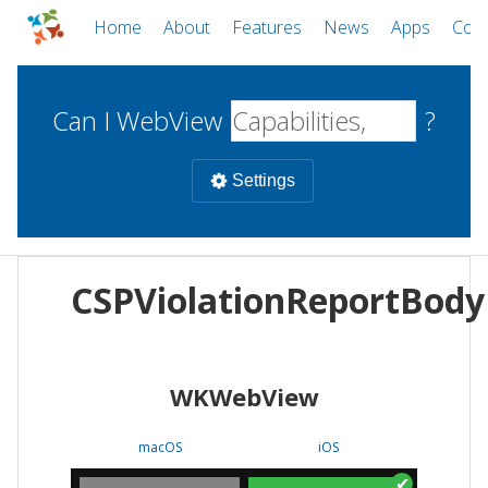
Home
About
Features
News
Apps
Com
Can I WebView
?
Settings
Mobile
CSPViolationReportBody
WebViews
Uncheck all
Desktop
WKWebView
WKWebView
Android WebView
Web
macOS
Android
W
macOS
iOS
iOS