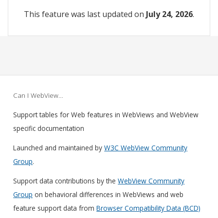
This feature was last updated on
July 24, 2026
.
Can I WebView…
Support tables for Web features in WebViews and WebView
specific documentation
Launched and maintained by
W3C WebView Community
Group
.
Support data contributions by the
WebView Community
Group
on behavioral differences in WebViews and web
feature support data from
Browser Compatibility Data (BCD)