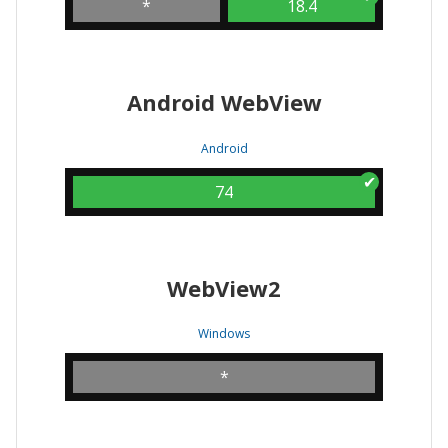
*
18.4
Android WebView
Android
74
WebView2
Windows
*