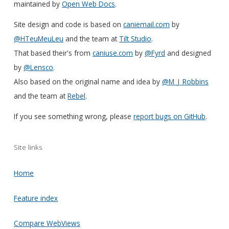
maintained by
Open Web Docs
.
Site design and code is based on
caniemail.com
by
@HTeuMeuLeu
and the team at
Tilt Studio
.
That based their's from
caniuse.com
by
@Fyrd
and designed
by
@Lensco
.
Also based on the original name and idea by
@M_J_Robbins
and the team at
Rebel
.
If you see something wrong, please
report bugs on GitHub
.
Site links
Home
Feature index
Compare WebViews