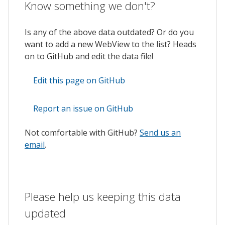
Know something we don't?
Is any of the above data outdated? Or do you
want to add a new WebView to the list? Heads
on to GitHub and edit the data file!
Edit this page on GitHub
Report an issue on GitHub
Not comfortable with GitHub?
Send us an
email
.
Please help us keeping this data
updated