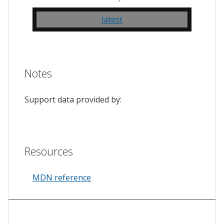
latest
Notes
Support data provided by:
Resources
MDN reference